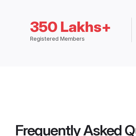
350 Lakhs+
Registered Members
Frequently Asked Q