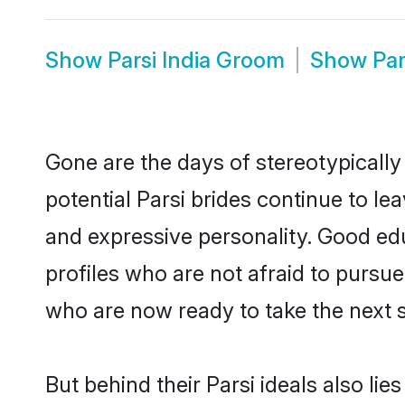
Show
Parsi India Groom
Show
Par
Gone are the days of stereotypically 
potential Parsi brides continue to le
and expressive personality. Good ed
profiles who are not afraid to pursue 
who are now ready to take the next st
But behind their Parsi ideals also lie