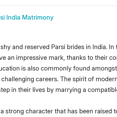
si India Matrimony
shy and reserved Parsi brides in India. I
ave an impressive mark, thanks to their con
ucation is also commonly found amongst t
challenging careers. The spirit of modernity
ep in their lives by marrying a compatible
s a strong character that has been raised t