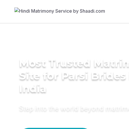
Most Trusted Matr
Site for Parsi Brides
India
Step into the world beyond matri