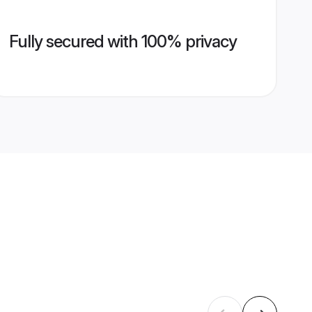
Fully secured with 100% privacy