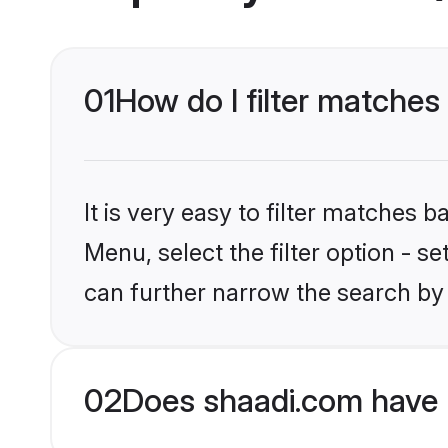
01
How do I filter matches t
It is very easy to filter matches 
Menu, select the filter option - s
can further narrow the search by 
02
Does shaadi.com have P