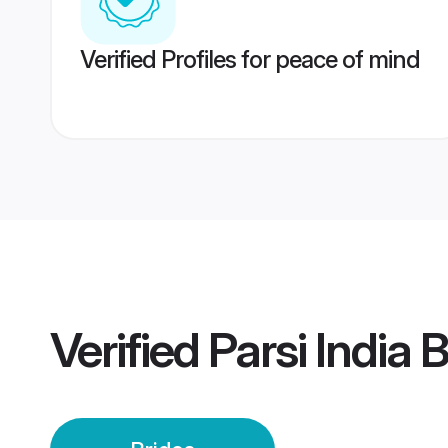
Verified Profiles for peace of mind
Verified
Parsi India 