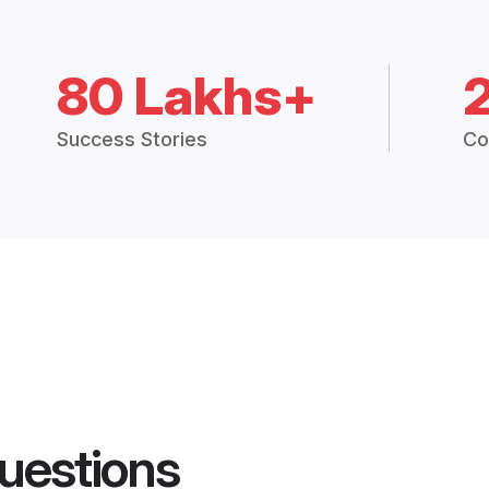
80 Lakhs+
Success Stories
Co
uestions