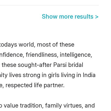
Show more results
>
n todays world, most of these
fidence, friendliness, intelligence,
hese sought-after Parsi bridal
 lives strong in girls living in India
, respected life partner.
o value tradition, family virtues, and