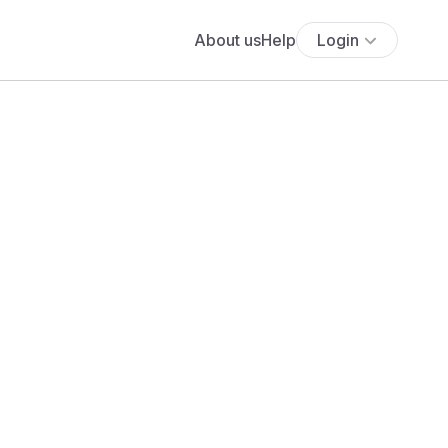
About us
Help
Login