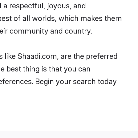
ead a respectful, joyous, and
e best of all worlds, which makes them
eir community and country.
s like Shaadi.com, are the preferred
e best thing is that you can
preferences. Begin your search today