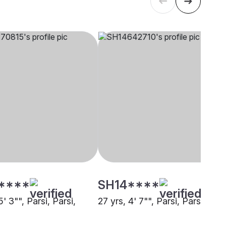
****
SH14****
5' 3"", Parsi, Parsi,
27 yrs, 4' 7"", Parsi, Parsi, Pun