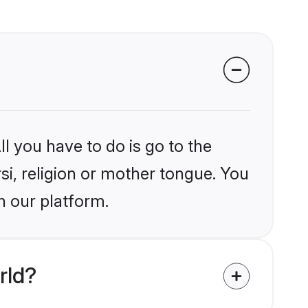
l you have to do is go to the
rsi, religion or mother tongue. You
n our platform.
rld?