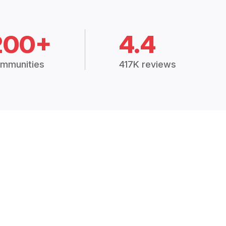
200+
4.4
mmunities
417K reviews