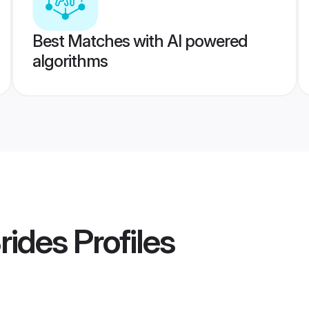
Best Matches with AI powered
algorithms
Brides
Profiles