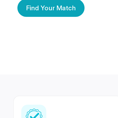
Find Your Match
350 Lakhs+
80 Lakhs
Registered Members
Success Stories