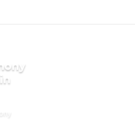
imony
 in
mony