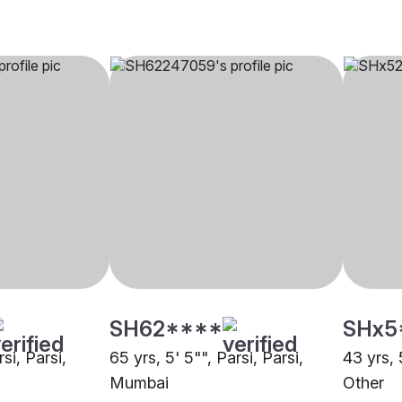
SH62****
SHx5
rsi, Parsi,
65 yrs, 5' 5"", Parsi, Parsi,
43 yrs, 
Mumbai
Other