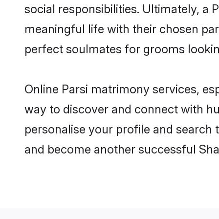
social responsibilities. Ultimately, a P
meaningful life with their chosen par
perfect soulmates for grooms looki
Online Parsi matrimony services, esp
way to discover and connect with hund
personalise your profile and search t
and become another successful Shaa