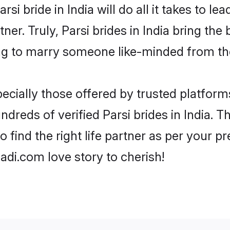
arsi bride in India will do all it takes to l
tner. Truly, Parsi brides in India bring th
ng to marry someone like-minded from th
ecially those offered by trusted platform
reds of verified Parsi brides in India. Th
o find the right life partner as per your 
di.com love story to cherish!