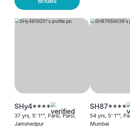
Brides
SHy4****
SH87****
37 yrs, 5' 1"", Parsi, Parsi,
54 yrs, 5' 1"", Pa
Jamshedpur
Mumbai