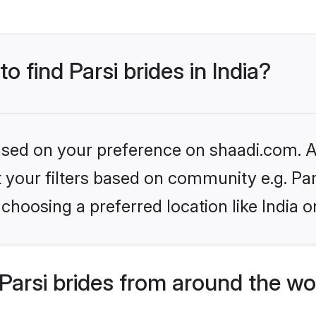
o find Parsi brides in India?
based on your preference on shaadi.com. Al
et your filters based on community e.g. Pa
choosing a preferred location like India o
arsi brides from around the wo