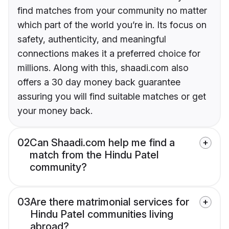
find matches from your community no matter
which part of the world you’re in. Its focus on
safety, authenticity, and meaningful
connections makes it a preferred choice for
millions. Along with this, shaadi.com also
offers a 30 day money back guarantee
assuring you will find suitable matches or get
your money back.
02
Can Shaadi.com help me find a
match from the Hindu Patel
community?
03
Are there matrimonial services for
Hindu Patel communities living
abroad?