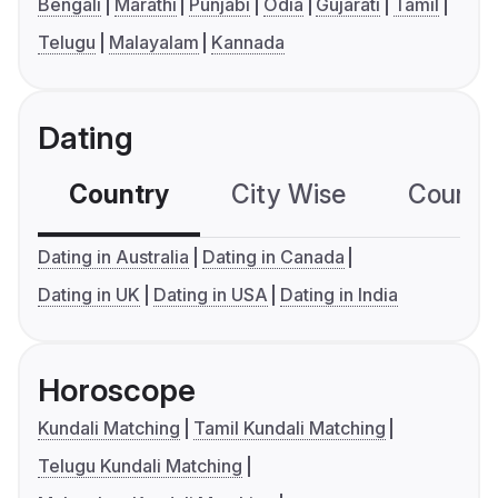
Bengali
Marathi
Punjabi
Odia
Gujarati
Tamil
Telugu
Malayalam
Kannada
Dating
Country
City Wise
Country
Dating in Australia
Dating in Canada
Dating in UK
Dating in USA
Dating in India
Horoscope
Kundali Matching
Tamil Kundali Matching
Telugu Kundali Matching