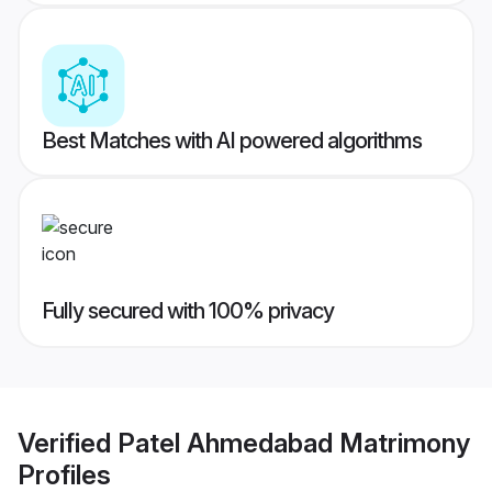
Best Matches with AI powered algorithms
Fully secured with 100% privacy
Verified
Patel Ahmedabad Matrimony
Profiles