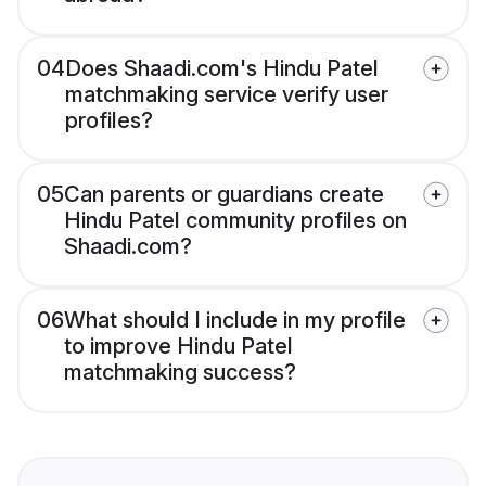
04
Does Shaadi.com's Hindu Patel
matchmaking service verify user
profiles?
05
Can parents or guardians create
Hindu Patel community profiles on
Shaadi.com?
06
What should I include in my profile
to improve Hindu Patel
matchmaking success?