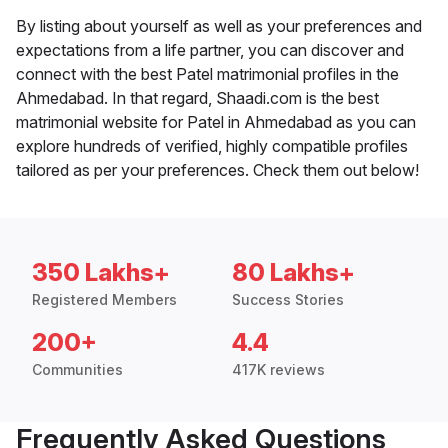
By listing about yourself as well as your preferences and
expectations from a life partner, you can discover and
connect with the best Patel matrimonial profiles in the
Ahmedabad. In that regard, Shaadi.com is the best
matrimonial website for Patel in Ahmedabad as you can
explore hundreds of verified, highly compatible profiles
tailored as per your preferences. Check them out below!
350 Lakhs+
80 Lakhs+
Registered Members
Success Stories
200+
4.4
Communities
417K reviews
Frequently Asked Questions