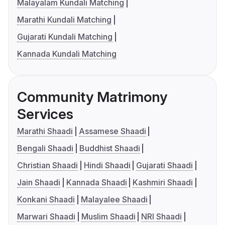
Malayalam Kundali Matching
Marathi Kundali Matching
Gujarati Kundali Matching
Kannada Kundali Matching
Community Matrimony
Services
Marathi Shaadi
Assamese Shaadi
Bengali Shaadi
Buddhist Shaadi
Christian Shaadi
Hindi Shaadi
Gujarati Shaadi
Jain Shaadi
Kannada Shaadi
Kashmiri Shaadi
Konkani Shaadi
Malayalee Shaadi
Marwari Shaadi
Muslim Shaadi
NRI Shaadi