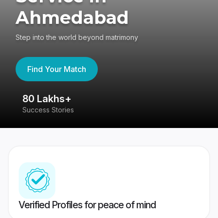
Ahmedabad
Step into the world beyond matrimony
Find Your Match
80 Lakhs+
4
Success Stories
41
Verified Profiles for peace of mind