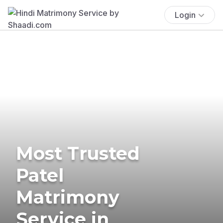
Login
Most Trusted
Patel
Matrimony
Service in