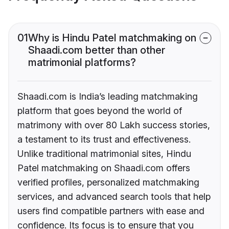
01
Why is Hindu Patel matchmaking on
Shaadi.com better than other
matrimonial platforms?
Shaadi.com is India’s leading matchmaking
platform that goes beyond the world of
matrimony with over 80 Lakh success stories,
a testament to its trust and effectiveness.
Unlike traditional matrimonial sites, Hindu
Patel matchmaking on Shaadi.com offers
verified profiles, personalized matchmaking
services, and advanced search tools that help
users find compatible partners with ease and
confidence. Its focus is to ensure that you