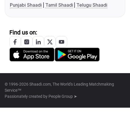
Punjabi Shaadi
Tamil Shaadi
Telugu Shaadi
Find us on:
© 1996-2026 Shaadi.com, The World's Leading Matchmaking
Service™
Passionately created by
People Group ➤