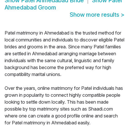
Show
Patel Ahmedabad Bride
Show
Patel
Ahmedabad Groom
Show more results
>
Patel matrimony in Ahmedabad is the trusted method for
local communities and individuals to discover eligible Patel
brides and grooms in the area. Since many Patel families
are settled in Ahmedabad arranging marriage between
individuals with the same cultural, linguistic and family
background has become the preferred way for high
compatibility marital unions.
Over the years, online matrimony for Patel individuals has
grown in popularity to connect highly compatible people
looking to settle down locally. This has been made
possible by top matrimony sites such as Shaadi.com
where one can create a good profile online and search
for Patel matrimony in Ahmedabad easily.