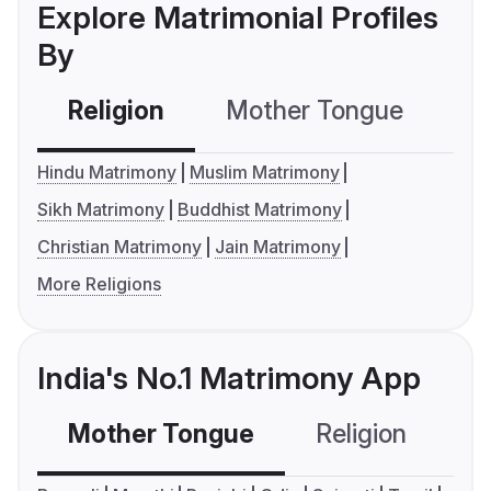
Explore Matrimonial Profiles
By
Religion
Mother Tongue
C
Hindu Matrimony
Muslim Matrimony
Sikh Matrimony
Buddhist Matrimony
Christian Matrimony
Jain Matrimony
More Religions
India's No.1 Matrimony App
Mother Tongue
Religion
C