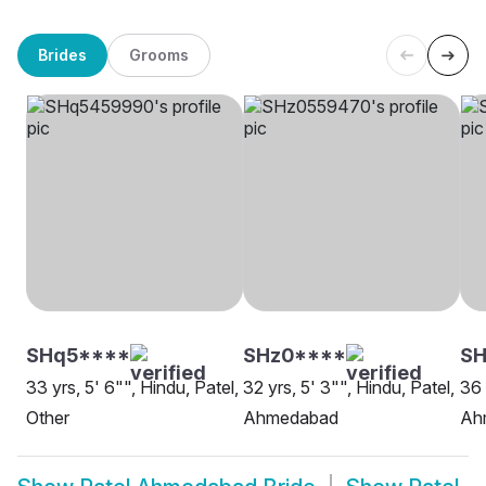
Brides
Grooms
SHq5****
SHz0****
S
33 yrs, 5' 6"", Hindu, Patel,
32 yrs, 5' 3"", Hindu, Patel,
36 
Other
Ahmedabad
Ah