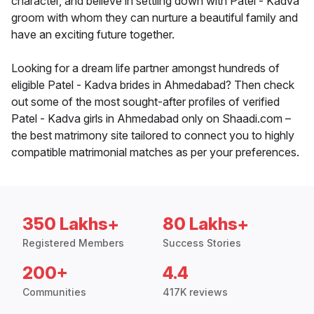
character, and believe in settling down with Patel - Kadva
groom with whom they can nurture a beautiful family and
have an exciting future together.
Looking for a dream life partner amongst hundreds of
eligible Patel - Kadva brides in Ahmedabad? Then check
out some of the most sought-after profiles of verified
Patel - Kadva girls in Ahmedabad only on Shaadi.com –
the best matrimony site tailored to connect you to highly
compatible matrimonial matches as per your preferences.
350 Lakhs+
80 Lakhs+
Registered Members
Success Stories
200+
4.4
Communities
417K reviews