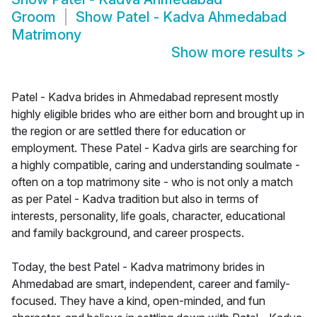
Groom
Show
Patel - Kadva Ahmedabad
Matrimony
Show more results
>
Patel - Kadva brides in Ahmedabad represent mostly
highly eligible brides who are either born and brought up in
the region or are settled there for education or
employment. These Patel - Kadva girls are searching for
a highly compatible, caring and understanding soulmate -
often on a top matrimony site - who is not only a match
as per Patel - Kadva tradition but also in terms of
interests, personality, life goals, character, educational
and family background, and career prospects.
Today, the best Patel - Kadva matrimony brides in
Ahmedabad are smart, independent, career and family-
focused. They have a kind, open-minded, and fun