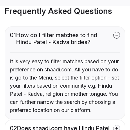
Frequently Asked Questions
01
How do I filter matches to find
Hindu Patel - Kadva brides?
It is very easy to filter matches based on your
preference on shaadi.com. All you have to do
is go to the Menu, select the filter option - set
your filters based on community e.g. Hindu
Patel - Kadva, religion or mother tongue. You
can further narrow the search by choosing a
preferred location on our platform.
02
Does shaadi.com have Hindu Patel