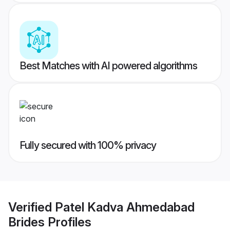
Best Matches with AI powered algorithms
Fully secured with 100% privacy
Verified
Patel Kadva Ahmedabad
Brides
Profiles