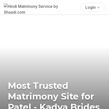
Login
Most Trusted
Matrimony Site for
Patel - Kadva Brides