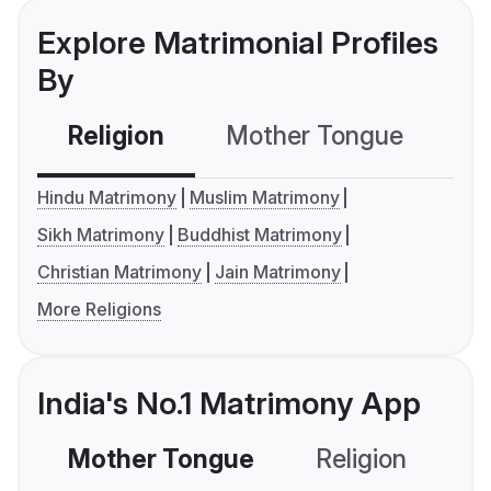
Explore Matrimonial Profiles
By
Religion
Mother Tongue
C
Hindu Matrimony
Muslim Matrimony
Sikh Matrimony
Buddhist Matrimony
Christian Matrimony
Jain Matrimony
More Religions
India's No.1 Matrimony App
Mother Tongue
Religion
C