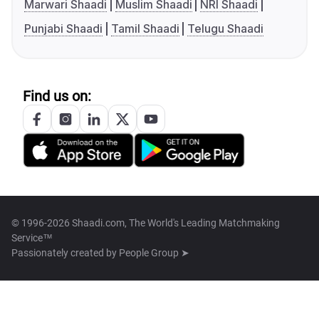
Marwari Shaadi
Muslim Shaadi
NRI Shaadi
Punjabi Shaadi
Tamil Shaadi
Telugu Shaadi
Find us on:
© 1996-2026 Shaadi.com, The World's Leading Matchmaking
Service™
Passionately created by
People Group ➤