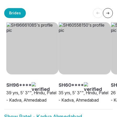
Brides
SH96****
SH60****
SH
39 yrs, 5' 3"", Hindu, Patel
35 yrs, 5' 3"", Hindu, Patel
26 
- Kadva, Ahmedabad
- Kadva, Ahmedabad
- 
Show
Patel - Kadva Ahmedabad