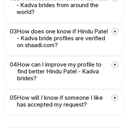
- Kadva brides from around the
world?
03
How does one know if Hindu Patel
- Kadva bride profiles are verified
on shaadi.com?
04
How can I improve my profile to
find better Hindu Patel - Kadva
brides?
05
How will I know if someone I like
has accepted my request?