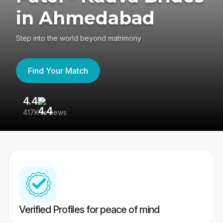
in Ahmedabad
Step into the world beyond matrimony
Find Your Match
4.4
3
417K reviews
Re
Verified Profiles for peace of mind