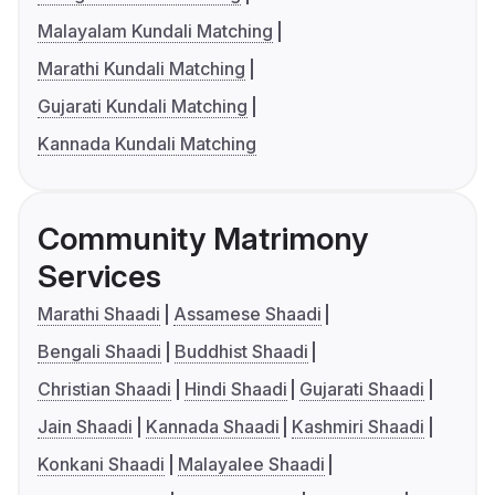
Malayalam Kundali Matching
Marathi Kundali Matching
Gujarati Kundali Matching
Kannada Kundali Matching
Community Matrimony
Services
Marathi Shaadi
Assamese Shaadi
Bengali Shaadi
Buddhist Shaadi
Christian Shaadi
Hindi Shaadi
Gujarati Shaadi
Jain Shaadi
Kannada Shaadi
Kashmiri Shaadi
Konkani Shaadi
Malayalee Shaadi