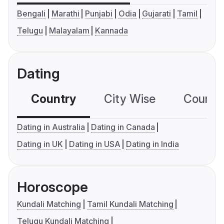
Bengali
Marathi
Punjabi
Odia
Gujarati
Tamil
Telugu
Malayalam
Kannada
Dating
Country
City Wise
Country
Dating in Australia
Dating in Canada
Dating in UK
Dating in USA
Dating in India
Horoscope
Kundali Matching
Tamil Kundali Matching
Telugu Kundali Matching