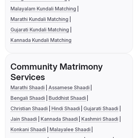
Malayalam Kundali Matching
Marathi Kundali Matching
Gujarati Kundali Matching
Kannada Kundali Matching
Community Matrimony
Services
Marathi Shaadi
Assamese Shaadi
Bengali Shaadi
Buddhist Shaadi
Christian Shaadi
Hindi Shaadi
Gujarati Shaadi
Jain Shaadi
Kannada Shaadi
Kashmiri Shaadi
Konkani Shaadi
Malayalee Shaadi