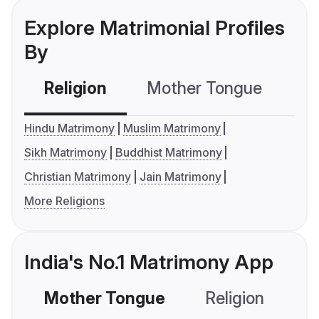
Explore Matrimonial Profiles
By
Religion
Mother Tongue
C
Hindu Matrimony
Muslim Matrimony
Sikh Matrimony
Buddhist Matrimony
Christian Matrimony
Jain Matrimony
More Religions
India's No.1 Matrimony App
Mother Tongue
Religion
C