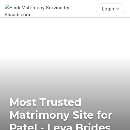
Login
Most Trusted
Matrimony Site for
Patel - Leva Brides