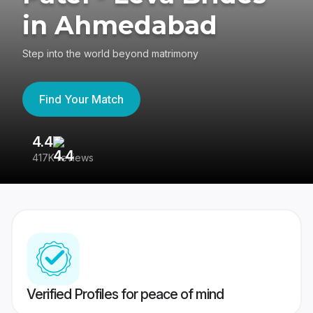
in Ahmedabad
Step into the world beyond matrimony
Find Your Match
4.4
3
417K reviews
Re
Verified Profiles for peace of mind