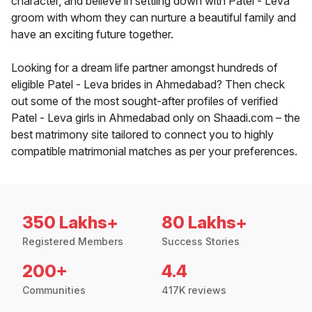
character, and believe in settling down with Patel - Leva
groom with whom they can nurture a beautiful family and
have an exciting future together.
Looking for a dream life partner amongst hundreds of
eligible Patel - Leva brides in Ahmedabad? Then check
out some of the most sought-after profiles of verified
Patel - Leva girls in Ahmedabad only on Shaadi.com – the
best matrimony site tailored to connect you to highly
compatible matrimonial matches as per your preferences.
350 Lakhs+
80 Lakhs+
Registered Members
Success Stories
200+
4.4
Communities
417K reviews