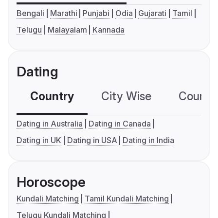
Bengali
Marathi
Punjabi
Odia
Gujarati
Tamil
Telugu
Malayalam
Kannada
Dating
Country
City Wise
Country
Dating in Australia
Dating in Canada
Dating in UK
Dating in USA
Dating in India
Horoscope
Kundali Matching
Tamil Kundali Matching
Telugu Kundali Matching