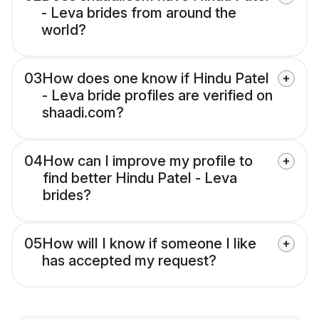
- Leva brides from around the
world?
03
How does one know if Hindu Patel
- Leva bride profiles are verified on
shaadi.com?
04
How can I improve my profile to
find better Hindu Patel - Leva
brides?
05
How will I know if someone I like
has accepted my request?