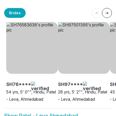
Brides
SH76****
SH97****
S
54 yrs, 5' 0"", Hindu, Patel
28 yrs, 5' 2"", Hindu, Patel
45 
- Leva, Ahmedabad
- Leva, Ahmedabad
- L
Show
Patel - Leva Ahmedabad