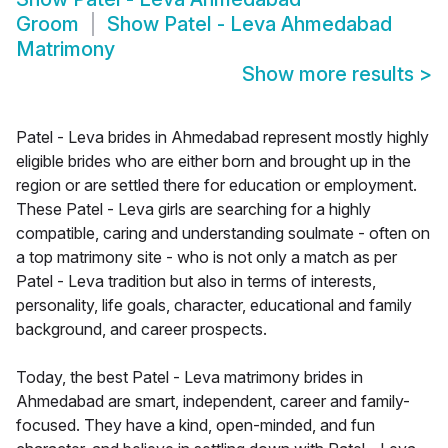
Groom
Show
Patel - Leva Ahmedabad
Matrimony
Show more results
>
Patel - Leva brides in Ahmedabad represent mostly highly
eligible brides who are either born and brought up in the
region or are settled there for education or employment.
These Patel - Leva girls are searching for a highly
compatible, caring and understanding soulmate - often on
a top matrimony site - who is not only a match as per
Patel - Leva tradition but also in terms of interests,
personality, life goals, character, educational and family
background, and career prospects.
Today, the best Patel - Leva matrimony brides in
Ahmedabad are smart, independent, career and family-
focused. They have a kind, open-minded, and fun