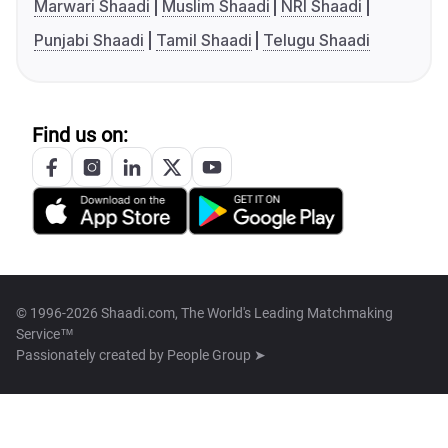
Marwari Shaadi
Muslim Shaadi
NRI Shaadi
Punjabi Shaadi
Tamil Shaadi
Telugu Shaadi
Find us on:
© 1996-2026 Shaadi.com, The World's Leading Matchmaking
Service™
Passionately created by
People Group ➤