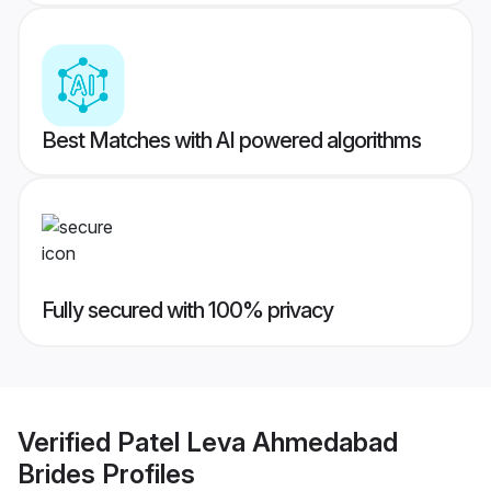
Best Matches with AI powered algorithms
Fully secured with 100% privacy
Verified
Patel Leva Ahmedabad
Brides
Profiles