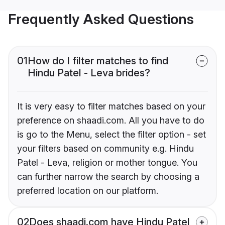
Frequently Asked Questions
01
How do I filter matches to find
Hindu Patel - Leva brides?
It is very easy to filter matches based on your
preference on shaadi.com. All you have to do
is go to the Menu, select the filter option - set
your filters based on community e.g. Hindu
Patel - Leva, religion or mother tongue. You
can further narrow the search by choosing a
preferred location on our platform.
02
Does shaadi.com have Hindu Patel