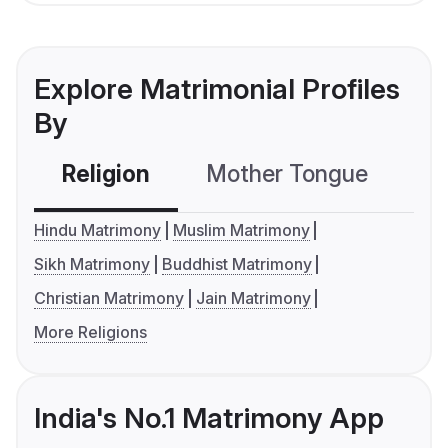
Explore Matrimonial Profiles
By
Religion
Mother Tongue
C
Hindu Matrimony
Muslim Matrimony
Sikh Matrimony
Buddhist Matrimony
Christian Matrimony
Jain Matrimony
More Religions
India's No.1 Matrimony App