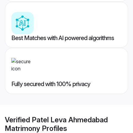
Best Matches with AI powered algorithms
Fully secured with 100% privacy
Verified
Patel Leva Ahmedabad
Matrimony
Profiles