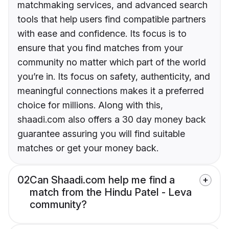
matchmaking services, and advanced search
tools that help users find compatible partners
with ease and confidence. Its focus is to
ensure that you find matches from your
community no matter which part of the world
you’re in. Its focus on safety, authenticity, and
meaningful connections makes it a preferred
choice for millions. Along with this,
shaadi.com also offers a 30 day money back
guarantee assuring you will find suitable
matches or get your money back.
02
Can Shaadi.com help me find a
match from the Hindu Patel - Leva
community?