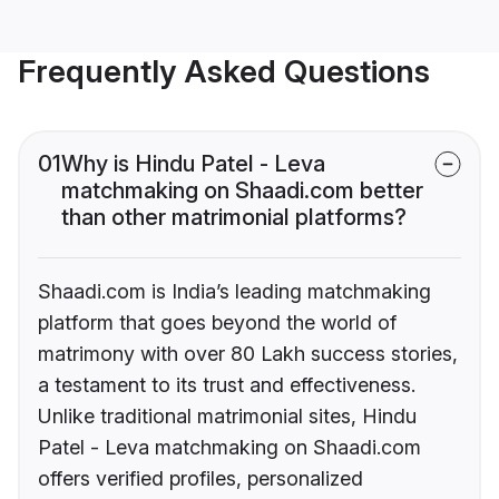
Frequently Asked Questions
01
Why is Hindu Patel - Leva
matchmaking on Shaadi.com better
than other matrimonial platforms?
Shaadi.com is India’s leading matchmaking
platform that goes beyond the world of
matrimony with over 80 Lakh success stories,
a testament to its trust and effectiveness.
Unlike traditional matrimonial sites, Hindu
Patel - Leva matchmaking on Shaadi.com
offers verified profiles, personalized