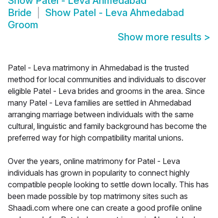
Show
Patel - Leva Ahmedabad
Bride
Show
Patel - Leva Ahmedabad
Groom
Show more results
>
Patel - Leva matrimony in Ahmedabad is the trusted
method for local communities and individuals to discover
eligible Patel - Leva brides and grooms in the area. Since
many Patel - Leva families are settled in Ahmedabad
arranging marriage between individuals with the same
cultural, linguistic and family background has become the
preferred way for high compatibility marital unions.
Over the years, online matrimony for Patel - Leva
individuals has grown in popularity to connect highly
compatible people looking to settle down locally. This has
been made possible by top matrimony sites such as
Shaadi.com where one can create a good profile online