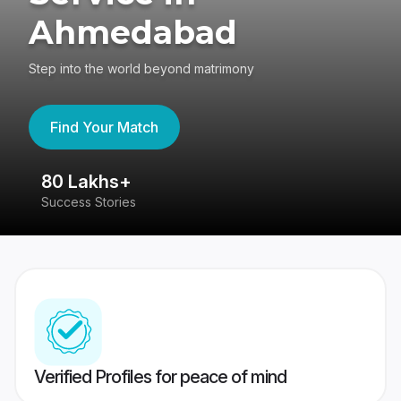
Ahmedabad
Step into the world beyond matrimony
Find Your Match
80 Lakhs+
4
Success Stories
41
Verified Profiles for peace of mind