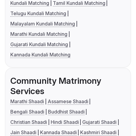
Kundali Matching
Tamil Kundali Matching
Telugu Kundali Matching
Malayalam Kundali Matching
Marathi Kundali Matching
Gujarati Kundali Matching
Kannada Kundali Matching
Community Matrimony
Services
Marathi Shaadi
Assamese Shaadi
Bengali Shaadi
Buddhist Shaadi
Christian Shaadi
Hindi Shaadi
Gujarati Shaadi
Jain Shaadi
Kannada Shaadi
Kashmiri Shaadi