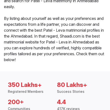
and search for Patel - Leva matrimony in Ahmedabad
easily.
By listing about yourself as well as your preferences and
expectations from a life partner, you can discover and
connect with the best Patel - Leva matrimonial profiles in
the Ahmedabad. In that regard, Shaadi.com is the best
matrimonial website for Patel - Leva in Ahmedabad as
you can explore hundreds of verified, highly compatible
profiles tailored as per your preferences. Check them out
below!
350 Lakhs+
80 Lakhs+
Registered Members
Success Stories
200+
4.4
Communities
417K reviews