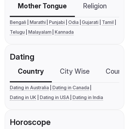
Mother Tongue
Religion
C
Bengali
Marathi
Punjabi
Odia
Gujarati
Tamil
Telugu
Malayalam
Kannada
Dating
Country
City Wise
Country
Dating in Australia
Dating in Canada
Dating in UK
Dating in USA
Dating in India
Horoscope