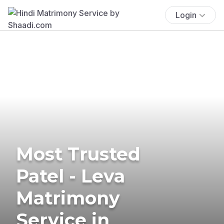
Login
Most Trusted
Patel - Leva
Matrimony
Service in