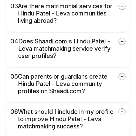
03
Are there matrimonial services for
Hindu Patel - Leva communities
living abroad?
04
Does Shaadi.com's Hindu Patel -
Leva matchmaking service verify
user profiles?
05
Can parents or guardians create
Hindu Patel - Leva community
profiles on Shaadi.com?
06
What should I include in my profile
to improve Hindu Patel - Leva
matchmaking success?