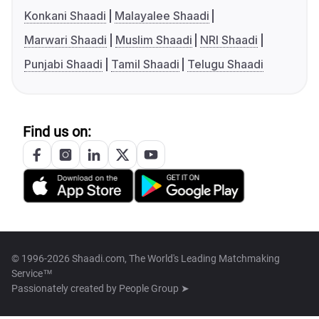
Konkani Shaadi
Malayalee Shaadi
Marwari Shaadi
Muslim Shaadi
NRI Shaadi
Punjabi Shaadi
Tamil Shaadi
Telugu Shaadi
Find us on:
© 1996-2026 Shaadi.com, The World's Leading Matchmaking
Service™
Passionately created by
People Group ➤