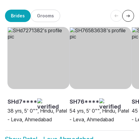
Brides
Grooms
SHd7****
SH76****
S
38 yrs, 5' 0"", Hindu, Patel
54 yrs, 5' 0"", Hindu, Patel
45 
- Leva, Ahmedabad
- Leva, Ahmedabad
- L