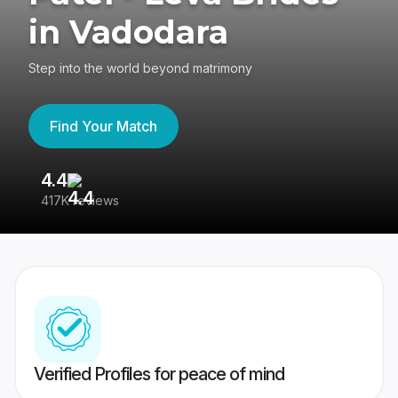
in Vadodara
Step into the world beyond matrimony
Find Your Match
4.4
3
417K reviews
Re
Verified Profiles for peace of mind