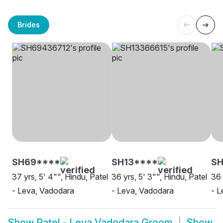
Brides
SH69****
SH13****
SH
37 yrs, 5' 4"", Hindu, Patel
36 yrs, 5' 3"", Hindu, Patel
36 
- Leva, Vadodara
- Leva, Vadodara
- L
Show
Patel - Leva Vadodara Groom
Show