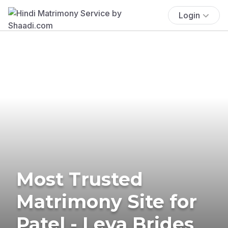
Login
Most Trusted
Matrimony Site for
Patel - Leva Brides