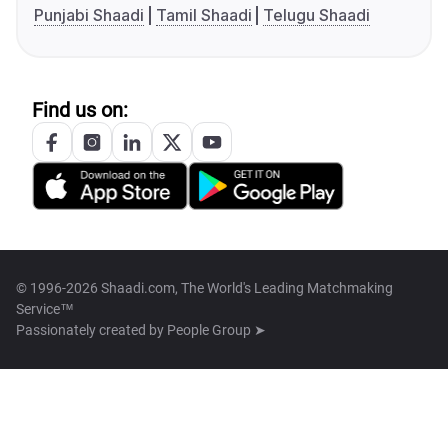
Punjabi Shaadi
Tamil Shaadi
Telugu Shaadi
Find us on:
© 1996-2026 Shaadi.com, The World's Leading Matchmaking
Service™
Passionately created by
People Group ➤