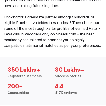
groom with whom they can nurture a beautiful family and
have an exciting future together.
Looking for a dream life partner amongst hundreds of
eligible Patel - Leva brides in Vadodara? Then check out
some of the most sought-after profiles of verified Patel -
Leva girls in Vadodara only on Shaadi.com – the best
matrimony site tailored to connect you to highly
compatible matrimonial matches as per your preferences.
350 Lakhs+
80 Lakhs+
Registered Members
Success Stories
200+
4.4
Communities
417K reviews