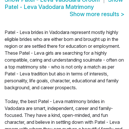
Patel - Leva Vadodara Matrimony
Show more results
>
Patel - Leva brides in Vadodara represent mostly highly
eligible brides who are either born and brought up in the
region or are settled there for education or employment.
These Patel - Leva girls are searching for a highly
compatible, caring and understanding soulmate - often on
a top matrimony site - who is not only a match as per
Patel - Leva tradition but also in terms of interests,
personality, life goals, character, educational and family
background, and career prospects.
Today, the best Patel - Leva matrimony brides in
Vadodara are smart, independent, career and family-
focused. They have a kind, open-minded, and fun
character, and believe in settling down with Patel - Leva