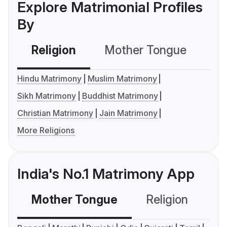
Explore Matrimonial Profiles
By
Religion
Mother Tongue
C
Hindu Matrimony
Muslim Matrimony
Sikh Matrimony
Buddhist Matrimony
Christian Matrimony
Jain Matrimony
More Religions
India's No.1 Matrimony App
Mother Tongue
Religion
C