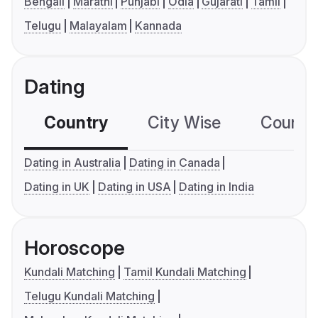
Bengali
Marathi
Punjabi
Odia
Gujarati
Tamil
Telugu
Malayalam
Kannada
Dating
Country
City Wise
Country
Dating in Australia
Dating in Canada
Dating in UK
Dating in USA
Dating in India
Horoscope
Kundali Matching
Tamil Kundali Matching
Telugu Kundali Matching