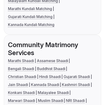
Malayalam Kundali Matching
Marathi Kundali Matching
Gujarati Kundali Matching
Kannada Kundali Matching
Community Matrimony
Services
Marathi Shaadi
Assamese Shaadi
Bengali Shaadi
Buddhist Shaadi
Christian Shaadi
Hindi Shaadi
Gujarati Shaadi
Jain Shaadi
Kannada Shaadi
Kashmiri Shaadi
Konkani Shaadi
Malayalee Shaadi
Marwari Shaadi
Muslim Shaadi
NRI Shaadi