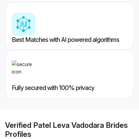
Best Matches with AI powered algorithms
Fully secured with 100% privacy
Verified
Patel Leva Vadodara Brides
Profiles