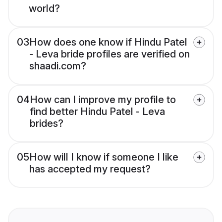
world?
03
How does one know if Hindu Patel
- Leva bride profiles are verified on
shaadi.com?
04
How can I improve my profile to
find better Hindu Patel - Leva
brides?
05
How will I know if someone I like
has accepted my request?