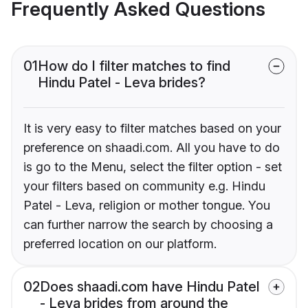
Frequently Asked Questions
01
How do I filter matches to find
Hindu Patel - Leva brides?
It is very easy to filter matches based on your
preference on shaadi.com. All you have to do
is go to the Menu, select the filter option - set
your filters based on community e.g. Hindu
Patel - Leva, religion or mother tongue. You
can further narrow the search by choosing a
preferred location on our platform.
02
Does shaadi.com have Hindu Patel
- Leva brides from around the