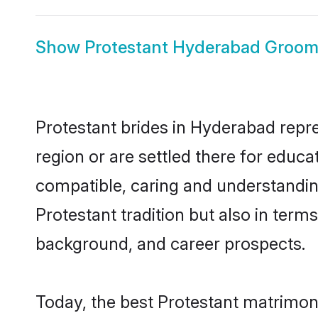
Show
Protestant Hyderabad Groo
Protestant brides in Hyderabad repre
region or are settled there for educ
compatible, caring and understandin
Protestant tradition but also in terms
background, and career prospects.
Today, the best Protestant matrimon