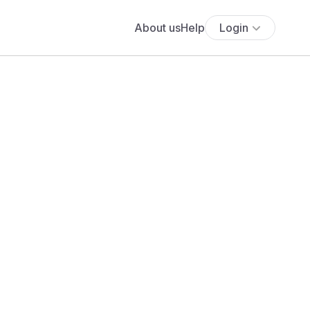
About us
Help
Login