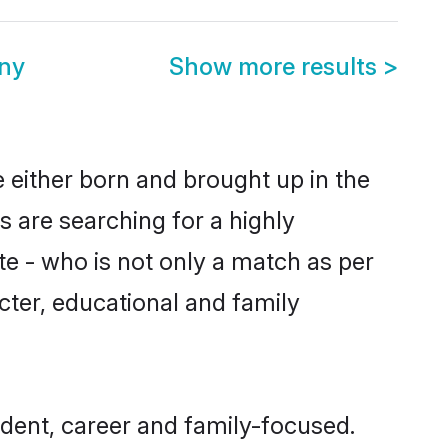
ny
Show more results
>
e either born and brought up in the
s are searching for a highly
e - who is not only a match as per
racter, educational and family
dent, career and family-focused.