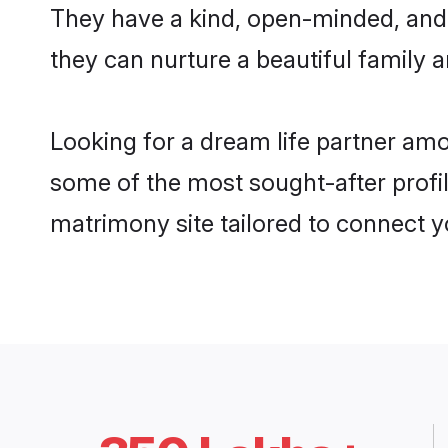
They have a kind, open-minded, and 
they can nurture a beautiful family a
Looking for a dream life partner am
some of the most sought-after profil
matrimony site tailored to connect 