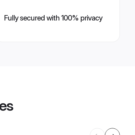
Fully secured with 100% privacy
les