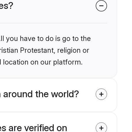
des?
l you have to do is go to the
istian Protestant, religion or
 location on our platform.
m around the world?
s are verified on