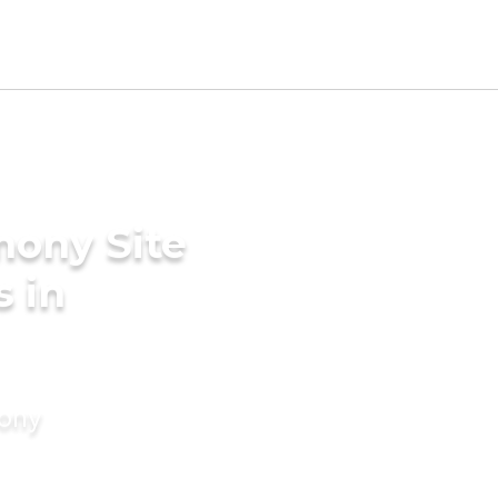
mony Site
s in
mony