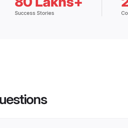
80 Lakhs+
Success Stories
Co
uestions