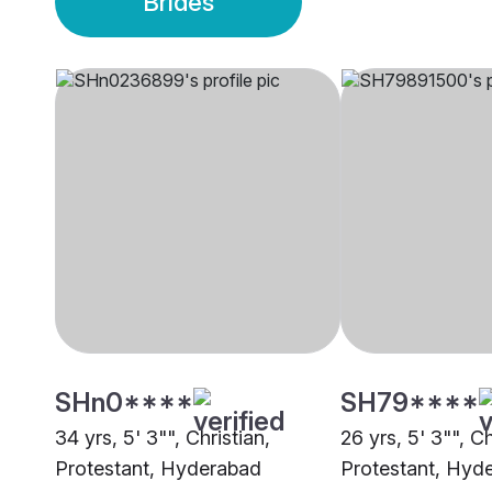
Brides
SHn0****
SH79****
34 yrs, 5' 3"", Christian,
26 yrs, 5' 3"", Ch
Protestant, Hyderabad
Protestant, Hyd