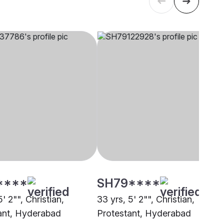
****
SH79****
5' 2"", Christian,
33 yrs, 5' 2"", Christian,
ant, Hyderabad
Protestant, Hyderabad