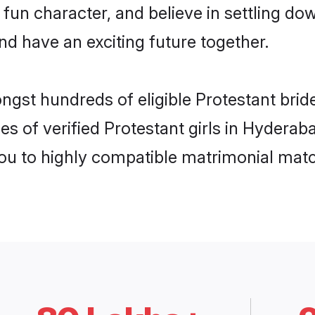
fun character, and believe in settling 
nd have an exciting future together.
ongst hundreds of eligible Protestant bri
es of verified Protestant girls in Hydera
you to highly compatible matrimonial mat