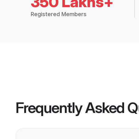
350 Lakhs+
Registered Members
Frequently Asked Q