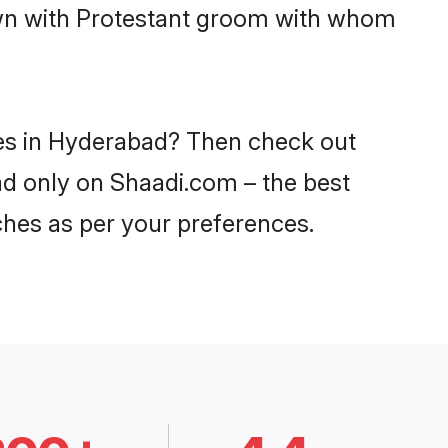
down with Protestant groom with whom
des in Hyderabad? Then check out
bad only on Shaadi.com – the best
ches as per your preferences.