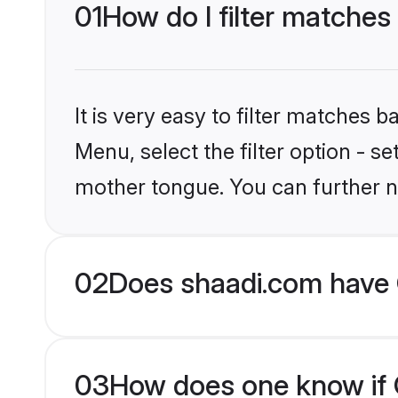
01
How do I filter matches 
It is very easy to filter matches 
Menu, select the filter option - s
mother tongue. You can further n
02
Does shaadi.com have C
03
How does one know if Ch