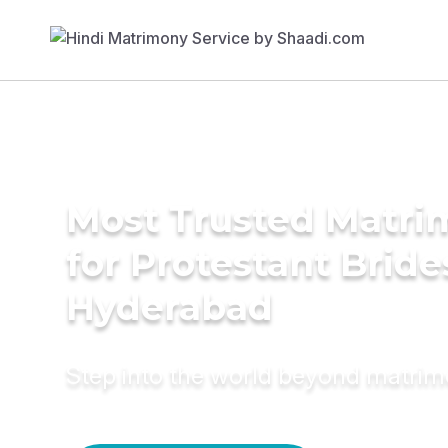
Most Trusted Matri
for Protestant Bride
Hyderabad
Step into the world beyond matri