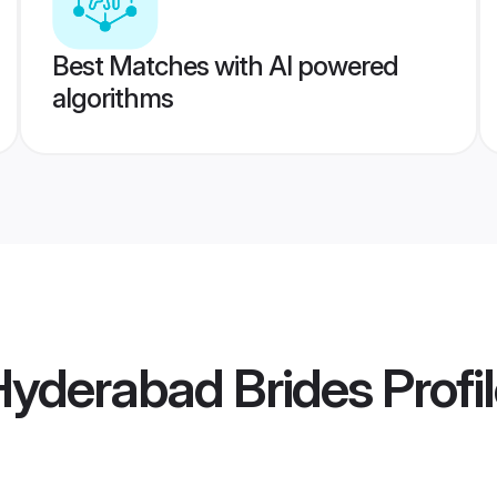
Best Matches with AI powered
algorithms
Hyderabad Brides
Profi