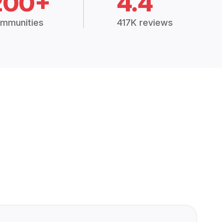
200+
4.4
mmunities
417K reviews