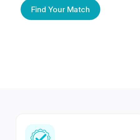
Find Your Match
350 Lakhs+
80 Lakhs
Registered Members
Success Stories