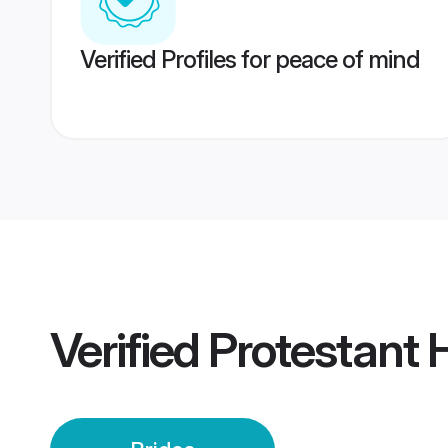
Verified Profiles for peace of mind
Verified
Protestant 