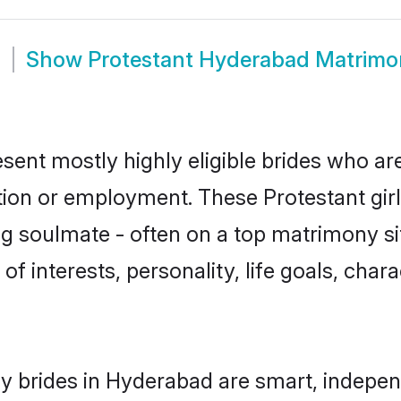
m
Show
Protestant Hyderabad Matrimo
sent mostly highly eligible brides who ar
ation or employment. These Protestant girl
g soulmate - often on a top matrimony sit
 of interests, personality, life goals, cha
y brides in Hyderabad are smart, indepen