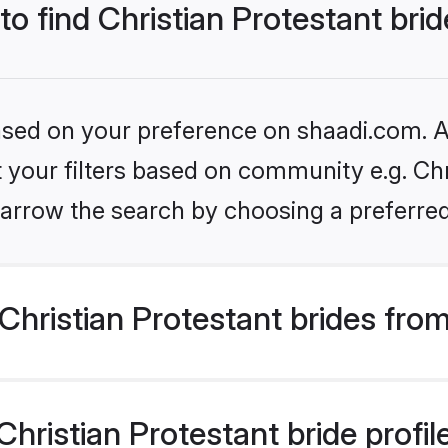
to find Christian Protestant bri
based on your preference on shaadi.com. Al
et your filters based on community e.g. Chr
arrow the search by choosing a preferred
hristian Protestant brides fro
ristian Protestant bride profile