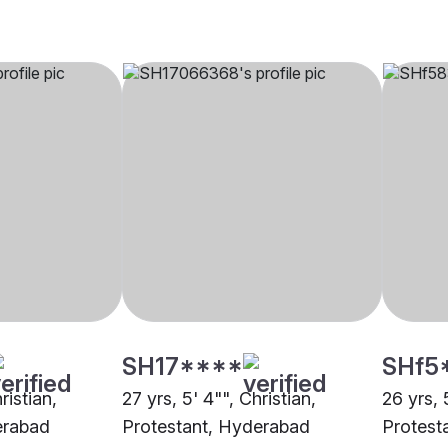
SH17****
SHf5
ristian,
27 yrs, 5' 4"", Christian,
26 yrs, 
erabad
Protestant, Hyderabad
Protest