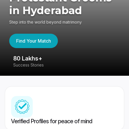
in Hyderabad
Step into the world beyond matrimony
Find Your Match
80 Lakhs+
4
Success Stories
41
Verified Profiles for peace of mind