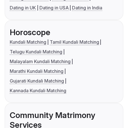
Dating in UK
Dating in USA
Dating in India
Horoscope
Kundali Matching
Tamil Kundali Matching
Telugu Kundali Matching
Malayalam Kundali Matching
Marathi Kundali Matching
Gujarati Kundali Matching
Kannada Kundali Matching
Community Matrimony
Services