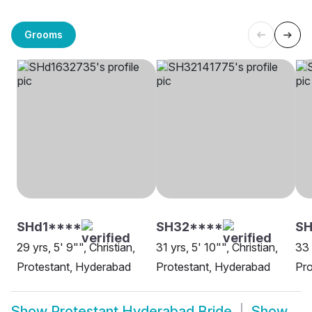
Grooms
SHd1****
SH32****
S
29 yrs, 5' 9"", Christian,
31 yrs, 5' 10"", Christian,
33 
Protestant, Hyderabad
Protestant, Hyderabad
Pro
Show
Protestant Hyderabad Bride
Show