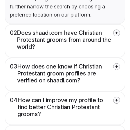
further narrow the search by choosing a
preferred location on our platform.
02
Does shaadi.com have Christian
Protestant grooms from around the
world?
03
How does one know if Christian
Protestant groom profiles are
verified on shaadi.com?
04
How can I improve my profile to
find better Christian Protestant
grooms?