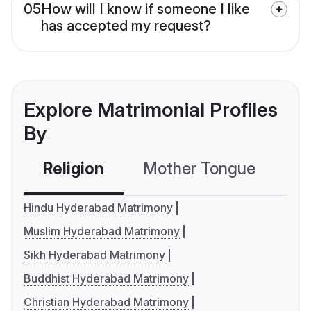
05
How will I know if someone I like
has accepted my request?
Explore Matrimonial Profiles
By
Religion
Mother Tongue
C
Hindu Hyderabad Matrimony
Muslim Hyderabad Matrimony
Sikh Hyderabad Matrimony
Buddhist Hyderabad Matrimony
Christian Hyderabad Matrimony