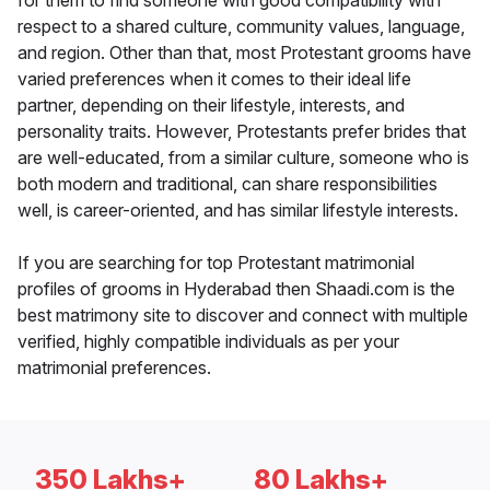
for them to find someone with good compatibility with
respect to a shared culture, community values, language,
and region. Other than that, most Protestant grooms have
varied preferences when it comes to their ideal life
partner, depending on their lifestyle, interests, and
personality traits. However, Protestants prefer brides that
are well-educated, from a similar culture, someone who is
both modern and traditional, can share responsibilities
well, is career-oriented, and has similar lifestyle interests.
If you are searching for top Protestant matrimonial
profiles of grooms in Hyderabad then Shaadi.com is the
best matrimony site to discover and connect with multiple
verified, highly compatible individuals as per your
matrimonial preferences.
350 Lakhs+
80 Lakhs+