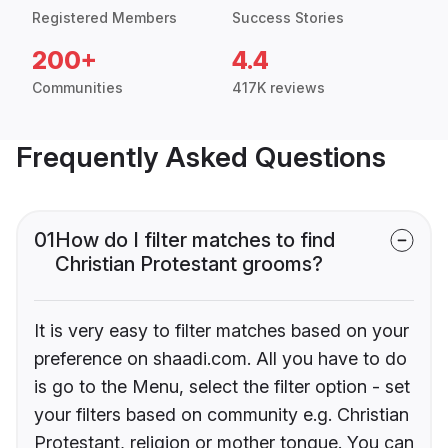
Registered Members
Success Stories
200+
4.4
Communities
417K reviews
Frequently Asked Questions
01
How do I filter matches to find
Christian Protestant grooms?
It is very easy to filter matches based on your
preference on shaadi.com. All you have to do
is go to the Menu, select the filter option - set
your filters based on community e.g. Christian
Protestant, religion or mother tongue. You can