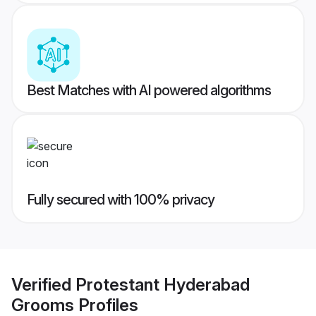
Best Matches with AI powered algorithms
Fully secured with 100% privacy
Verified
Protestant Hyderabad
Grooms
Profiles