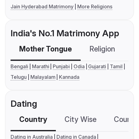
Jain Hyderabad Matrimony
More Religions
India's No.1 Matrimony App
Mother Tongue
Religion
C
Bengali
Marathi
Punjabi
Odia
Gujarati
Tamil
Telugu
Malayalam
Kannada
Dating
Country
City Wise
Country
Dating in Australia
Dating in Canada