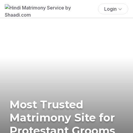
Login
Most Trusted
Matrimony Site for
Protestant Grooms