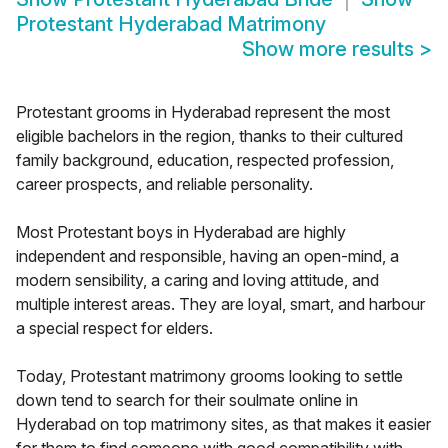
Protestant Hyderabad Matrimony
Show more results
>
Protestant grooms in Hyderabad represent the most
eligible bachelors in the region, thanks to their cultured
family background, education, respected profession,
career prospects, and reliable personality.
Most Protestant boys in Hyderabad are highly
independent and responsible, having an open-mind, a
modern sensibility, a caring and loving attitude, and
multiple interest areas. They are loyal, smart, and harbour
a special respect for elders.
Today, Protestant matrimony grooms looking to settle
down tend to search for their soulmate online in
Hyderabad on top matrimony sites, as that makes it easier