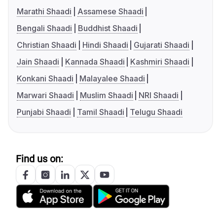
Marathi Shaadi
Assamese Shaadi
Bengali Shaadi
Buddhist Shaadi
Christian Shaadi
Hindi Shaadi
Gujarati Shaadi
Jain Shaadi
Kannada Shaadi
Kashmiri Shaadi
Konkani Shaadi
Malayalee Shaadi
Marwari Shaadi
Muslim Shaadi
NRI Shaadi
Punjabi Shaadi
Tamil Shaadi
Telugu Shaadi
Find us on: