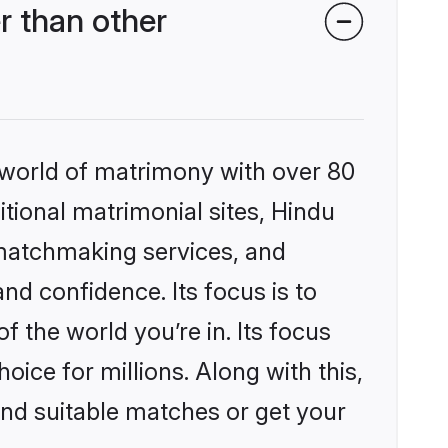
r than other
 world of matrimony with over 80
itional matrimonial sites, Hindu
 matchmaking services, and
nd confidence. Its focus is to
the world you’re in. Its focus
ice for millions. Along with this,
ind suitable matches or get your