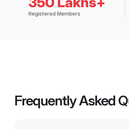
350 Lakhs+
Registered Members
Frequently Asked Q