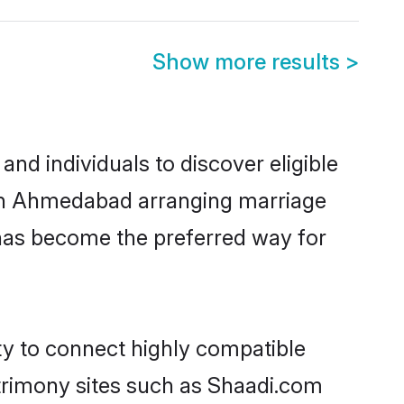
Show more results
>
d individuals to discover eligible
d in Ahmedabad arranging marriage
 has become the preferred way for
ty to connect highly compatible
atrimony sites such as Shaadi.com