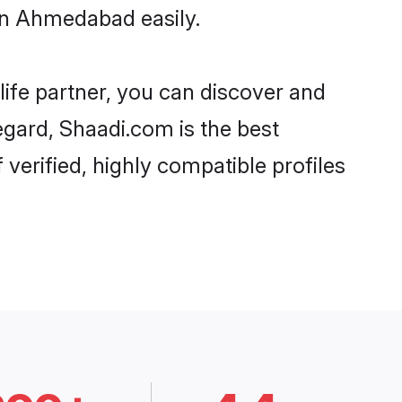
in Ahmedabad easily.
life partner, you can discover and
egard, Shaadi.com is the best
erified, highly compatible profiles