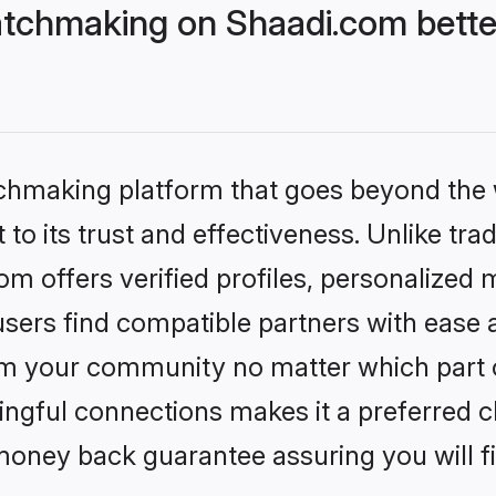
tchmaking on Shaadi.com bette
tchmaking platform that goes beyond the
to its trust and effectiveness. Unlike trad
 offers verified profiles, personalized
sers find compatible partners with ease a
m your community no matter which part of 
ngful connections makes it a preferred cho
money back guarantee assuring you will f