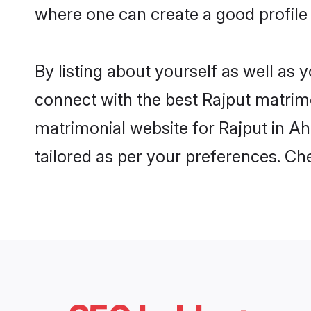
where one can create a good profile
By listing about yourself as well as
connect with the best Rajput matrimo
matrimonial website for Rajput in A
tailored as per your preferences. C