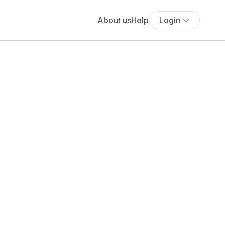
About us
Help
Login