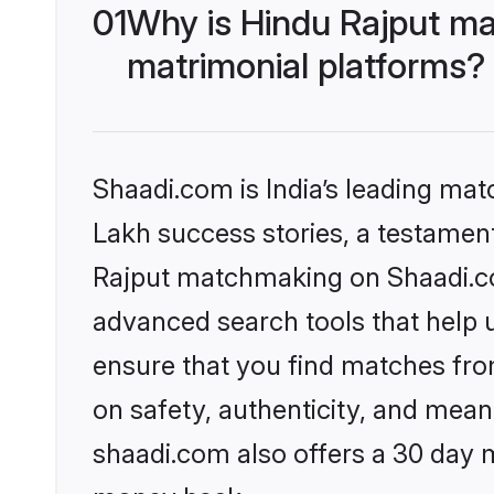
01
Why is Hindu Rajput ma
matrimonial platforms?
Shaadi.com is India’s leading ma
Lakh success stories, a testament 
Rajput matchmaking on Shaadi.com
advanced search tools that help u
ensure that you find matches fro
on safety, authenticity, and meani
shaadi.com also offers a 30 day 