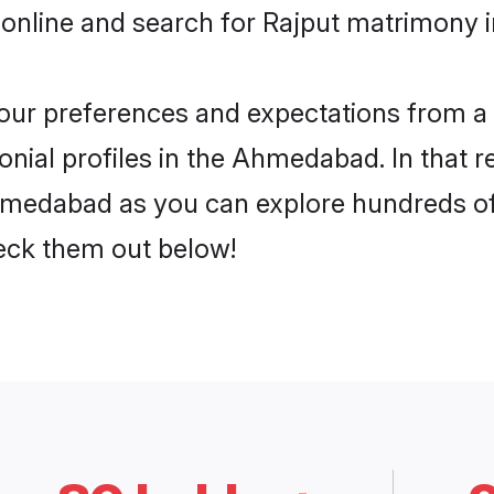
 online and search for Rajput matrimony 
 your preferences and expectations from a 
nial profiles in the Ahmedabad. In that r
hmedabad as you can explore hundreds of v
heck them out below!