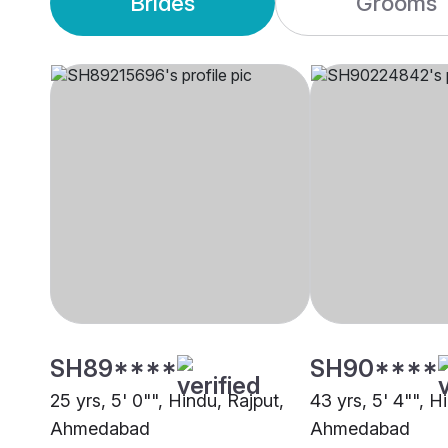
Brides
Grooms
SH89****
SH90****
25 yrs, 5' 0"", Hindu, Rajput,
43 yrs, 5' 4"", H
Ahmedabad
Ahmedabad