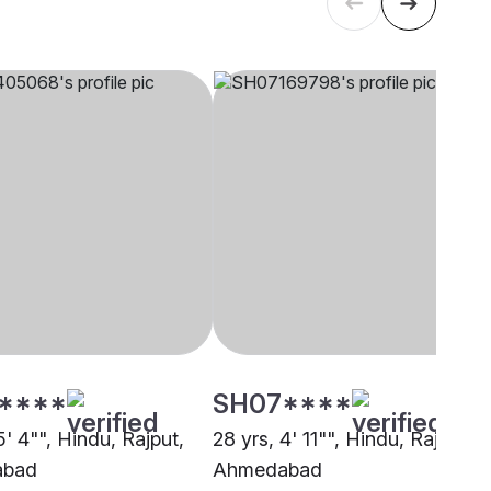
****
SH07****
5' 4"", Hindu, Rajput,
28 yrs, 4' 11"", Hindu, Rajput,
abad
Ahmedabad