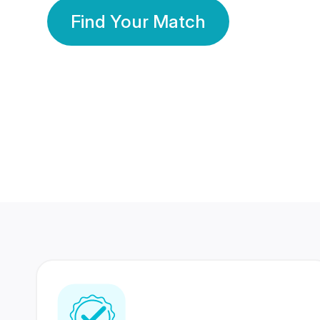
Find Your Match
350 Lakhs+
80 Lakhs
Registered Members
Success Stories