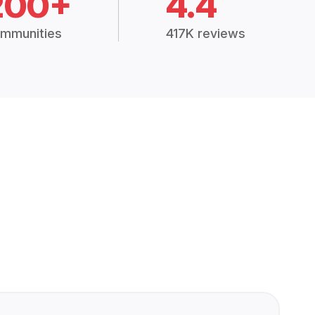
200+
4.4
mmunities
417K reviews