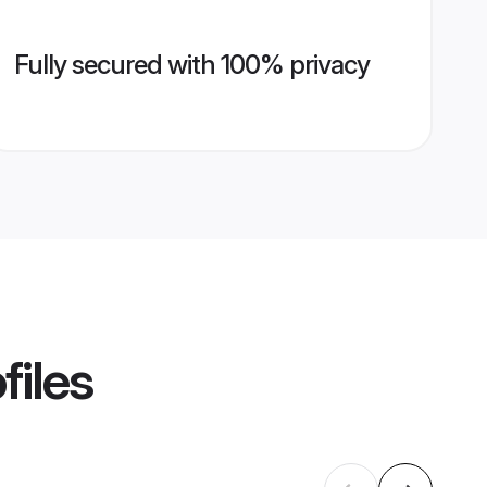
Fully secured with 100% privacy
files