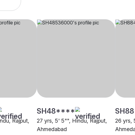
SH48****
SH88
indu, Rajput,
27 yrs, 5' 5"", Hindu, Rajput,
26 yrs, 
Ahmedabad
Ahmed