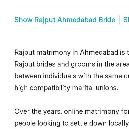
Show
Rajput Ahmedabad Bride
S
Rajput matrimony in Ahmedabad is th
Rajput brides and grooms in the are
between individuals with the same c
high compatibility marital unions.
Over the years, online matrimony for
people looking to settle down local