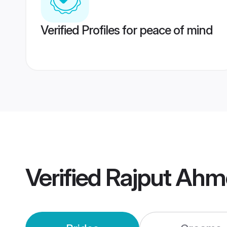
Verified Profiles for peace of mind
Verified
Rajput Ahm