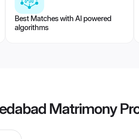
Best Matches with AI powered
algorithms
edabad Matrimony
Pro