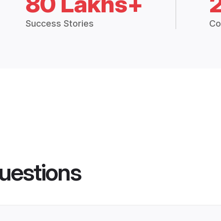
80 Lakhs+
Success Stories
Co
uestions