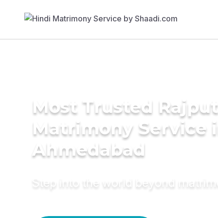
Most Trusted Rajpu
Matrimony Service 
Ahmedabad
Step into the world beyond matri