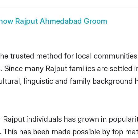
how
Rajput Ahmedabad Groom
e trusted method for local communities an
a. Since many Rajput families are settle
ultural, linguistic and family background
 Rajput individuals has grown in populari
ly. This has been made possible by top m