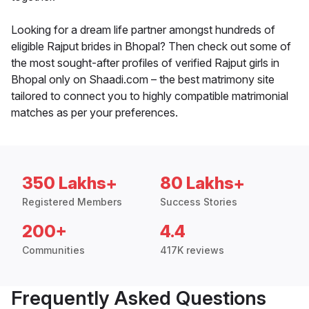
Looking for a dream life partner amongst hundreds of
eligible Rajput brides in Bhopal? Then check out some of
the most sought-after profiles of verified Rajput girls in
Bhopal only on Shaadi.com – the best matrimony site
tailored to connect you to highly compatible matrimonial
matches as per your preferences.
350 Lakhs+
80 Lakhs+
Registered Members
Success Stories
200+
4.4
Communities
417K reviews
Frequently Asked Questions