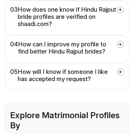
03
How does one know if Hindu Rajput
bride profiles are verified on
shaadi.com?
04
How can I improve my profile to
find better Hindu Rajput brides?
05
How will I know if someone I like
has accepted my request?
Explore Matrimonial Profiles
By