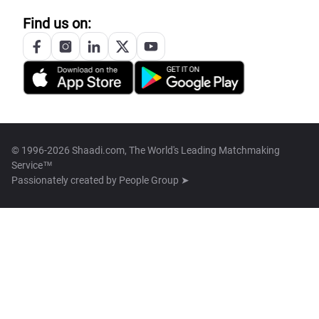
Find us on:
© 1996-2026 Shaadi.com, The World's Leading Matchmaking
Service™
Passionately created by
People Group ➤