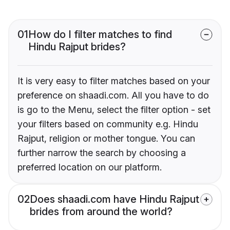
01
How do I filter matches to find
Hindu Rajput brides?
It is very easy to filter matches based on your
preference on shaadi.com. All you have to do
is go to the Menu, select the filter option - set
your filters based on community e.g. Hindu
Rajput, religion or mother tongue. You can
further narrow the search by choosing a
preferred location on our platform.
02
Does shaadi.com have Hindu Rajput
brides from around the world?