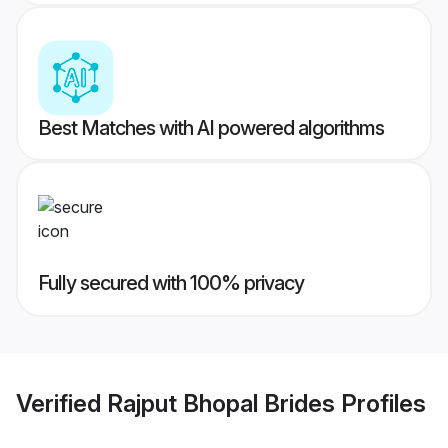
Best Matches with AI powered algorithms
Fully secured with 100% privacy
Verified
Rajput Bhopal Brides
Profiles