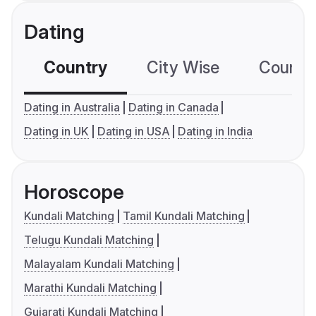
Dating
Country
City Wise
Country
Dating in Australia
Dating in Canada
Dating in UK
Dating in USA
Dating in India
Horoscope
Kundali Matching
Tamil Kundali Matching
Telugu Kundali Matching
Malayalam Kundali Matching
Marathi Kundali Matching
Gujarati Kundali Matching