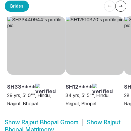
Brides
SH33****
SH12****
SH
29 yrs, 5' 0"", Hindu,
34 yrs, 5' 5"", Hindu,
28 
Rajput, Bhopal
Rajput, Bhopal
Raj
Show
Rajput Bhopal Groom
Show
Rajput
Bhopal Matrimony