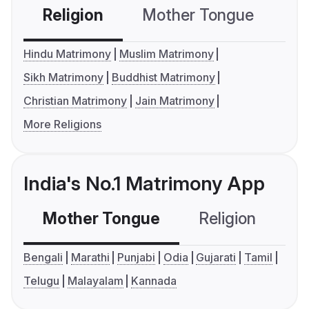
Religion
Mother Tongue
C
Hindu Matrimony
Muslim Matrimony
Sikh Matrimony
Buddhist Matrimony
Christian Matrimony
Jain Matrimony
More Religions
India's No.1 Matrimony App
Mother Tongue
Religion
C
Bengali
Marathi
Punjabi
Odia
Gujarati
Tamil
Telugu
Malayalam
Kannada