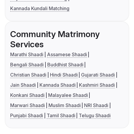
Kannada Kundali Matching
Community Matrimony
Services
Marathi Shaadi
Assamese Shaadi
Bengali Shaadi
Buddhist Shaadi
Christian Shaadi
Hindi Shaadi
Gujarati Shaadi
Jain Shaadi
Kannada Shaadi
Kashmiri Shaadi
Konkani Shaadi
Malayalee Shaadi
Marwari Shaadi
Muslim Shaadi
NRI Shaadi
Punjabi Shaadi
Tamil Shaadi
Telugu Shaadi