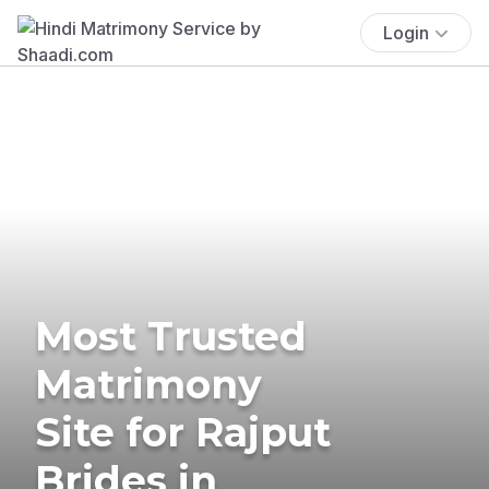
Login
Most Trusted
Matrimony
Site for Rajput
Brides in