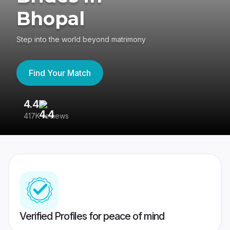
Bhopal
Step into the world beyond matrimony
Find Your Match
4.4
3
417K reviews
Re
Verified Profiles for peace of mind