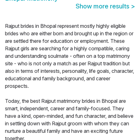
Show more results
>
Rajput brides in Bhopal represent mostly highly eligible
brides who are either born and brought up in the region or
are settled there for education or employment. These
Rajput girls are searching for a highly compatible, caring
and understanding soulmate - often on a top matrimony
site - who is not only a match as per Rajput tradition but
also in terms of interests, personality, life goals, character,
educational and family background, and career
prospects.
Today, the best Rajput matrimony brides in Bhopal are
smart, independent, career and family-focused. They
have a kind, open-minded, and fun character, and believe
in settling down with Rajput groom with whom they can
nurture a beautiful family and have an exciting future
together.