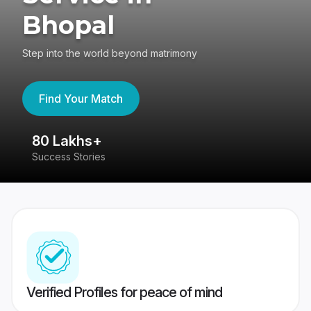
Bhopal
Step into the world beyond matrimony
Find Your Match
80 Lakhs+
4
Success Stories
41
Verified Profiles for peace of mind