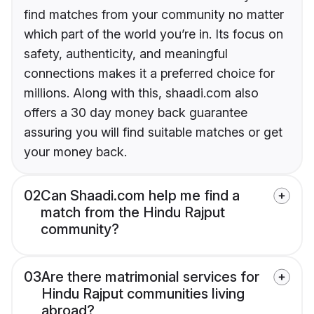
find matches from your community no matter
which part of the world you’re in. Its focus on
safety, authenticity, and meaningful
connections makes it a preferred choice for
millions. Along with this, shaadi.com also
offers a 30 day money back guarantee
assuring you will find suitable matches or get
your money back.
02
Can Shaadi.com help me find a
match from the Hindu Rajput
community?
03
Are there matrimonial services for
Hindu Rajput communities living
abroad?