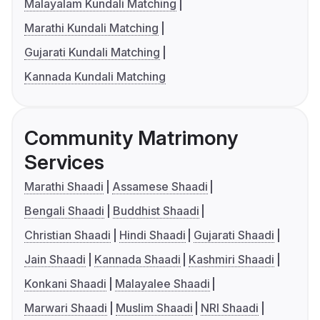
Malayalam Kundali Matching
Marathi Kundali Matching
Gujarati Kundali Matching
Kannada Kundali Matching
Community Matrimony
Services
Marathi Shaadi
Assamese Shaadi
Bengali Shaadi
Buddhist Shaadi
Christian Shaadi
Hindi Shaadi
Gujarati Shaadi
Jain Shaadi
Kannada Shaadi
Kashmiri Shaadi
Konkani Shaadi
Malayalee Shaadi
Marwari Shaadi
Muslim Shaadi
NRI Shaadi