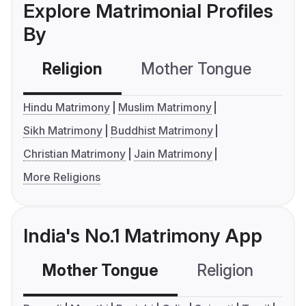
Explore Matrimonial Profiles
By
Religion
Mother Tongue
C
Hindu Matrimony
Muslim Matrimony
Sikh Matrimony
Buddhist Matrimony
Christian Matrimony
Jain Matrimony
More Religions
India's No.1 Matrimony App
Mother Tongue
Religion
C