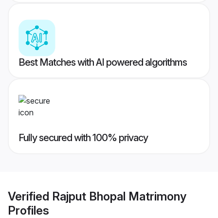
Best Matches with AI powered algorithms
Fully secured with 100% privacy
Verified
Rajput Bhopal Matrimony
Profiles