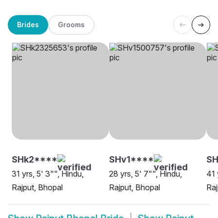
Brides
Grooms
SHk2****
SHv1****
SH
31 yrs, 5' 3"", Hindu,
28 yrs, 5' 7"", Hindu,
41 
Rajput, Bhopal
Rajput, Bhopal
Raj