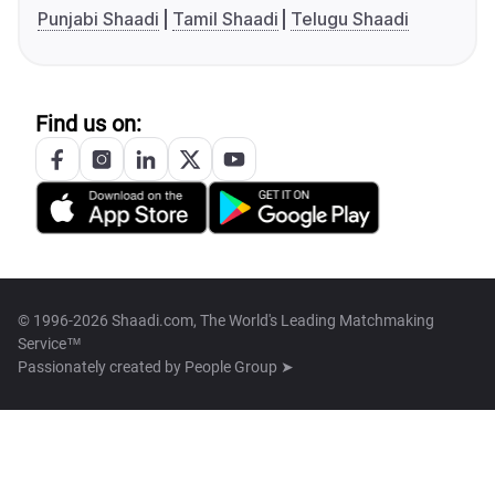
Punjabi Shaadi
Tamil Shaadi
Telugu Shaadi
Find us on:
© 1996-2026 Shaadi.com, The World's Leading Matchmaking
Service™
Passionately created by
People Group ➤