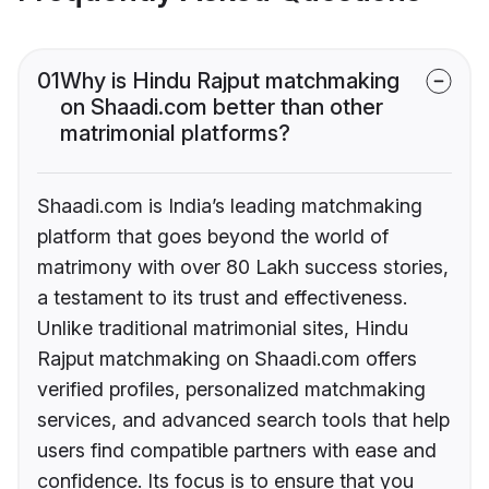
01
Why is Hindu Rajput matchmaking
on Shaadi.com better than other
matrimonial platforms?
Shaadi.com is India’s leading matchmaking
platform that goes beyond the world of
matrimony with over 80 Lakh success stories,
a testament to its trust and effectiveness.
Unlike traditional matrimonial sites, Hindu
Rajput matchmaking on Shaadi.com offers
verified profiles, personalized matchmaking
services, and advanced search tools that help
users find compatible partners with ease and
confidence. Its focus is to ensure that you