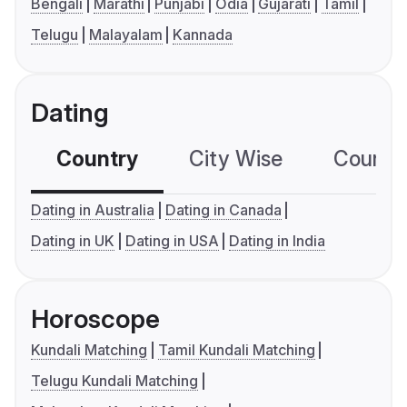
Bengali
Marathi
Punjabi
Odia
Gujarati
Tamil
Telugu
Malayalam
Kannada
Dating
Country
City Wise
Country
Dating in Australia
Dating in Canada
Dating in UK
Dating in USA
Dating in India
Horoscope
Kundali Matching
Tamil Kundali Matching
Telugu Kundali Matching