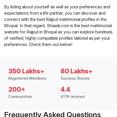
By listing about yourself as well as your preferences and
expectations from a life partner, you can discover and
connect with the best Rajput matrimonial profiles in the
Bhopal. In that regard, Shaadi.com is the best matrimonial
website for Rajput in Bhopal as you can explore hundreds
of verified, highly compatible profiles tailored as per your
preferences. Check them out below!
350 Lakhs+
80 Lakhs+
Registered Members
Success Stories
200+
4.4
Communities
417K reviews
Frequently Asked Questions