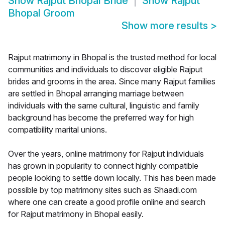
Show
Rajput Bhopal Bride
Show
Rajput
Bhopal Groom
Show more results
>
Rajput matrimony in Bhopal is the trusted method for local
communities and individuals to discover eligible Rajput
brides and grooms in the area. Since many Rajput families
are settled in Bhopal arranging marriage between
individuals with the same cultural, linguistic and family
background has become the preferred way for high
compatibility marital unions.
Over the years, online matrimony for Rajput individuals
has grown in popularity to connect highly compatible
people looking to settle down locally. This has been made
possible by top matrimony sites such as Shaadi.com
where one can create a good profile online and search
for Rajput matrimony in Bhopal easily.