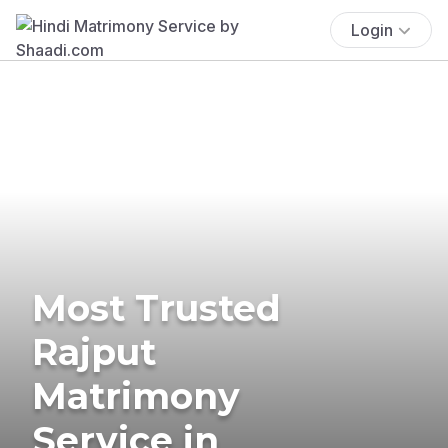
Login
Most Trusted
Rajput
Matrimony
Service in