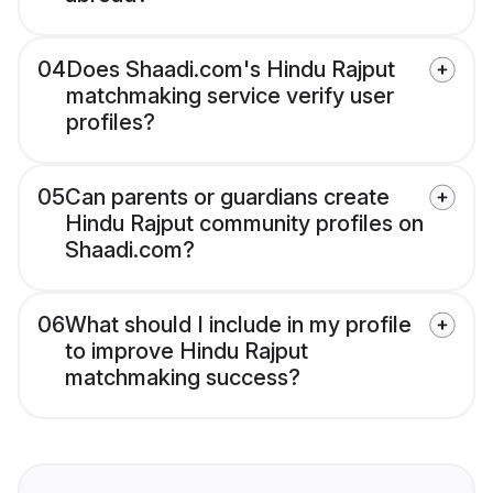
04
Does Shaadi.com's Hindu Rajput
matchmaking service verify user
profiles?
05
Can parents or guardians create
Hindu Rajput community profiles on
Shaadi.com?
06
What should I include in my profile
to improve Hindu Rajput
matchmaking success?