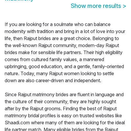
Show more results
>
If you are looking for a soulmate who can balance
modernity with tradition and bring in a lot of love into your
life, then Rajput brides are a great choice. Belonging to
the well-known Rajput community, modern-day Rajput
brides make for sensible life partners. Their high eligibility
comes from cultured family values, a mannered
upbringing, good education, and a gentle, family-oriented
nature. Today, many Rajput women looking to settle
down are also career-driven and independent.
Since Rajput matrimony brides are fluent in language and
the culture of their community, they are highly sought
after by the Rajput grooms. Finding the best of Rajput
matrimony bridal profiles is easy on trusted websites like
Shaadi.com where many of them are looking for the ideal
life partner match. Many eligible brides from the Rajput