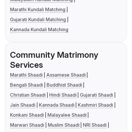
Marathi Kundali Matching
Gujarati Kundali Matching
Kannada Kundali Matching
Community Matrimony
Services
Marathi Shaadi
Assamese Shaadi
Bengali Shaadi
Buddhist Shaadi
Christian Shaadi
Hindi Shaadi
Gujarati Shaadi
Jain Shaadi
Kannada Shaadi
Kashmiri Shaadi
Konkani Shaadi
Malayalee Shaadi
Marwari Shaadi
Muslim Shaadi
NRI Shaadi