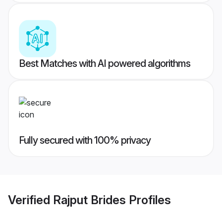
Best Matches with AI powered algorithms
Fully secured with 100% privacy
Verified
Rajput Brides
Profiles