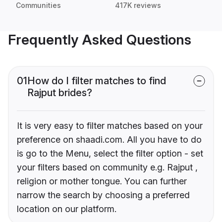
Communities
417K reviews
Frequently Asked Questions
01
How do I filter matches to find
Rajput brides?
It is very easy to filter matches based on your
preference on shaadi.com. All you have to do
is go to the Menu, select the filter option - set
your filters based on community e.g. Rajput ,
religion or mother tongue. You can further
narrow the search by choosing a preferred
location on our platform.