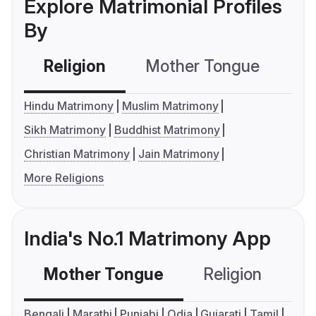
Explore Matrimonial Profiles
By
Religion
Mother Tongue
C
Hindu Matrimony
Muslim Matrimony
Sikh Matrimony
Buddhist Matrimony
Christian Matrimony
Jain Matrimony
More Religions
India's No.1 Matrimony App
Mother Tongue
Religion
C
Bengali
Marathi
Punjabi
Odia
Gujarati
Tamil