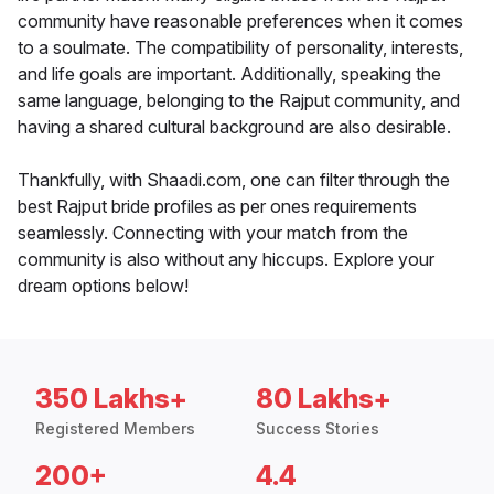
community have reasonable preferences when it comes
to a soulmate. The compatibility of personality, interests,
and life goals are important. Additionally, speaking the
same language, belonging to the Rajput community, and
having a shared cultural background are also desirable.
Thankfully, with Shaadi.com, one can filter through the
best Rajput bride profiles as per ones requirements
seamlessly. Connecting with your match from the
community is also without any hiccups. Explore your
dream options below!
350 Lakhs+
80 Lakhs+
Registered Members
Success Stories
200+
4.4