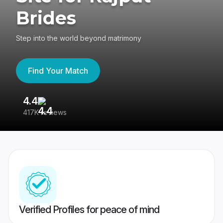
Brides
Step into the world beyond matrimony
Find Your Match
4.4
3
417K reviews
Re
Verified Profiles for peace of mind