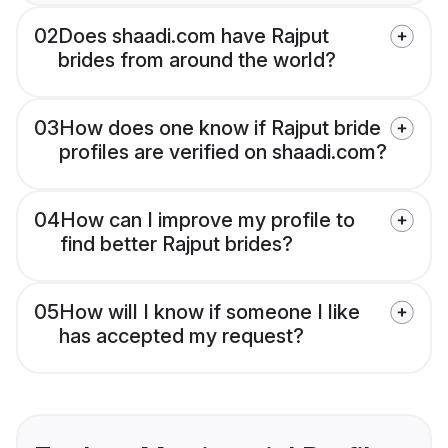
02
Does shaadi.com have Rajput
brides from around the world?
03
How does one know if Rajput bride
profiles are verified on shaadi.com?
04
How can I improve my profile to
find better Rajput brides?
05
How will I know if someone I like
has accepted my request?