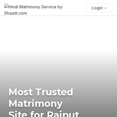
Login
Most Trusted
Matrimony
Site for Rajput