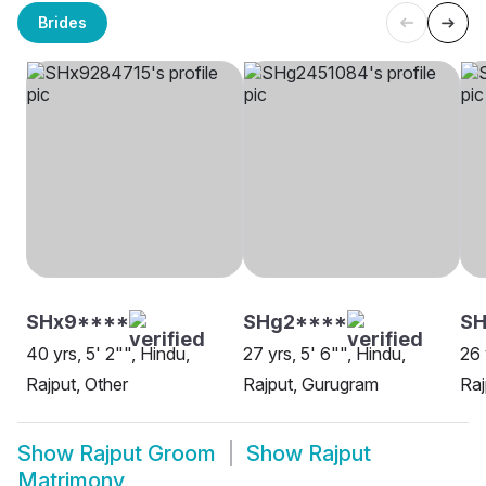
Brides
SHx9****
SHg2****
SH
40 yrs, 5' 2"", Hindu,
27 yrs, 5' 6"", Hindu,
26 
Rajput, Other
Rajput, Gurugram
Raj
Show
Rajput Groom
Show
Rajput
Matrimony