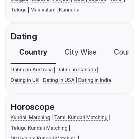
Telugu
Malayalam
Kannada
Dating
Country
City Wise
Country
Dating in Australia
Dating in Canada
Dating in UK
Dating in USA
Dating in India
Horoscope
Kundali Matching
Tamil Kundali Matching
Telugu Kundali Matching
Malayalam Kundali Matching