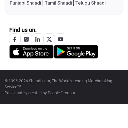
Punjabi Shaadi
Tamil Shaadi
Telugu Shaadi
Find us on:
© 1996-2026 Shaadi.com, The World's Leading Matchmaking
Service™
Passionately created by
People Group ➤