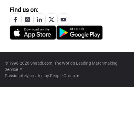
Find us on:
© 1996-2026 Shaadi.com, The World's Leading Matchmaking
Service™
Passionately created by
People Group ➤