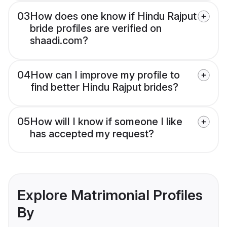
03
How does one know if Hindu Rajput
bride profiles are verified on
shaadi.com?
04
How can I improve my profile to
find better Hindu Rajput brides?
05
How will I know if someone I like
has accepted my request?
Explore Matrimonial Profiles
By