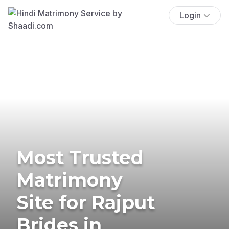
Login
Most Trusted
Matrimony
Site for Rajput
Brides in