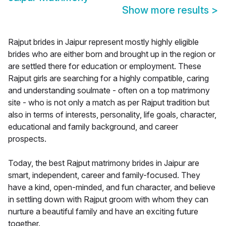
Show more results
>
Rajput brides in Jaipur represent mostly highly eligible
brides who are either born and brought up in the region or
are settled there for education or employment. These
Rajput girls are searching for a highly compatible, caring
and understanding soulmate - often on a top matrimony
site - who is not only a match as per Rajput tradition but
also in terms of interests, personality, life goals, character,
educational and family background, and career
prospects.
Today, the best Rajput matrimony brides in Jaipur are
smart, independent, career and family-focused. They
have a kind, open-minded, and fun character, and believe
in settling down with Rajput groom with whom they can
nurture a beautiful family and have an exciting future
together.