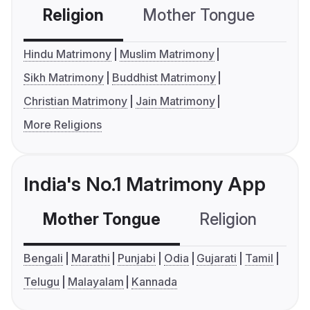
Religion
Mother Tongue
C
Hindu Matrimony
Muslim Matrimony
Sikh Matrimony
Buddhist Matrimony
Christian Matrimony
Jain Matrimony
More Religions
India's No.1 Matrimony App
Mother Tongue
Religion
C
Bengali
Marathi
Punjabi
Odia
Gujarati
Tamil
Telugu
Malayalam
Kannada