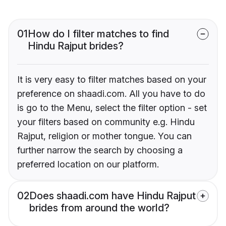
01
How do I filter matches to find
Hindu Rajput brides?
It is very easy to filter matches based on your
preference on shaadi.com. All you have to do
is go to the Menu, select the filter option - set
your filters based on community e.g. Hindu
Rajput, religion or mother tongue. You can
further narrow the search by choosing a
preferred location on our platform.
02
Does shaadi.com have Hindu Rajput
brides from around the world?