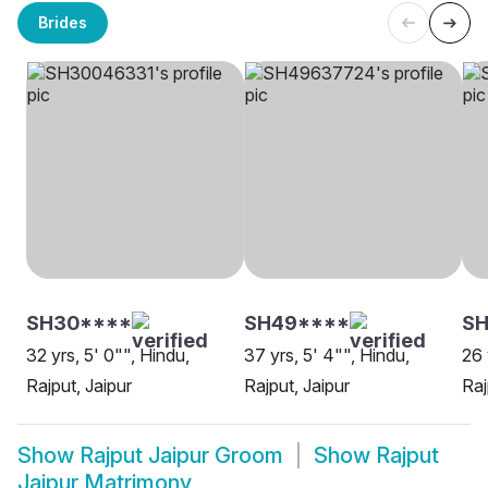
Brides
SH30****
SH49****
SH
32 yrs, 5' 0"", Hindu,
37 yrs, 5' 4"", Hindu,
26 
Rajput, Jaipur
Rajput, Jaipur
Raj
Show
Rajput Jaipur Groom
Show
Rajput
Jaipur Matrimony