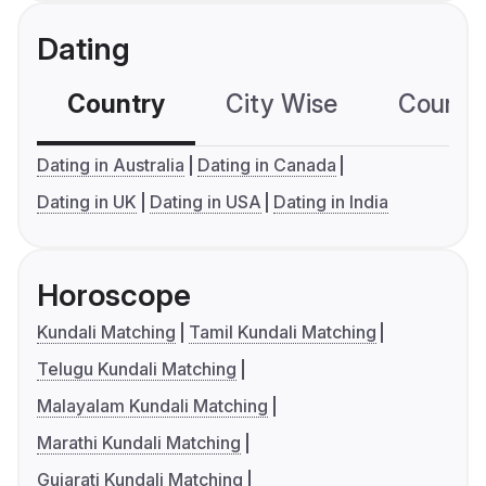
Dating
Country
City Wise
Country
Dating in Australia
Dating in Canada
Dating in UK
Dating in USA
Dating in India
Horoscope
Kundali Matching
Tamil Kundali Matching
Telugu Kundali Matching
Malayalam Kundali Matching
Marathi Kundali Matching
Gujarati Kundali Matching