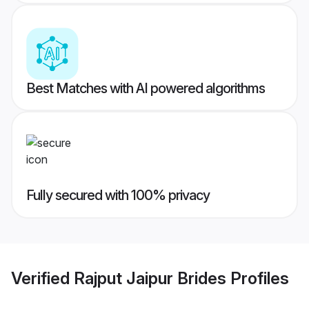
Best Matches with AI powered algorithms
Fully secured with 100% privacy
Verified
Rajput Jaipur Brides
Profiles