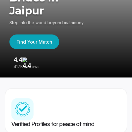
Jaipur
Step into the world beyond matrimony
Find Your Match
4.4
3
417K reviews
Re
Verified Profiles for peace of mind