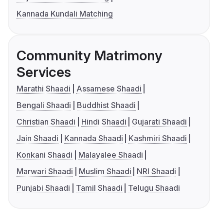
Kannada Kundali Matching
Community Matrimony
Services
Marathi Shaadi
Assamese Shaadi
Bengali Shaadi
Buddhist Shaadi
Christian Shaadi
Hindi Shaadi
Gujarati Shaadi
Jain Shaadi
Kannada Shaadi
Kashmiri Shaadi
Konkani Shaadi
Malayalee Shaadi
Marwari Shaadi
Muslim Shaadi
NRI Shaadi
Punjabi Shaadi
Tamil Shaadi
Telugu Shaadi