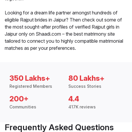
Looking for a dream life partner amongst hundreds of
eligible Rajput brides in Jaipur? Then check out some of
the most sought-after profiles of verified Rajput girls in
Jaipur only on Shaadi.com – the best matrimony site
tailored to connect you to highly compatible matrimonial
matches as per your preferences.
350 Lakhs+
80 Lakhs+
Registered Members
Success Stories
200+
4.4
Communities
417K reviews
Frequently Asked Questions