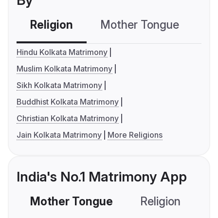
By
Religion
Mother Tongue
C
Hindu Kolkata Matrimony
Muslim Kolkata Matrimony
Sikh Kolkata Matrimony
Buddhist Kolkata Matrimony
Christian Kolkata Matrimony
Jain Kolkata Matrimony
More Religions
India's No.1 Matrimony App
Mother Tongue
Religion
C