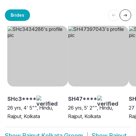
Brides
SHc3****
SH47****
SH
26 yrs, 4' 5"", Hindu,
26 yrs, 5' 2"", Hindu,
27 
Rajput, Kolkata
Rajput, Kolkata
Raj
Show
Rajput Kolkata Groom
Show
Rajput