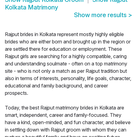
Kolkata Matrimony
Show more results
>
Rajput brides in Kolkata represent mostly highly eligible
brides who are either born and brought up in the region or
are settled there for education or employment. These
Rajput girls are searching for a highly compatible, caring
and understanding soulmate - often on a top matrimony
site - who is not only a match as per Rajput tradition but
also in terms of interests, personality, life goals, character,
educational and family background, and career
prospects.
Today, the best Rajput matrimony brides in Kolkata are
smart, independent, career and family-focused. They
have a kind, open-minded, and fun character, and believe
in settling down with Rajput groom with whom they can