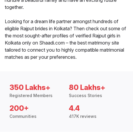
nurture a beautiful family and have an exciting future
together.
Looking for a dream life partner amongst hundreds of
eligible Rajput brides in Kolkata? Then check out some of
the most sought-after profiles of verified Rajput girls in
Kolkata only on Shaadi.com – the best matrimony site
tailored to connect you to highly compatible matrimonial
matches as per your preferences.
350 Lakhs+
80 Lakhs+
Registered Members
Success Stories
200+
4.4
Communities
417K reviews