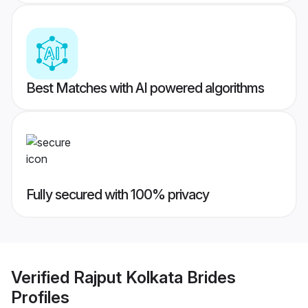
Best Matches with AI powered algorithms
Fully secured with 100% privacy
Verified
Rajput Kolkata Brides
Profiles