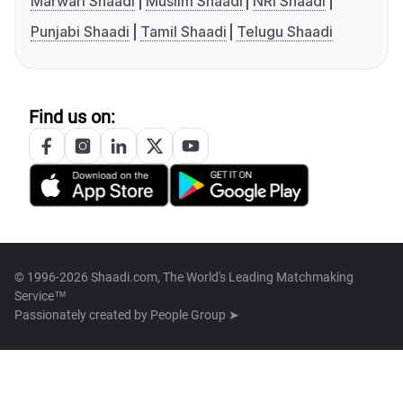
Marwari Shaadi
Muslim Shaadi
NRI Shaadi
Punjabi Shaadi
Tamil Shaadi
Telugu Shaadi
Find us on:
© 1996-2026 Shaadi.com, The World's Leading Matchmaking
Service™
Passionately created by
People Group ➤