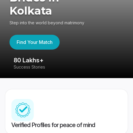
Kolkata
Step into the world beyond matrimony
Find Your Match
80 Lakhs+
4
Success Stories
41
Verified Profiles for peace of mind