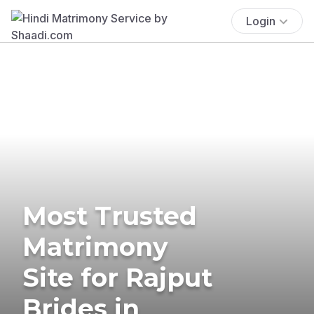
Login
Most Trusted
Matrimony
Site for Rajput
Brides in