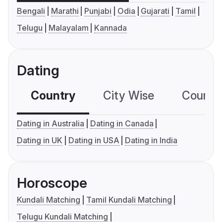
Bengali
Marathi
Punjabi
Odia
Gujarati
Tamil
Telugu
Malayalam
Kannada
Dating
Country
City Wise
Country
Dating in Australia
Dating in Canada
Dating in UK
Dating in USA
Dating in India
Horoscope
Kundali Matching
Tamil Kundali Matching
Telugu Kundali Matching