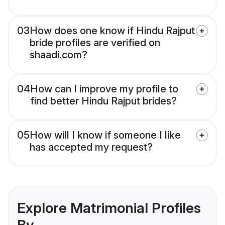
03
How does one know if Hindu Rajput
bride profiles are verified on
shaadi.com?
04
How can I improve my profile to
find better Hindu Rajput brides?
05
How will I know if someone I like
has accepted my request?
Explore Matrimonial Profiles