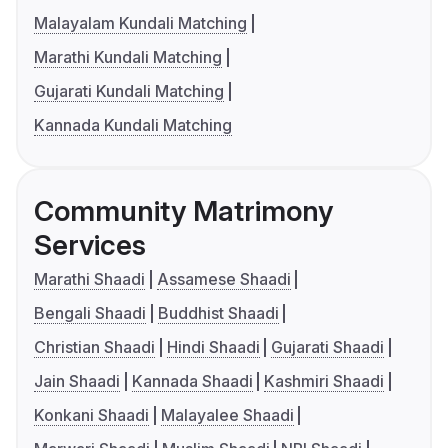
Malayalam Kundali Matching
Marathi Kundali Matching
Gujarati Kundali Matching
Kannada Kundali Matching
Community Matrimony
Services
Marathi Shaadi
Assamese Shaadi
Bengali Shaadi
Buddhist Shaadi
Christian Shaadi
Hindi Shaadi
Gujarati Shaadi
Jain Shaadi
Kannada Shaadi
Kashmiri Shaadi
Konkani Shaadi
Malayalee Shaadi