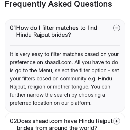
Frequently Asked Questions
01
How do I filter matches to find
Hindu Rajput brides?
It is very easy to filter matches based on your
preference on shaadi.com. All you have to do
is go to the Menu, select the filter option - set
your filters based on community e.g. Hindu
Rajput, religion or mother tongue. You can
further narrow the search by choosing a
preferred location on our platform.
02
Does shaadi.com have Hindu Rajput
brides from around the world?