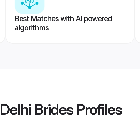
Best Matches with AI powered
algorithms
Delhi Brides
Profiles