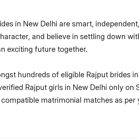
ides in New Delhi are smart, independent
haracter, and believe in settling down w
n exciting future together.
ongst hundreds of eligible Rajput brides
 verified Rajput girls in New Delhi only o
ly compatible matrimonial matches as per