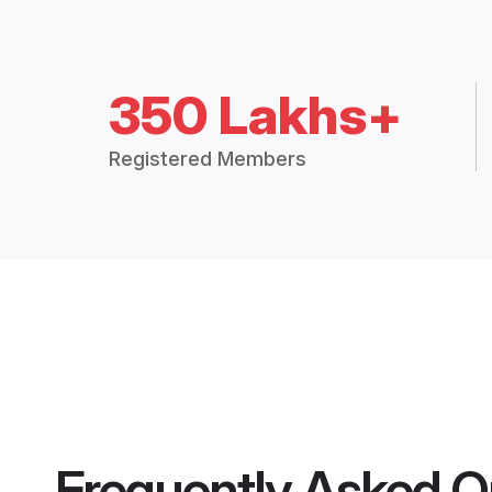
350 Lakhs+
Registered Members
Frequently Asked Q