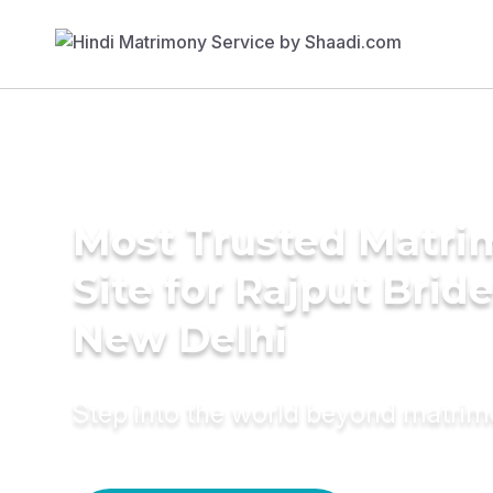
Most Trusted Matr
Site for Rajput Bride
New Delhi
Step into the world beyond matri