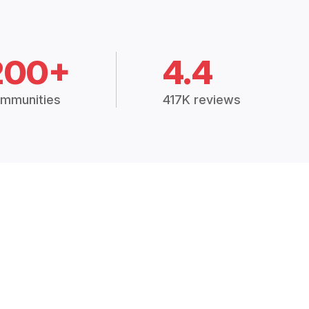
200+
4.4
mmunities
417K reviews