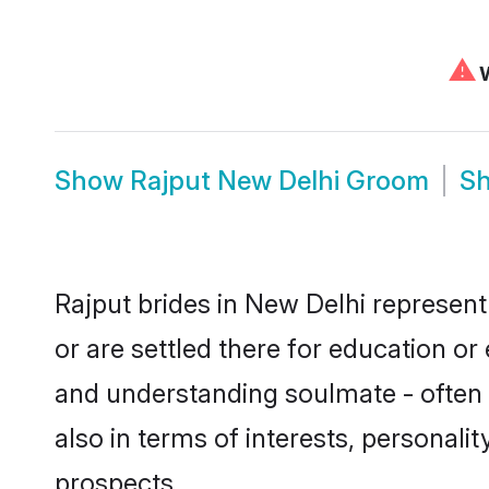
⚠
W
Show
Rajput New Delhi Groom
S
Rajput brides in New Delhi represent
or are settled there for education o
and understanding soulmate - often o
also in terms of interests, personali
prospects.