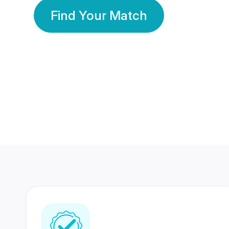
Find Your Match
350 Lakhs+
80 Lakhs
Registered Members
Success Stories