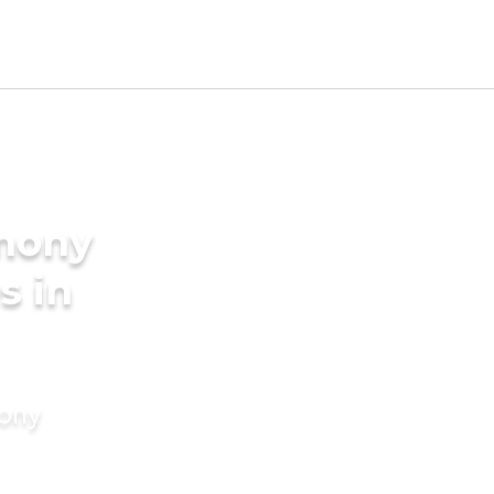
imony
s in
mony