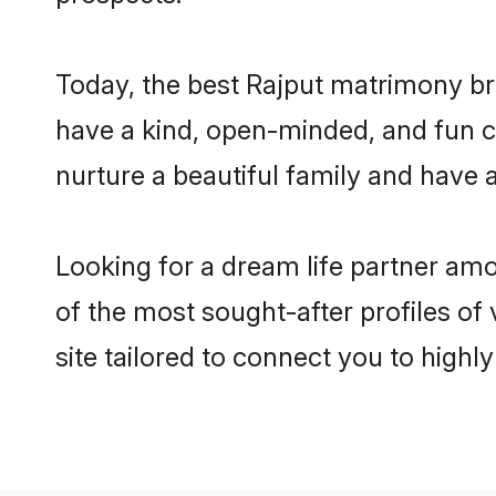
Today, the best Rajput matrimony br
have a kind, open-minded, and fun c
nurture a beautiful family and have a
Looking for a dream life partner am
of the most sought-after profiles of
site tailored to connect you to high