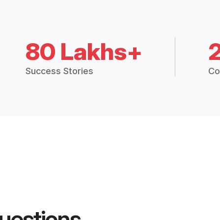
80 Lakhs+
Success Stories
Co
uestions