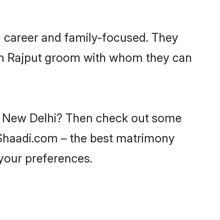
, career and family-focused. They
ith Rajput groom with whom they can
 in New Delhi? Then check out some
n Shaadi.com – the best matrimony
 your preferences.