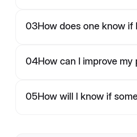
03
How does one know if H
04
How can I improve my pr
05
How will I know if som