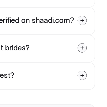
erified on shaadi.com?
t brides?
uest?