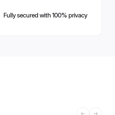
Fully secured with 100% privacy