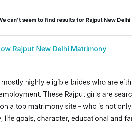
e can't seem to find results for
Rajput New Delhi
how
Rajput New Delhi Matrimony
 mostly highly eligible brides who are eit
r employment. These Rajput girls are searc
n a top matrimony site - who is not only 
ty, life goals, character, educational and