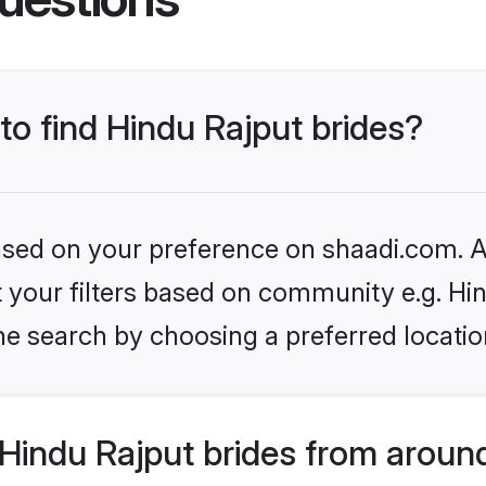
 to find Hindu Rajput brides?
based on your preference on shaadi.com. Al
et your filters based on community e.g. Hi
he search by choosing a preferred locatio
Hindu Rajput brides from aroun