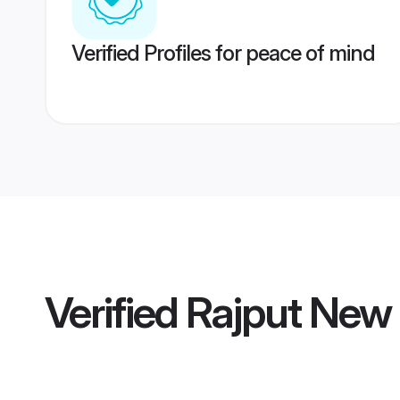
Verified Profiles for peace of mind
Verified
Rajput New 