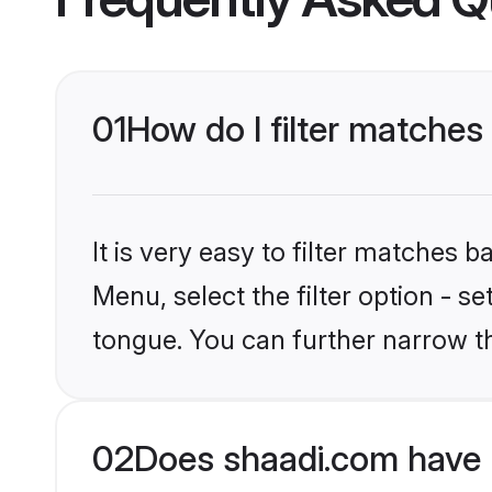
01
How do I filter matches
It is very easy to filter matches 
Menu, select the filter option - s
tongue. You can further narrow t
02
Does shaadi.com have 