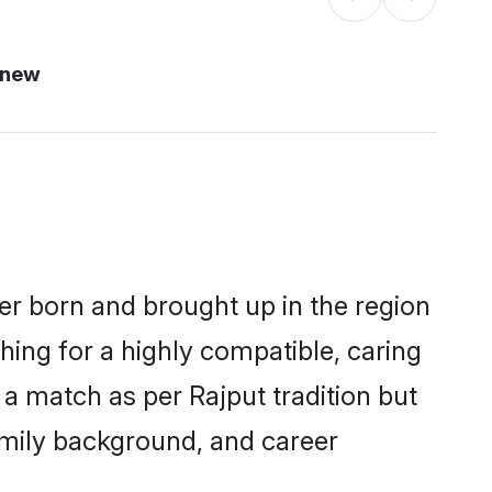
 new
her born and brought up in the region
hing for a highly compatible, caring
a match as per Rajput tradition but
 family background, and career