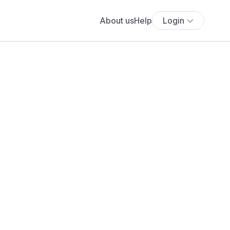
About us
Help
Login