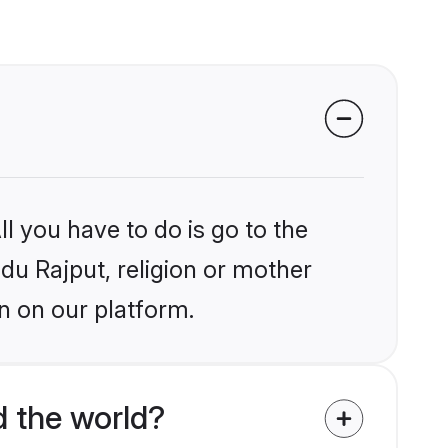
l you have to do is go to the
ndu Rajput, religion or mother
n on our platform.
d the world?