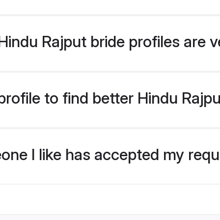
indu Rajput bride profiles are v
ofile to find better Hindu Rajpu
eone I like has accepted my req