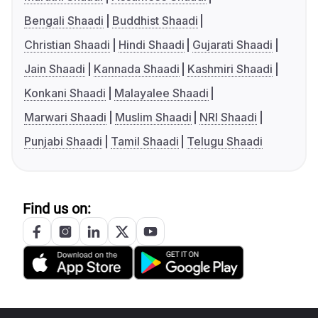
Bengali Shaadi
Buddhist Shaadi
Christian Shaadi
Hindi Shaadi
Gujarati Shaadi
Jain Shaadi
Kannada Shaadi
Kashmiri Shaadi
Konkani Shaadi
Malayalee Shaadi
Marwari Shaadi
Muslim Shaadi
NRI Shaadi
Punjabi Shaadi
Tamil Shaadi
Telugu Shaadi
Find us on: