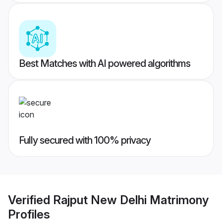
Best Matches with AI powered algorithms
Fully secured with 100% privacy
Verified
Rajput New Delhi Matrimony
Profiles