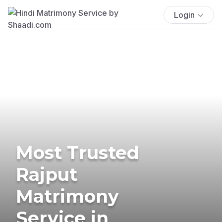
Login
Most Trusted
Rajput
Matrimony
Service in