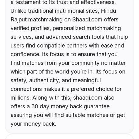
a testament to its trust and effectiveness.
Unlike traditional matrimonial sites, Hindu
Rajput matchmaking on Shaadi.com offers
verified profiles, personalized matchmaking
services, and advanced search tools that help
users find compatible partners with ease and
confidence. Its focus is to ensure that you
find matches from your community no matter
which part of the world you’re in. Its focus on
safety, authenticity, and meaningful
connections makes it a preferred choice for
millions. Along with this, shaadi.com also
offers a 30 day money back guarantee
assuring you will find suitable matches or get
your money back.