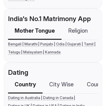
India's No.1 Matrimony App
Mother Tongue
Religion
C
Bengali
Marathi
Punjabi
Odia
Gujarati
Tamil
Telugu
Malayalam
Kannada
Dating
Country
City Wise
Country
Dating in Australia
Dating in Canada
Dating in UK
Dating in USA
Dating in India