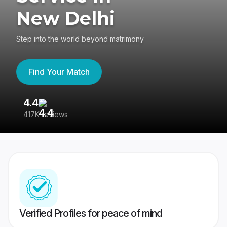
New Delhi
Step into the world beyond matrimony
Find Your Match
4.4
3
417K reviews
Re
Verified Profiles for peace of mind