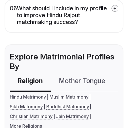
06
What should I include in my profile
to improve Hindu Rajput
matchmaking success?
Explore Matrimonial Profiles
By
Religion
Mother Tongue
C
Hindu Matrimony
Muslim Matrimony
Sikh Matrimony
Buddhist Matrimony
Christian Matrimony
Jain Matrimony
More Religions