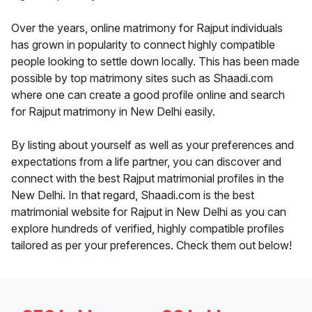
Over the years, online matrimony for Rajput individuals
has grown in popularity to connect highly compatible
people looking to settle down locally. This has been made
possible by top matrimony sites such as Shaadi.com
where one can create a good profile online and search
for Rajput matrimony in New Delhi easily.
By listing about yourself as well as your preferences and
expectations from a life partner, you can discover and
connect with the best Rajput matrimonial profiles in the
New Delhi. In that regard, Shaadi.com is the best
matrimonial website for Rajput in New Delhi as you can
explore hundreds of verified, highly compatible profiles
tailored as per your preferences. Check them out below!