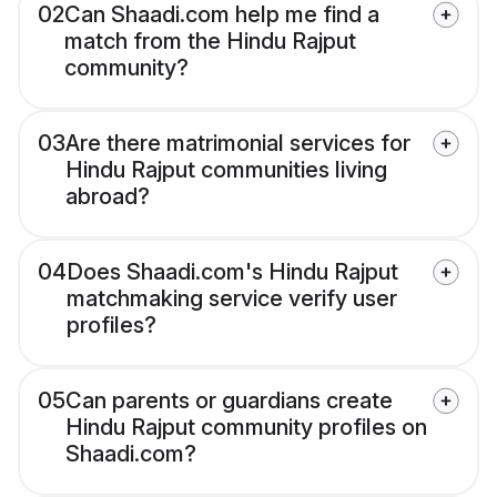
02
Can Shaadi.com help me find a
match from the Hindu Rajput
community?
03
Are there matrimonial services for
Hindu Rajput communities living
abroad?
04
Does Shaadi.com's Hindu Rajput
matchmaking service verify user
profiles?
05
Can parents or guardians create
Hindu Rajput community profiles on
Shaadi.com?