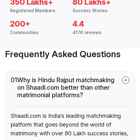
350 Lakhs+
80 Lakhs+
Registered Members
Success Stories
200+
4.4
Communities
417K reviews
Frequently Asked Questions
01
Why is Hindu Rajput matchmaking
on Shaadi.com better than other
matrimonial platforms?
Shaadi.com is India’s leading matchmaking
platform that goes beyond the world of
matrimony with over 80 Lakh success stories,