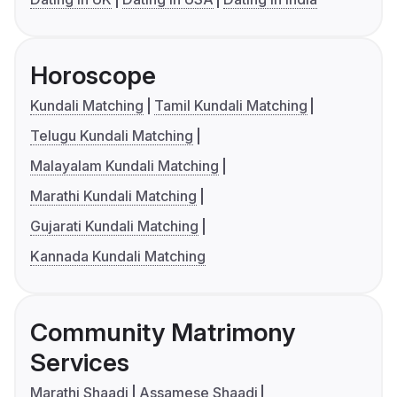
Horoscope
Kundali Matching
Tamil Kundali Matching
Telugu Kundali Matching
Malayalam Kundali Matching
Marathi Kundali Matching
Gujarati Kundali Matching
Kannada Kundali Matching
Community Matrimony
Services
Marathi Shaadi
Assamese Shaadi