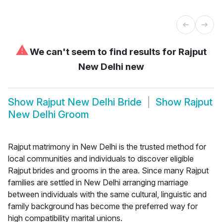
⚠
We can't seem to find results for
Rajput
New Delhi new
Show
Rajput New Delhi Bride
Show
Rajput
New Delhi Groom
Rajput matrimony in New Delhi is the trusted method for
local communities and individuals to discover eligible
Rajput brides and grooms in the area. Since many Rajput
families are settled in New Delhi arranging marriage
between individuals with the same cultural, linguistic and
family background has become the preferred way for
high compatibility marital unions.