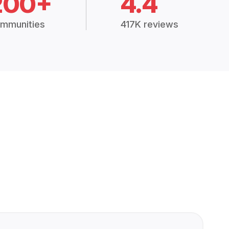
200+
4.4
mmunities
417K reviews