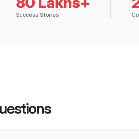
80 Lakhs+
Success Stories
Co
uestions