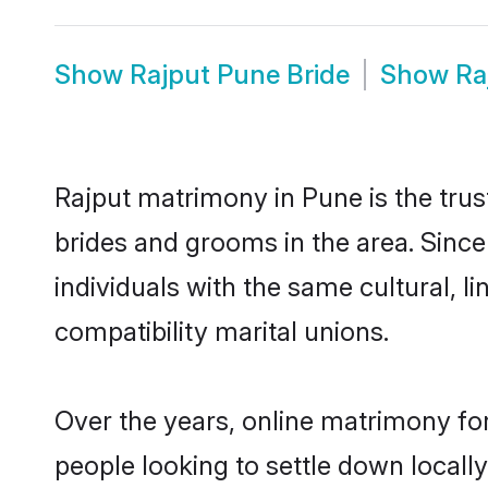
Show
Rajput Pune Bride
Show
Ra
Rajput matrimony in Pune is the trus
brides and grooms in the area. Sinc
individuals with the same cultural, 
compatibility marital unions.
Over the years, online matrimony for
people looking to settle down local