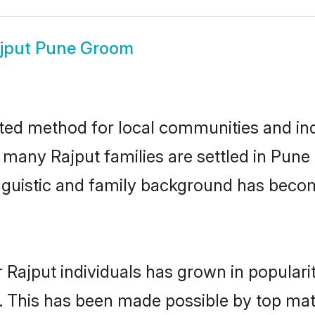
jput Pune Groom
ted method for local communities and indi
e many Rajput families are settled in Pun
linguistic and family background has beco
 Rajput individuals has grown in populari
ly. This has been made possible by top m