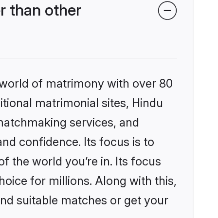
r than other
 world of matrimony with over 80
itional matrimonial sites, Hindu
 matchmaking services, and
nd confidence. Its focus is to
the world you’re in. Its focus
ice for millions. Along with this,
ind suitable matches or get your