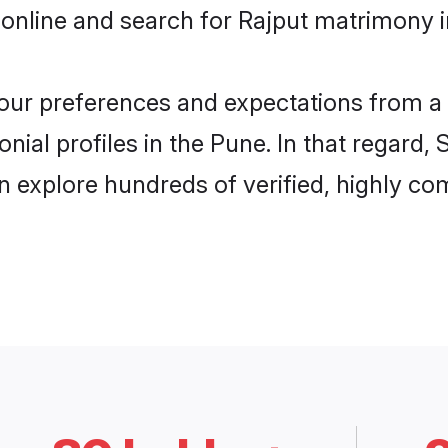
online and search for Rajput matrimony i
 your preferences and expectations from a 
nial profiles in the Pune. In that regard,
 explore hundreds of verified, highly com