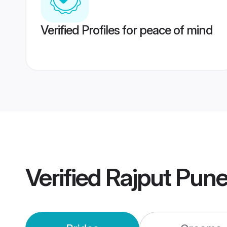
Verified Profiles for peace of mind
Verified
Rajput Pun