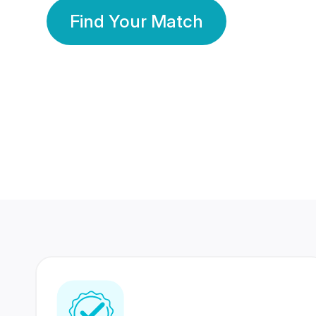
Find Your Match
350 Lakhs+
80 Lakhs
Registered Members
Success Stories