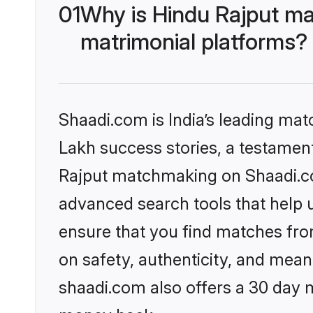
01
Why is Hindu Rajput ma
matrimonial platforms?
Shaadi.com is India’s leading ma
Lakh success stories, a testament 
Rajput matchmaking on Shaadi.com
advanced search tools that help u
ensure that you find matches fro
on safety, authenticity, and meani
shaadi.com also offers a 30 day 