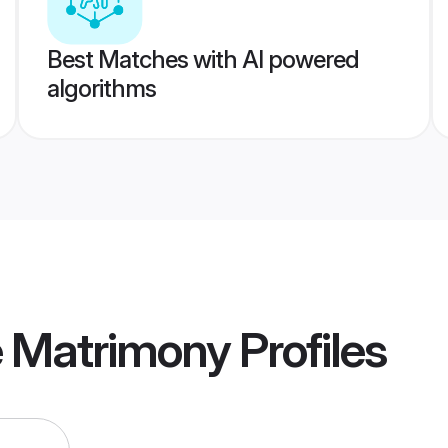
Best Matches with AI powered
algorithms
e Matrimony
Profiles