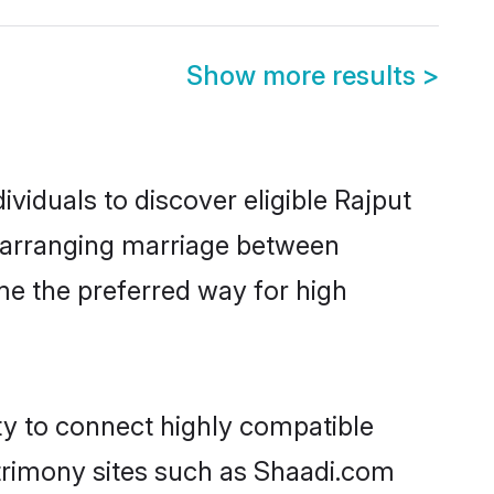
Show more results
>
viduals to discover eligible Rajput
e arranging marriage between
me the preferred way for high
ty to connect highly compatible
atrimony sites such as Shaadi.com