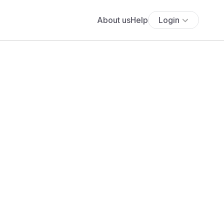
About us
Help
Login