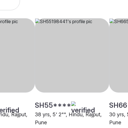
SH55****
SH66
indu, Rajput,
38 yrs, 5' 2"", Hindu, Rajput,
30 yrs, 
Pune
Pune