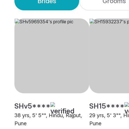
Brides
Grooms
SHv5****
SH15****
38 yrs, 5' 5"", Hindu, Rajput,
29 yrs, 5' 3"", H
Pune
Pune