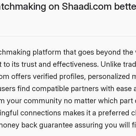
tchmaking on Shaadi.com bette
tchmaking platform that goes beyond the
to its trust and effectiveness. Unlike trad
 offers verified profiles, personalized
sers find compatible partners with ease a
m your community no matter which part of 
ngful connections makes it a preferred cho
money back guarantee assuring you will f