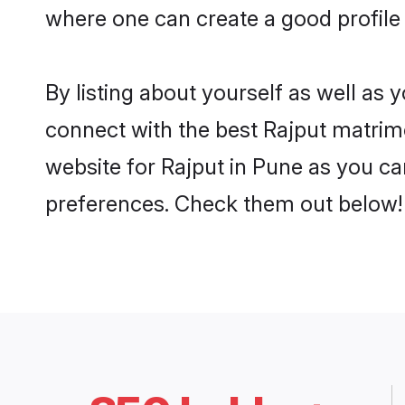
where one can create a good profile 
By listing about yourself as well as
connect with the best Rajput matrimo
website for Rajput in Pune as you can
preferences. Check them out below!