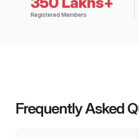
350 Lakhs+
Registered Members
Frequently Asked Q