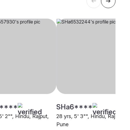
****
SHa6****
5' 2"", Hindu, Rajput,
28 yrs, 5' 3"", Hindu, Rajput,
Pune