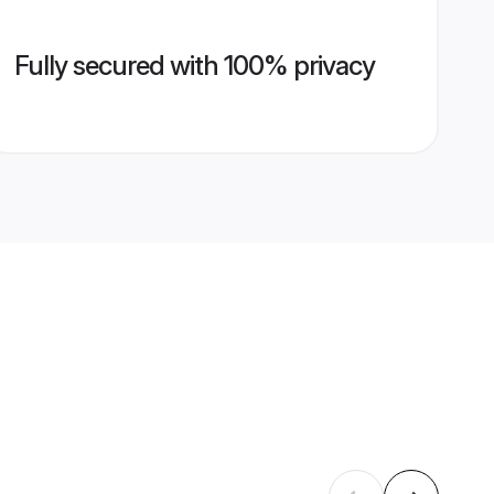
Fully secured with 100% privacy