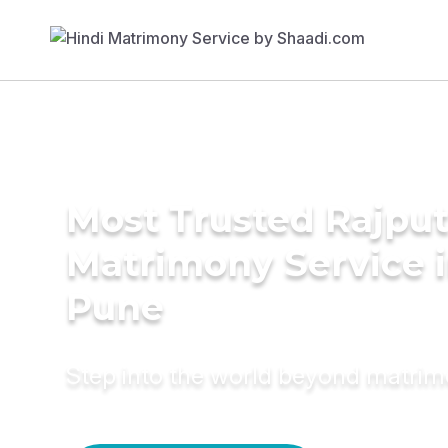
Most Trusted Rajpu
Matrimony Service 
Pune
Step into the world beyond matri