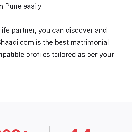
n Pune easily.
life partner, you can discover and
 Shaadi.com is the best matrimonial
patible profiles tailored as per your