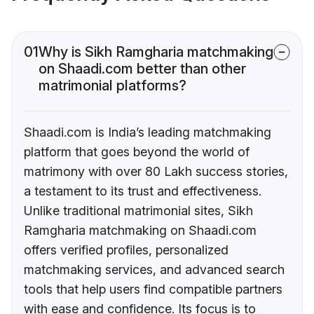
01
Why is Sikh Ramgharia matchmaking
on Shaadi.com better than other
matrimonial platforms?
Shaadi.com is India’s leading matchmaking
platform that goes beyond the world of
matrimony with over 80 Lakh success stories,
a testament to its trust and effectiveness.
Unlike traditional matrimonial sites, Sikh
Ramgharia matchmaking on Shaadi.com
offers verified profiles, personalized
matchmaking services, and advanced search
tools that help users find compatible partners
with ease and confidence. Its focus is to