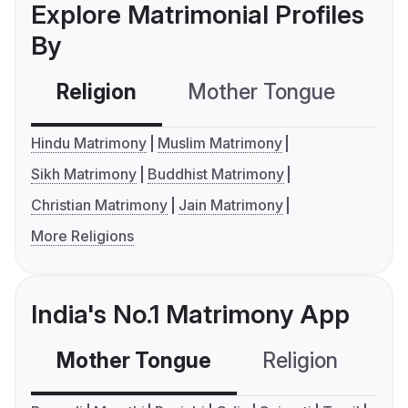
Explore Matrimonial Profiles
By
Religion
Mother Tongue
C
Hindu Matrimony
Muslim Matrimony
Sikh Matrimony
Buddhist Matrimony
Christian Matrimony
Jain Matrimony
More Religions
India's No.1 Matrimony App
Mother Tongue
Religion
C