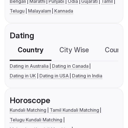
Bengali
Marathi
Punjabi
Odia
Gujarati
Tamil
Telugu
Malayalam
Kannada
Dating
Country
City Wise
Country
Dating in Australia
Dating in Canada
Dating in UK
Dating in USA
Dating in India
Horoscope
Kundali Matching
Tamil Kundali Matching
Telugu Kundali Matching