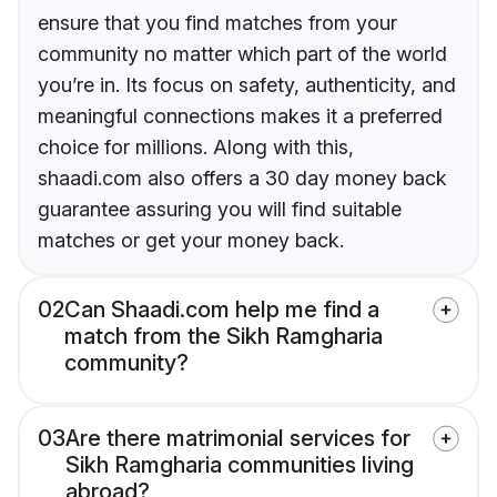
ensure that you find matches from your
community no matter which part of the world
you’re in. Its focus on safety, authenticity, and
meaningful connections makes it a preferred
choice for millions. Along with this,
shaadi.com also offers a 30 day money back
guarantee assuring you will find suitable
matches or get your money back.
02
Can Shaadi.com help me find a
match from the Sikh Ramgharia
community?
03
Are there matrimonial services for
Sikh Ramgharia communities living
abroad?