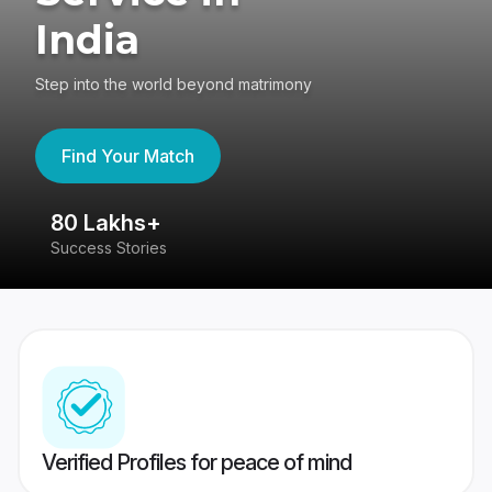
India
Step into the world beyond matrimony
Find Your Match
80 Lakhs+
4
Success Stories
41
Verified Profiles for peace of mind