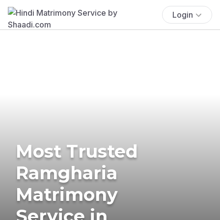
Login
Most Trusted
Ramgharia
Matrimony
Service in