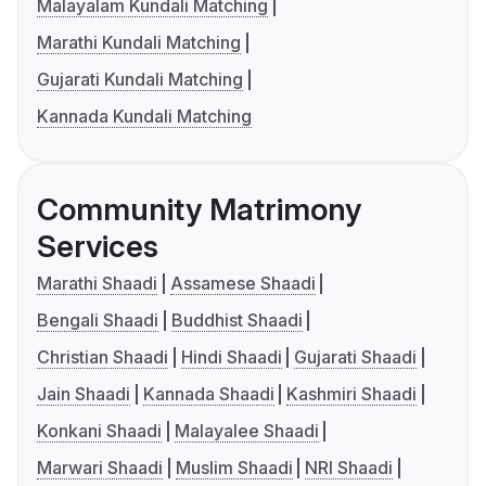
Malayalam Kundali Matching
Marathi Kundali Matching
Gujarati Kundali Matching
Kannada Kundali Matching
Community Matrimony
Services
Marathi Shaadi
Assamese Shaadi
Bengali Shaadi
Buddhist Shaadi
Christian Shaadi
Hindi Shaadi
Gujarati Shaadi
Jain Shaadi
Kannada Shaadi
Kashmiri Shaadi
Konkani Shaadi
Malayalee Shaadi
Marwari Shaadi
Muslim Shaadi
NRI Shaadi