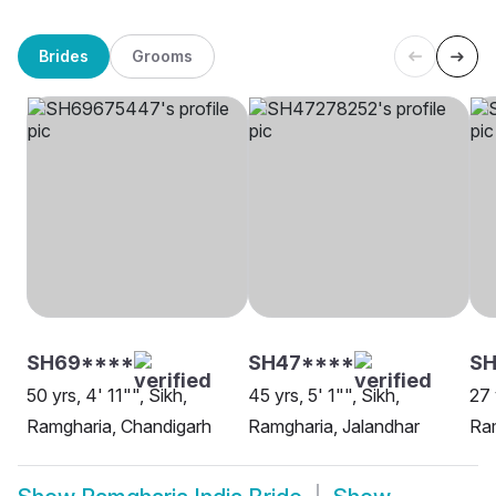
Brides
Grooms
SH69****
SH47****
S
50 yrs, 4' 11"", Sikh,
45 yrs, 5' 1"", Sikh,
27 
Ramgharia, Chandigarh
Ramgharia, Jalandhar
Ram