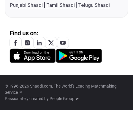
Punjabi Shaadi
Tamil Shaadi
Telugu Shaadi
Find us on:
© 1996-2026 Shaadi.com, The World's Leading Matchmaking
Service™
Passionately created by
People Group ➤