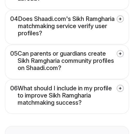
04
Does Shaadi.com's Sikh Ramgharia
matchmaking service verify user
profiles?
05
Can parents or guardians create
Sikh Ramgharia community profiles
on Shaadi.com?
06
What should I include in my profile
to improve Sikh Ramgharia
matchmaking success?