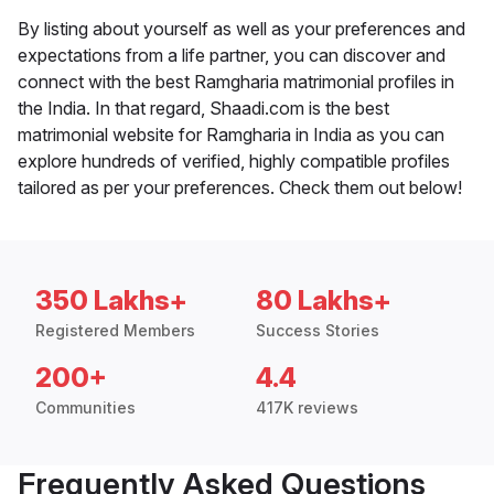
By listing about yourself as well as your preferences and
expectations from a life partner, you can discover and
connect with the best Ramgharia matrimonial profiles in
the India. In that regard, Shaadi.com is the best
matrimonial website for Ramgharia in India as you can
explore hundreds of verified, highly compatible profiles
tailored as per your preferences. Check them out below!
350 Lakhs+
80 Lakhs+
Registered Members
Success Stories
200+
4.4
Communities
417K reviews
Frequently Asked Questions