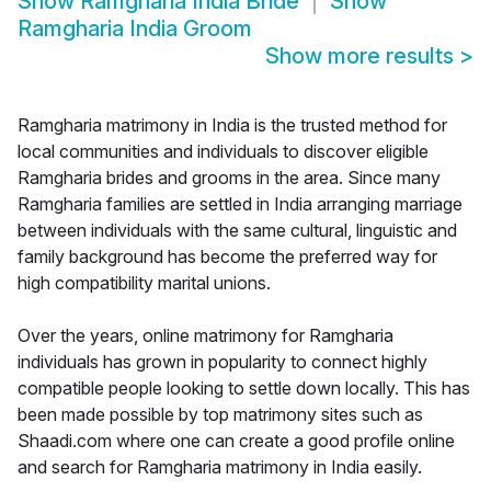
Show
Ramgharia India Bride
Show
Ramgharia India Groom
Show more results
>
Ramgharia matrimony in India is the trusted method for
local communities and individuals to discover eligible
Ramgharia brides and grooms in the area. Since many
Ramgharia families are settled in India arranging marriage
between individuals with the same cultural, linguistic and
family background has become the preferred way for
high compatibility marital unions.
Over the years, online matrimony for Ramgharia
individuals has grown in popularity to connect highly
compatible people looking to settle down locally. This has
been made possible by top matrimony sites such as
Shaadi.com where one can create a good profile online
and search for Ramgharia matrimony in India easily.