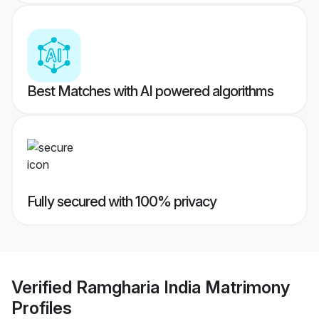
Best Matches with AI powered algorithms
Fully secured with 100% privacy
Verified
Ramgharia India Matrimony
Profiles