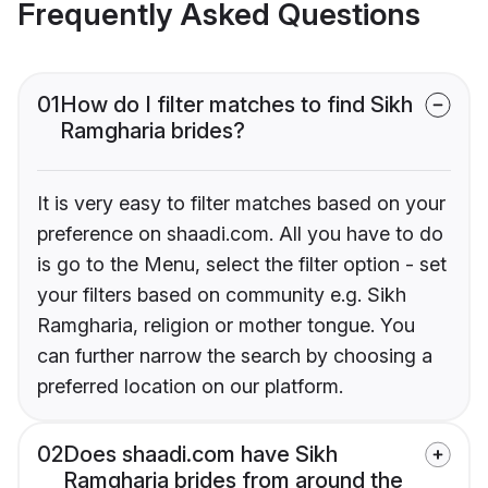
Frequently Asked Questions
01
How do I filter matches to find Sikh
Ramgharia brides?
It is very easy to filter matches based on your
preference on shaadi.com. All you have to do
is go to the Menu, select the filter option - set
your filters based on community e.g. Sikh
Ramgharia, religion or mother tongue. You
can further narrow the search by choosing a
preferred location on our platform.
02
Does shaadi.com have Sikh
Ramgharia brides from around the