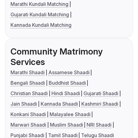
Marathi Kundali Matching
Gujarati Kundali Matching
Kannada Kundali Matching
Community Matrimony
Services
Marathi Shaadi
Assamese Shaadi
Bengali Shaadi
Buddhist Shaadi
Christian Shaadi
Hindi Shaadi
Gujarati Shaadi
Jain Shaadi
Kannada Shaadi
Kashmiri Shaadi
Konkani Shaadi
Malayalee Shaadi
Marwari Shaadi
Muslim Shaadi
NRI Shaadi
Punjabi Shaadi
Tamil Shaadi
Telugu Shaadi