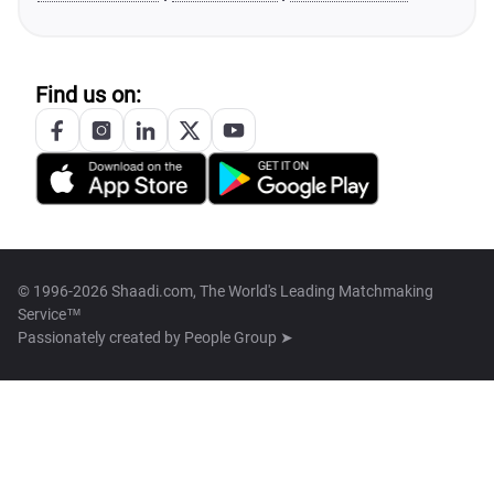
Find us on:
© 1996-2026 Shaadi.com, The World's Leading Matchmaking
Service™
Passionately created by
People Group ➤