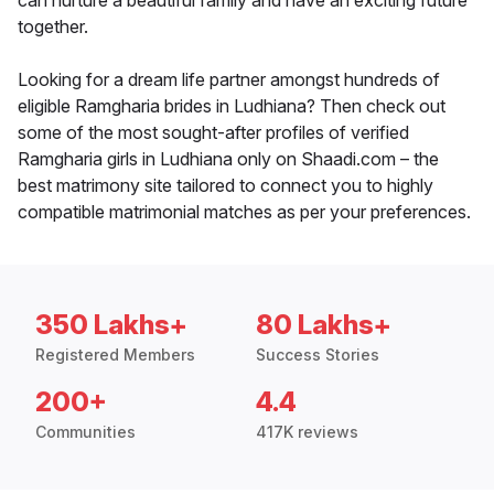
can nurture a beautiful family and have an exciting future
together.
Looking for a dream life partner amongst hundreds of
eligible Ramgharia brides in Ludhiana? Then check out
some of the most sought-after profiles of verified
Ramgharia girls in Ludhiana only on Shaadi.com – the
best matrimony site tailored to connect you to highly
compatible matrimonial matches as per your preferences.
350 Lakhs+
80 Lakhs+
Registered Members
Success Stories
200+
4.4
Communities
417K reviews