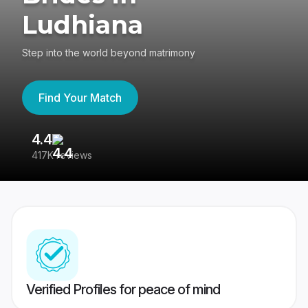
Ludhiana
Step into the world beyond matrimony
Find Your Match
4.4
3
417K reviews
Re
Verified Profiles for peace of mind