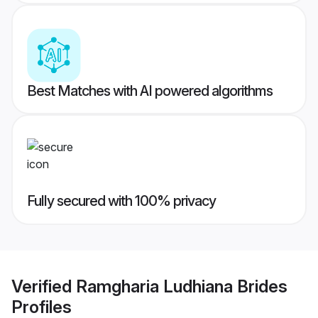
Best Matches with AI powered algorithms
Fully secured with 100% privacy
Verified
Ramgharia Ludhiana Brides
Profiles