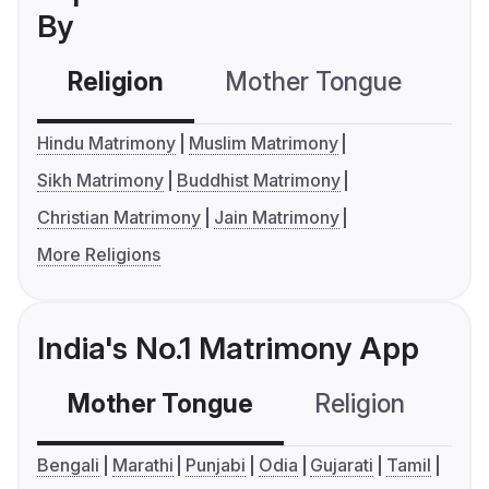
By
Religion
Mother Tongue
C
Hindu Matrimony
Muslim Matrimony
Sikh Matrimony
Buddhist Matrimony
Christian Matrimony
Jain Matrimony
More Religions
India's No.1 Matrimony App
Mother Tongue
Religion
C
Bengali
Marathi
Punjabi
Odia
Gujarati
Tamil