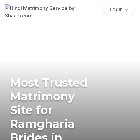
Login
Most Trusted
Matrimony
Site for
Ramgharia
Brides in