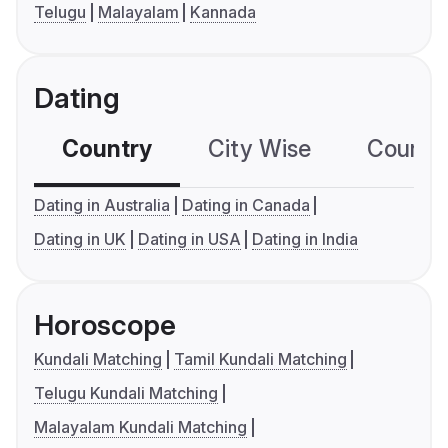
Telugu
Malayalam
Kannada
Dating
Country
City Wise
Country
Dating in Australia
Dating in Canada
Dating in UK
Dating in USA
Dating in India
Horoscope
Kundali Matching
Tamil Kundali Matching
Telugu Kundali Matching
Malayalam Kundali Matching