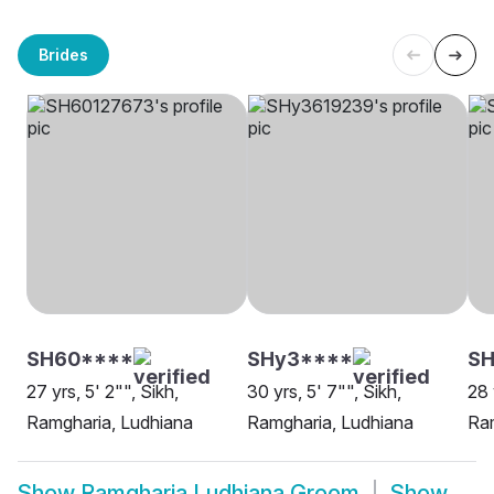
Brides
SH60****
SHy3****
SH
27 yrs, 5' 2"", Sikh,
30 yrs, 5' 7"", Sikh,
28 
Ramgharia, Ludhiana
Ramgharia, Ludhiana
Ram
Show
Ramgharia Ludhiana Groom
Show