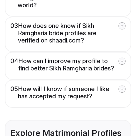
world?
03
How does one know if Sikh
Ramgharia bride profiles are
verified on shaadi.com?
04
How can I improve my profile to
find better Sikh Ramgharia brides?
05
How will I know if someone I like
has accepted my request?
Explore Matrimonial Profiles