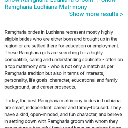
Ramgharia Ludhiana Matrimony
Show more results
>
Ramgharia brides in Ludhiana represent mostly highly
eligible brides who are either born and brought up in the
region or are settled there for education or employment.
These Ramgharia girls are searching for a highly
compatible, caring and understanding soulmate - often on
a top matrimony site - who is not only a match as per
Ramgharia tradition but also in terms of interests,
personality, life goals, character, educational and family
background, and career prospects.
Today, the best Ramgharia matrimony brides in Ludhiana
are smart, independent, career and family-focused. They
have a kind, open-minded, and fun character, and believe
in settling down with Ramgharia groom with whom they