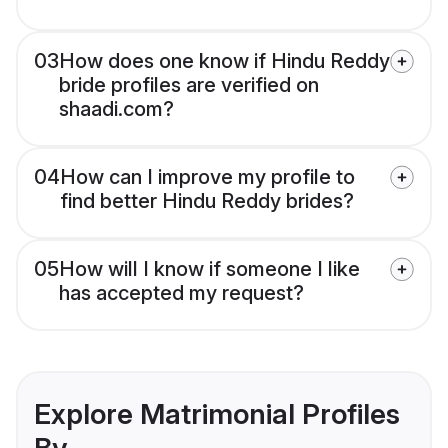
03
How does one know if Hindu Reddy
bride profiles are verified on
shaadi.com?
04
How can I improve my profile to
find better Hindu Reddy brides?
05
How will I know if someone I like
has accepted my request?
Explore Matrimonial Profiles