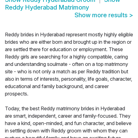
Reddy Hyderabad Matrimony
Show more results
>
Reddy brides in Hyderabad represent mostly highly eligible
brides who are either born and brought up in the region or
are settled there for education or employment. These
Reddy girls are searching for a highly compatible, caring
and understanding soulmate - often on a top matrimony
site - who is not only a match as per Reddy tradition but
also in terms of interests, personality, life goals, character,
educational and family background, and career
prospects.
Today, the best Reddy matrimony brides in Hyderabad
are smart, independent, career and family-focused. They
have a kind, open-minded, and fun character, and believe
in settling down with Reddy groom with whom they can