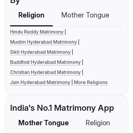
By
Religion
Mother Tongue
C
Hindu Reddy Matrimony
Muslim Hyderabad Matrimony
Sikh Hyderabad Matrimony
Buddhist Hyderabad Matrimony
Christian Hyderabad Matrimony
Jain Hyderabad Matrimony
More Religions
India's No.1 Matrimony App
Mother Tongue
Religion
C