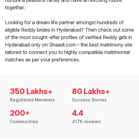
nurture a beautiful family and have an exciting future
together.
Looking for a dream life partner amongst hundreds of
eligible Reddy brides in Hyderabad? Then check out some
of the most sought-after profiles of verified Reddy girls in
Hyderabad only on Shaadi.com – the best matrimony site
tailored to connect you to highly compatible matrimonial
matches as per your preferences.
350 Lakhs+
80 Lakhs+
Registered Members
Success Stories
200+
4.4
Communities
417K reviews