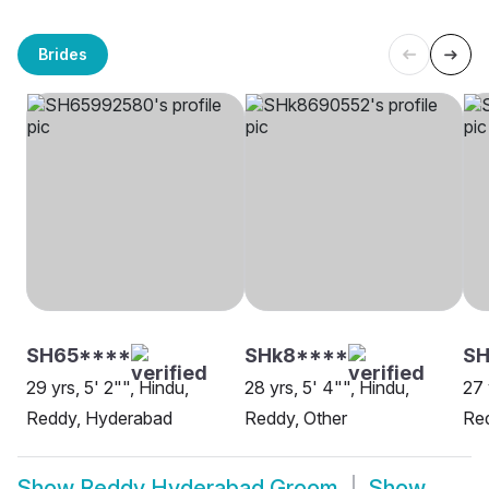
Brides
SH65****
SHk8****
S
29 yrs, 5' 2"", Hindu,
28 yrs, 5' 4"", Hindu,
27 
Reddy, Hyderabad
Reddy, Other
Re
Show
Reddy Hyderabad Groom
Show