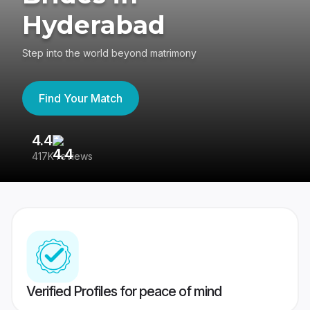
Hyderabad
Step into the world beyond matrimony
Find Your Match
4.4
3
417K reviews
Re
Verified Profiles for peace of mind