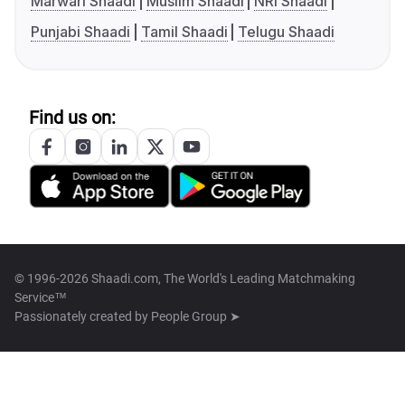
Marwari Shaadi
Muslim Shaadi
NRI Shaadi
Punjabi Shaadi
Tamil Shaadi
Telugu Shaadi
Find us on:
© 1996-2026 Shaadi.com, The World's Leading Matchmaking
Service™
Passionately created by
People Group ➤