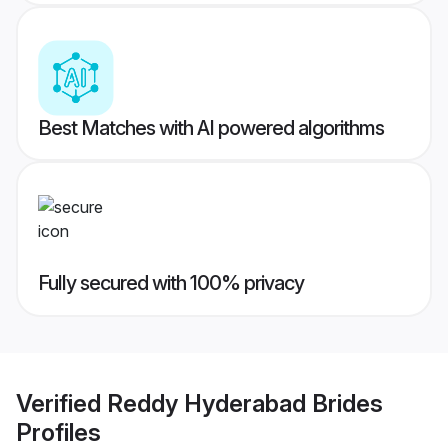
Best Matches with AI powered algorithms
Fully secured with 100% privacy
Verified
Reddy Hyderabad Brides
Profiles