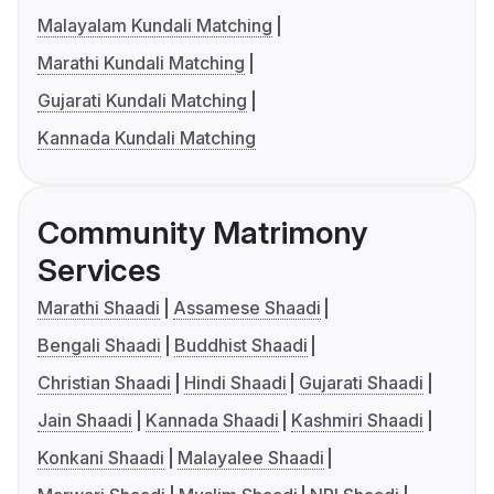
Malayalam Kundali Matching
Marathi Kundali Matching
Gujarati Kundali Matching
Kannada Kundali Matching
Community Matrimony
Services
Marathi Shaadi
Assamese Shaadi
Bengali Shaadi
Buddhist Shaadi
Christian Shaadi
Hindi Shaadi
Gujarati Shaadi
Jain Shaadi
Kannada Shaadi
Kashmiri Shaadi
Konkani Shaadi
Malayalee Shaadi