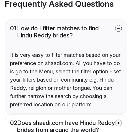
Frequently Asked Questions
01
How do I filter matches to find
Hindu Reddy brides?
It is very easy to filter matches based on your
preference on shaadi.com. All you have to do
is go to the Menu, select the filter option - set
your filters based on community e.g. Hindu
Reddy, religion or mother tongue. You can
further narrow the search by choosing a
preferred location on our platform.
02
Does shaadi.com have Hindu Reddy
brides from around the world?