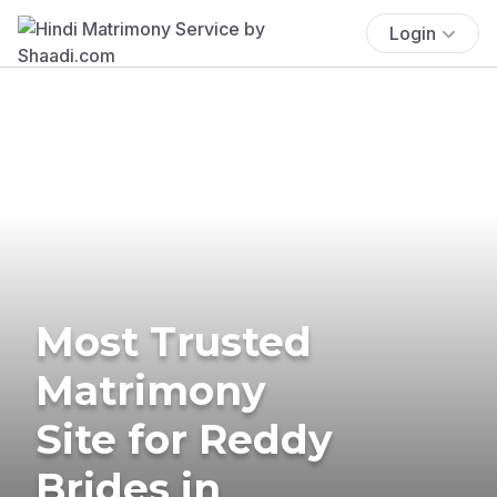
Login
Most Trusted
Matrimony
Site for Reddy
Brides in