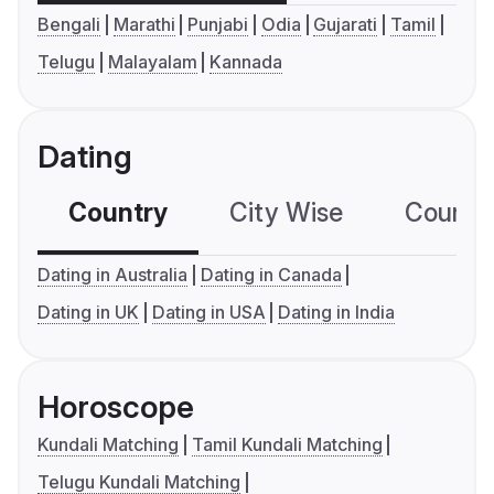
Bengali
Marathi
Punjabi
Odia
Gujarati
Tamil
Telugu
Malayalam
Kannada
Dating
Country
City Wise
Country
Dating in Australia
Dating in Canada
Dating in UK
Dating in USA
Dating in India
Horoscope
Kundali Matching
Tamil Kundali Matching
Telugu Kundali Matching