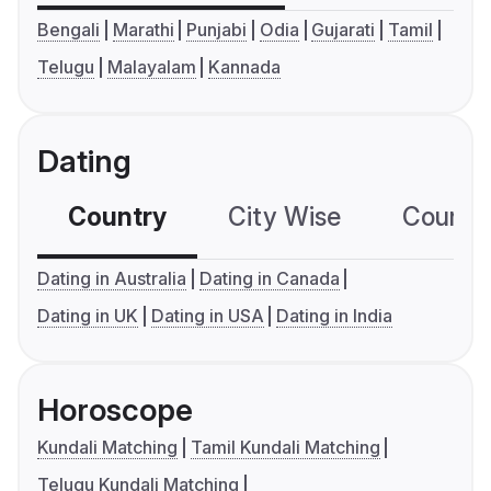
Bengali
Marathi
Punjabi
Odia
Gujarati
Tamil
Telugu
Malayalam
Kannada
Dating
Country
City Wise
Country
Dating in Australia
Dating in Canada
Dating in UK
Dating in USA
Dating in India
Horoscope
Kundali Matching
Tamil Kundali Matching
Telugu Kundali Matching