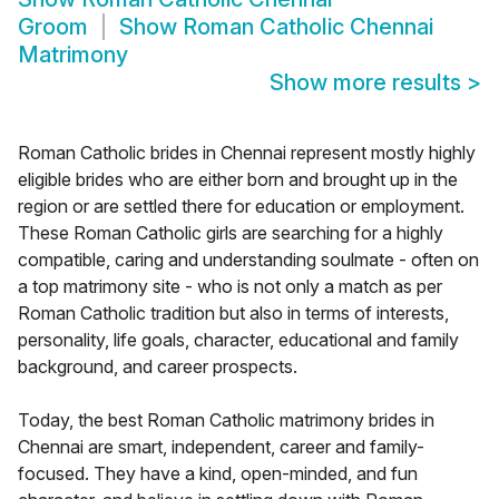
Groom
Show
Roman Catholic Chennai
Matrimony
Show more results
>
Roman Catholic brides in Chennai represent mostly highly
eligible brides who are either born and brought up in the
region or are settled there for education or employment.
These Roman Catholic girls are searching for a highly
compatible, caring and understanding soulmate - often on
a top matrimony site - who is not only a match as per
Roman Catholic tradition but also in terms of interests,
personality, life goals, character, educational and family
background, and career prospects.
Today, the best Roman Catholic matrimony brides in
Chennai are smart, independent, career and family-
focused. They have a kind, open-minded, and fun