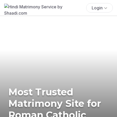
Login
Most Trusted
Matrimony Site for
Roman Catholic