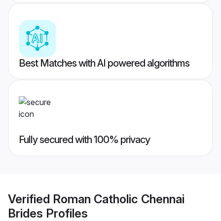
Best Matches with AI powered algorithms
Fully secured with 100% privacy
Verified
Roman Catholic Chennai
Brides
Profiles