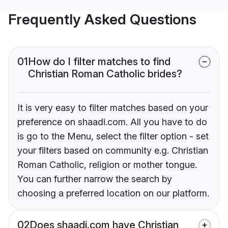
Frequently Asked Questions
01
How do I filter matches to find
Christian Roman Catholic brides?
It is very easy to filter matches based on your
preference on shaadi.com. All you have to do
is go to the Menu, select the filter option - set
your filters based on community e.g. Christian
Roman Catholic, religion or mother tongue.
You can further narrow the search by
choosing a preferred location on our platform.
02
Does shaadi.com have Christian