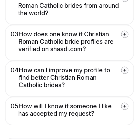
Roman Catholic brides from around
the world?
03
How does one know if Christian
Roman Catholic bride profiles are
verified on shaadi.com?
04
How can I improve my profile to
find better Christian Roman
Catholic brides?
05
How will I know if someone I like
has accepted my request?