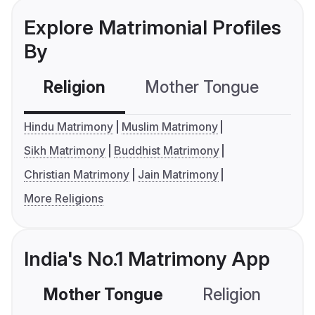
Explore Matrimonial Profiles
By
Religion
Mother Tongue
C
Hindu Matrimony
Muslim Matrimony
Sikh Matrimony
Buddhist Matrimony
Christian Matrimony
Jain Matrimony
More Religions
India's No.1 Matrimony App
Mother Tongue
Religion
C