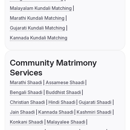
Malayalam Kundali Matching
Marathi Kundali Matching
Gujarati Kundali Matching
Kannada Kundali Matching
Community Matrimony
Services
Marathi Shaadi
Assamese Shaadi
Bengali Shaadi
Buddhist Shaadi
Christian Shaadi
Hindi Shaadi
Gujarati Shaadi
Jain Shaadi
Kannada Shaadi
Kashmiri Shaadi
Konkani Shaadi
Malayalee Shaadi