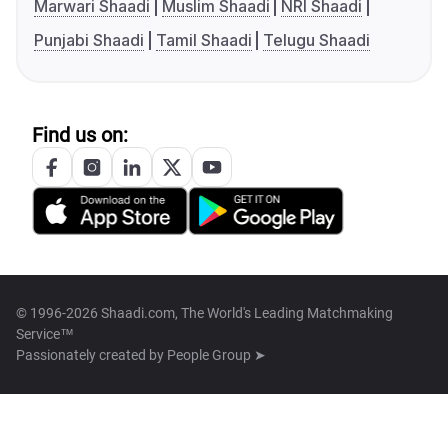
Marwari Shaadi
Muslim Shaadi
NRI Shaadi
Punjabi Shaadi
Tamil Shaadi
Telugu Shaadi
Find us on:
© 1996-2026 Shaadi.com, The World's Leading Matchmaking
Service™
Passionately created by
People Group ➤