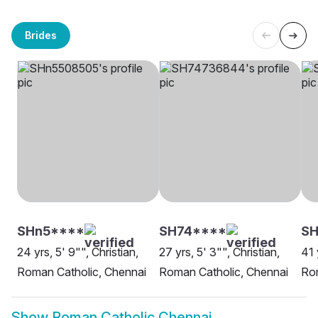
Brides
SHn5****
SH74****
SH
24 yrs, 5' 9"", Christian,
27 yrs, 5' 3"", Christian,
41 
Roman Catholic, Chennai
Roman Catholic, Chennai
Rom
Show
Roman Catholic Chennai