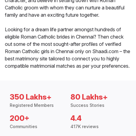
character, and believe in settling down with Roman
Catholic groom with whom they can nurture a beautiful
family and have an exciting future together.
Looking for a dream life partner amongst hundreds of
eligible Roman Catholic brides in Chennai? Then check
out some of the most sought-after profiles of verified
Roman Catholic girls in Chennai only on Shaadi.com – the
best matrimony site tailored to connect you to highly
compatible matrimonial matches as per your preferences.
350 Lakhs+
80 Lakhs+
Registered Members
Success Stories
200+
4.4
Communities
417K reviews