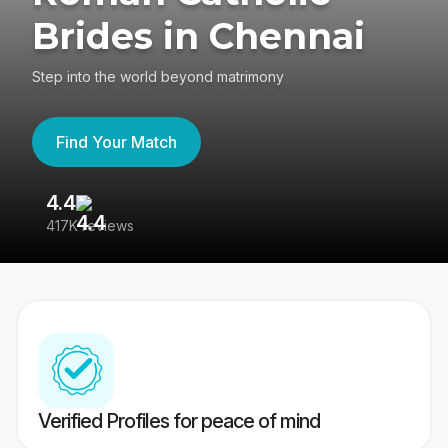
Brides in Chennai
Step into the world beyond matrimony
Find Your Match
4.4
3
417K reviews
Re
Verified Profiles for peace of mind