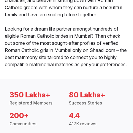
character, and believe in settling down with Roman
Catholic groom with whom they can nurture a beautiful
family and have an exciting future together.
Looking for a dream life partner amongst hundreds of
eligible Roman Catholic brides in Mumbai? Then check
out some of the most sought-after profiles of verified
Roman Catholic girls in Mumbai only on Shaadi.com – the
best matrimony site tailored to connect you to highly
compatible matrimonial matches as per your preferences.
350 Lakhs+
80 Lakhs+
Registered Members
Success Stories
200+
4.4
Communities
417K reviews