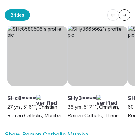
Brides
SHc8****
SHy3****
SH
27 yrs, 5' 6"", Christian,
36 yrs, 5' 7"", Christian,
60 
Roman Catholic, Mumbai
Roman Catholic, Thane
Ro
Show
Roman Catholic Mumbai