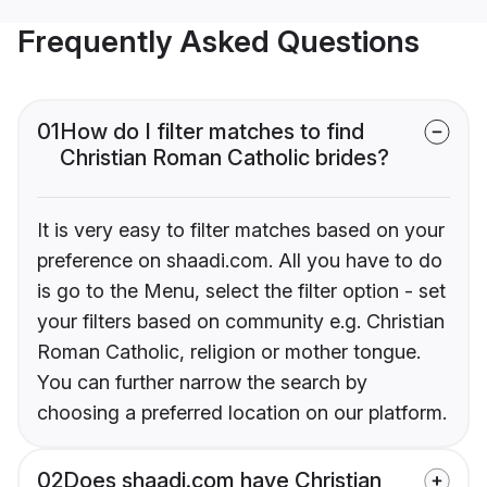
Frequently Asked Questions
01
How do I filter matches to find
Christian Roman Catholic brides?
It is very easy to filter matches based on your
preference on shaadi.com. All you have to do
is go to the Menu, select the filter option - set
your filters based on community e.g. Christian
Roman Catholic, religion or mother tongue.
You can further narrow the search by
choosing a preferred location on our platform.
02
Does shaadi.com have Christian