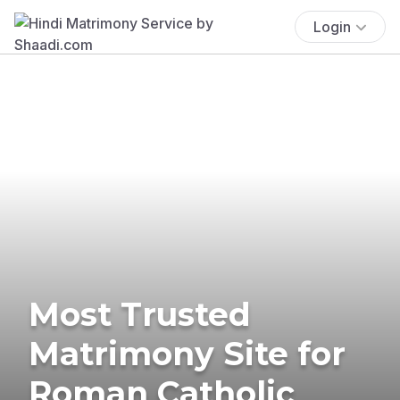
Login
Most Trusted
Matrimony Site for
Roman Catholic