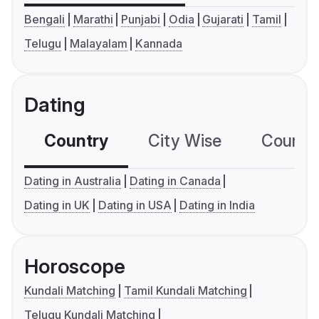
Bengali
Marathi
Punjabi
Odia
Gujarati
Tamil
Telugu
Malayalam
Kannada
Dating
Country
City Wise
Country
Dating in Australia
Dating in Canada
Dating in UK
Dating in USA
Dating in India
Horoscope
Kundali Matching
Tamil Kundali Matching
Telugu Kundali Matching