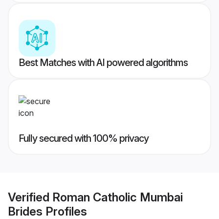
Best Matches with AI powered algorithms
Fully secured with 100% privacy
Verified
Roman Catholic Mumbai
Brides
Profiles