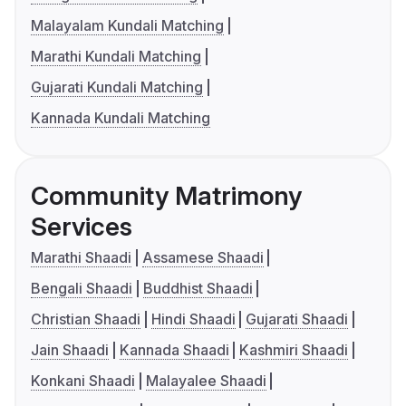
Malayalam Kundali Matching
Marathi Kundali Matching
Gujarati Kundali Matching
Kannada Kundali Matching
Community Matrimony
Services
Marathi Shaadi
Assamese Shaadi
Bengali Shaadi
Buddhist Shaadi
Christian Shaadi
Hindi Shaadi
Gujarati Shaadi
Jain Shaadi
Kannada Shaadi
Kashmiri Shaadi
Konkani Shaadi
Malayalee Shaadi