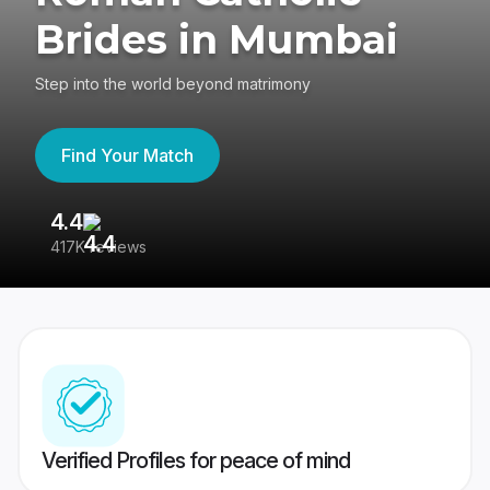
Brides in Mumbai
Step into the world beyond matrimony
Find Your Match
4.4
3
417K reviews
Re
Verified Profiles for peace of mind