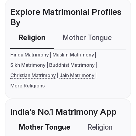
Explore Matrimonial Profiles
By
Religion
Mother Tongue
C
Hindu Matrimony
Muslim Matrimony
Sikh Matrimony
Buddhist Matrimony
Christian Matrimony
Jain Matrimony
More Religions
India's No.1 Matrimony App
Mother Tongue
Religion
C