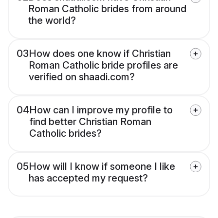
Roman Catholic brides from around
the world?
03
How does one know if Christian
Roman Catholic bride profiles are
verified on shaadi.com?
04
How can I improve my profile to
find better Christian Roman
Catholic brides?
05
How will I know if someone I like
has accepted my request?