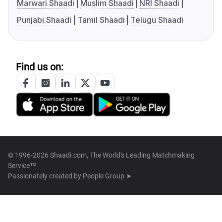
Marwari Shaadi
Muslim Shaadi
NRI Shaadi
Punjabi Shaadi
Tamil Shaadi
Telugu Shaadi
Find us on:
© 1996-2026 Shaadi.com, The World's Leading Matchmaking
Service™
Passionately created by
People Group ➤