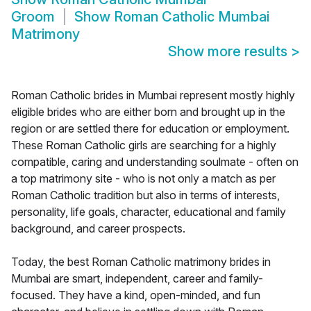
Groom
Show
Roman Catholic Mumbai
Matrimony
Show more results
>
Roman Catholic brides in Mumbai represent mostly highly
eligible brides who are either born and brought up in the
region or are settled there for education or employment.
These Roman Catholic girls are searching for a highly
compatible, caring and understanding soulmate - often on
a top matrimony site - who is not only a match as per
Roman Catholic tradition but also in terms of interests,
personality, life goals, character, educational and family
background, and career prospects.
Today, the best Roman Catholic matrimony brides in
Mumbai are smart, independent, career and family-
focused. They have a kind, open-minded, and fun