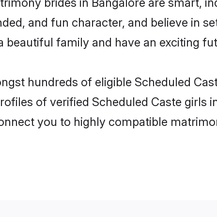
rimony brides in Bangalore are smart, in
ded, and fun character, and believe in s
beautiful family and have an exciting fut
ongst hundreds of eligible Scheduled Cas
ofiles of verified Scheduled Caste girls 
 connect you to highly compatible matrimo