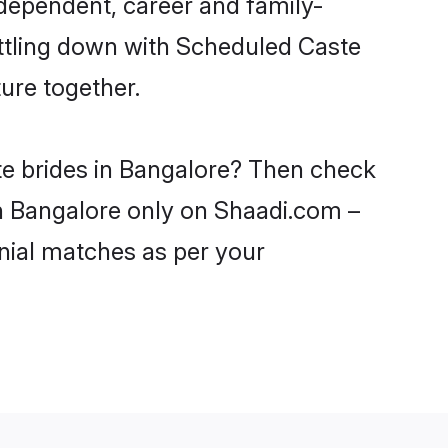
dependent, career and family-
ettling down with Scheduled Caste
ure together.
te brides in Bangalore? Then check
in Bangalore only on Shaadi.com –
nial matches as per your