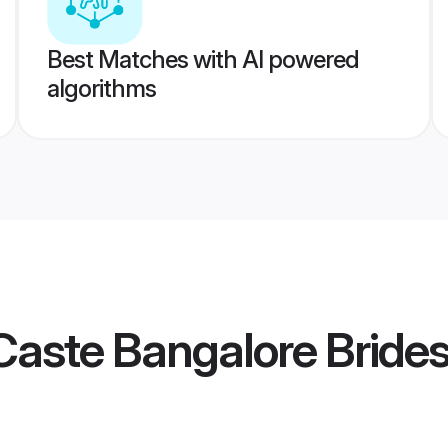
Best Matches with AI powered
algorithms
aste Bangalore Bride