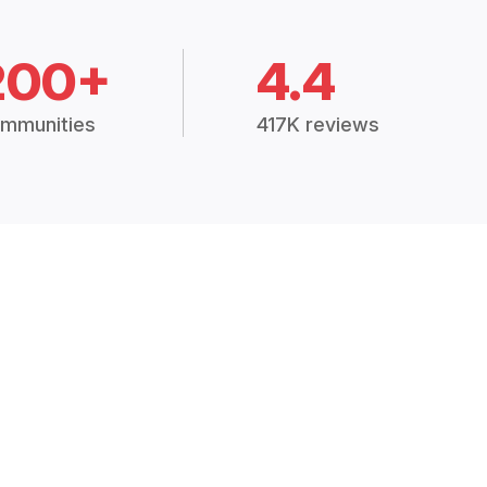
200+
4.4
mmunities
417K reviews