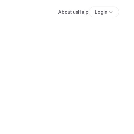
About us
Help
Login