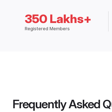
350 Lakhs+
Registered Members
Frequently Asked Q