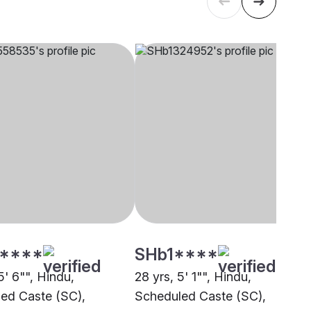
****
SHb1****
5' 6"", Hindu,
28 yrs, 5' 1"", Hindu,
ed Caste (SC),
Scheduled Caste (SC),