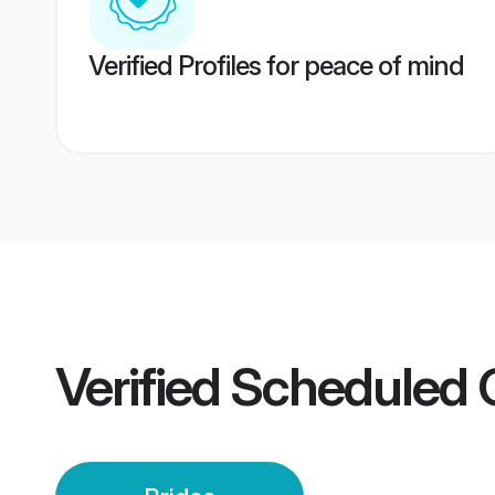
Verified Profiles for peace of mind
Verified
Scheduled C