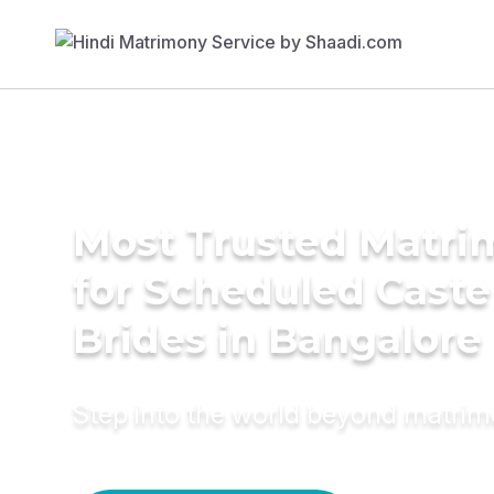
Most Trusted Matri
for Scheduled Caste
Brides in Bangalore
Step into the world beyond matri