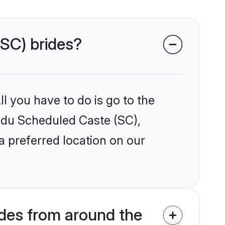
(SC) brides?
l you have to do is go to the
indu Scheduled Caste (SC),
a preferred location on our
des from around the