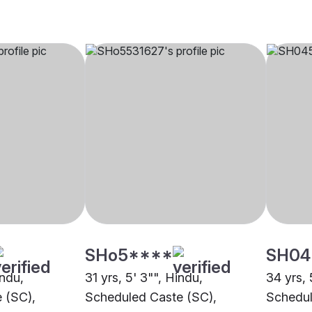
SHo5****
SH04
indu,
31 yrs, 5' 3"", Hindu,
34 yrs, 
 (SC),
Scheduled Caste (SC),
Schedul