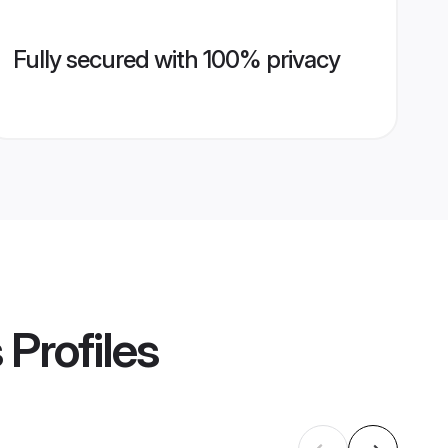
Fully secured with 100% privacy
s
Profiles