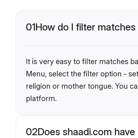
01
How do I filter matches
It is very easy to filter matches 
Menu, select the filter option - 
religion or mother tongue. You ca
platform.
02
Does shaadi.com have 