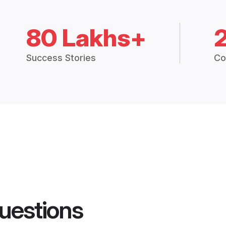
80 Lakhs+
Success Stories
Co
uestions