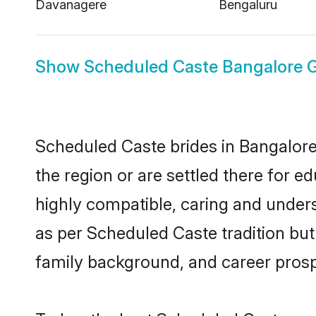
Davanagere
Bengaluru
Show
Scheduled Caste Bangalore 
Scheduled Caste brides in Bangalore 
the region or are settled there for 
highly compatible, caring and under
as per Scheduled Caste tradition but 
family background, and career prosp