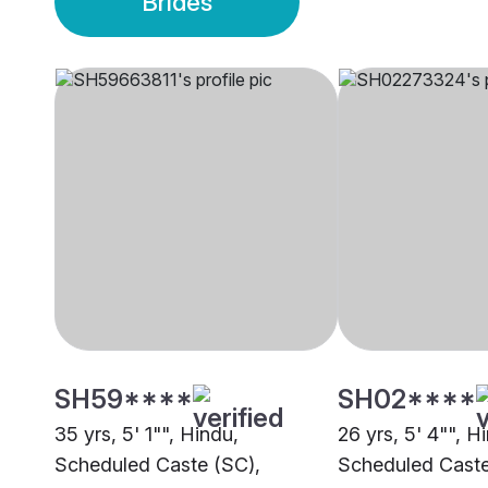
Brides
SH59****
SH02****
35 yrs, 5' 1"", Hindu,
26 yrs, 5' 4"", H
Scheduled Caste (SC),
Scheduled Caste