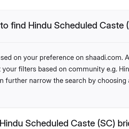
 to find Hindu Scheduled Caste 
based on your preference on shaadi.com. Al
set your filters based on community e.g. H
n further narrow the search by choosing 
Hindu Scheduled Caste (SC) bri