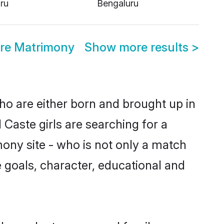
ru
Bengaluru
re Matrimony
Show more results
>
ho are either born and brought up in
Caste girls are searching for a
ony site - who is not only a match
fe goals, character, educational and