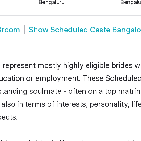
Bengaluru
Bengalu
Groom
Show
Scheduled Caste Bangalo
represent mostly highly eligible brides w
education or employment. These Scheduled 
standing soulmate - often on a top matrim
also in terms of interests, personality, li
ects.