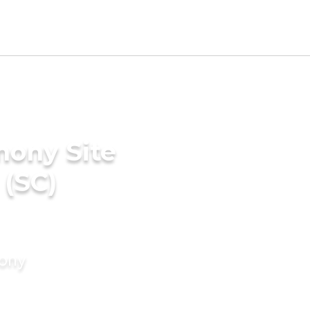
mony Site
 (SC)
mony