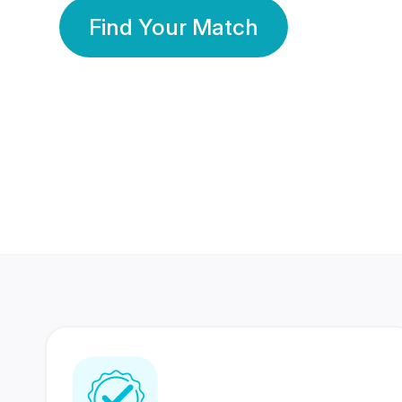
Find Your Match
350 Lakhs+
80 Lakhs
Registered Members
Success Stories