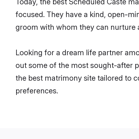
Today, the best Scheduled Caste mat
focused. They have a kind, open-min
groom with whom they can nurture a 
Looking for a dream life partner am
out some of the most sought-after pr
the best matrimony site tailored to
preferences.