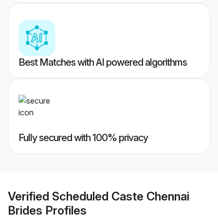
Best Matches with AI powered algorithms
Fully secured with 100% privacy
Verified
Scheduled Caste Chennai
Brides
Profiles