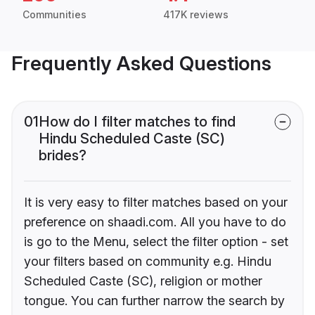
Communities
417K reviews
Frequently Asked Questions
01
How do I filter matches to find
Hindu Scheduled Caste (SC)
brides?
It is very easy to filter matches based on your
preference on shaadi.com. All you have to do
is go to the Menu, select the filter option - set
your filters based on community e.g. Hindu
Scheduled Caste (SC), religion or mother
tongue. You can further narrow the search by