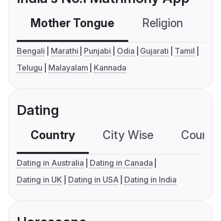
Mother Tongue
Religion
C
Bengali
Marathi
Punjabi
Odia
Gujarati
Tamil
Telugu
Malayalam
Kannada
Dating
Country
City Wise
Country
Dating in Australia
Dating in Canada
Dating in UK
Dating in USA
Dating in India