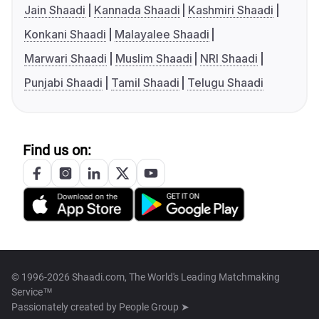
Jain Shaadi
Kannada Shaadi
Kashmiri Shaadi
Konkani Shaadi
Malayalee Shaadi
Marwari Shaadi
Muslim Shaadi
NRI Shaadi
Punjabi Shaadi
Tamil Shaadi
Telugu Shaadi
Find us on:
© 1996-2026 Shaadi.com, The World's Leading Matchmaking
Service™
Passionately created by
People Group ➤