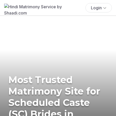
Login
Most Trusted
Matrimony Site for
Scheduled Caste
(SC) Brides in