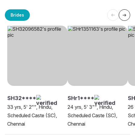
Brides
SH32****
SHr1****
SH
33 yrs, 5' 2"", Hindu,
24 yrs, 5' 3"", Hindu,
26 
Scheduled Caste (SC),
Scheduled Caste (SC),
Sch
Chennai
Chennai
Ch