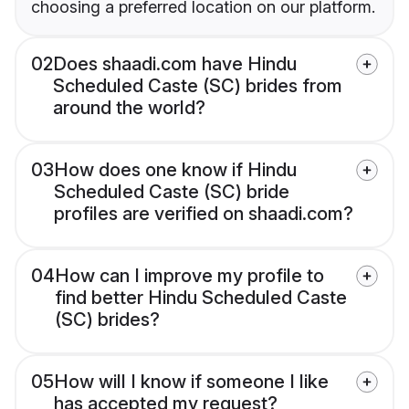
choosing a preferred location on our platform.
02
Does shaadi.com have Hindu
Scheduled Caste (SC) brides from
around the world?
03
How does one know if Hindu
Scheduled Caste (SC) bride
profiles are verified on shaadi.com?
04
How can I improve my profile to
find better Hindu Scheduled Caste
(SC) brides?
05
How will I know if someone I like
has accepted my request?