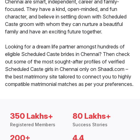
Chennai are smart, independent, career and family-
focused. They have a kind, open-minded, and fun
character, and believe in settling down with Scheduled
Caste groom with whom they can nurture a beautiful
family and have an exciting future together.
Looking for a dream life partner amongst hundreds of
eligible Scheduled Caste brides in Chennai? Then check
out some of the most sought-after profiles of verified
Scheduled Caste girls in Chennai only on Shaadi.com –
the best matrimony site tailored to connect you to highly
compatible matrimonial matches as per your preferences.
350 Lakhs+
80 Lakhs+
Registered Members
Success Stories
200+
4.4