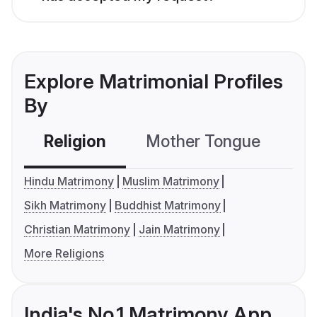
Explore Matrimonial Profiles
By
Religion
Mother Tongue
C
Hindu Matrimony
Muslim Matrimony
Sikh Matrimony
Buddhist Matrimony
Christian Matrimony
Jain Matrimony
More Religions
India's No.1 Matrimony App