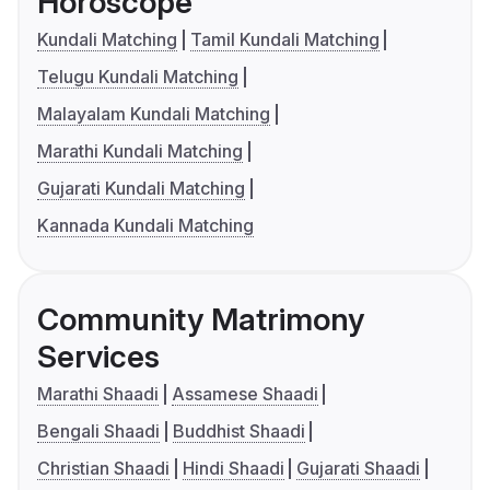
Horoscope
Kundali Matching
Tamil Kundali Matching
Telugu Kundali Matching
Malayalam Kundali Matching
Marathi Kundali Matching
Gujarati Kundali Matching
Kannada Kundali Matching
Community Matrimony
Services
Marathi Shaadi
Assamese Shaadi
Bengali Shaadi
Buddhist Shaadi
Christian Shaadi
Hindi Shaadi
Gujarati Shaadi