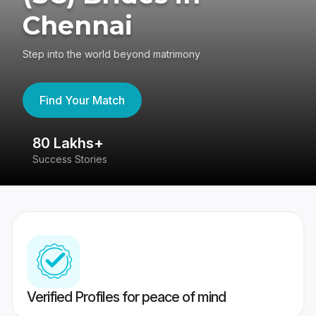
Chennai
Step into the world beyond matrimony
Find Your Match
80 Lakhs+
4
Success Stories
41
Verified Profiles for peace of mind