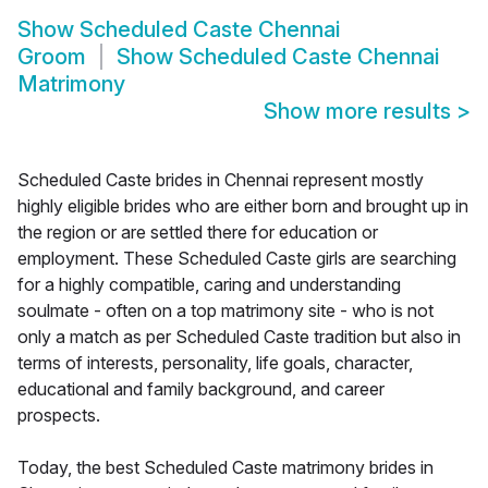
Show
Scheduled Caste Chennai
Groom
Show
Scheduled Caste Chennai
Matrimony
Show more results
>
Scheduled Caste brides in Chennai represent mostly
highly eligible brides who are either born and brought up in
the region or are settled there for education or
employment. These Scheduled Caste girls are searching
for a highly compatible, caring and understanding
soulmate - often on a top matrimony site - who is not
only a match as per Scheduled Caste tradition but also in
terms of interests, personality, life goals, character,
educational and family background, and career
prospects.
Today, the best Scheduled Caste matrimony brides in