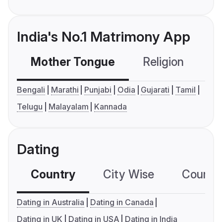
India's No.1 Matrimony App
Mother Tongue
Religion
C
Bengali
Marathi
Punjabi
Odia
Gujarati
Tamil
Telugu
Malayalam
Kannada
Dating
Country
City Wise
Country
Dating in Australia
Dating in Canada
Dating in UK
Dating in USA
Dating in India