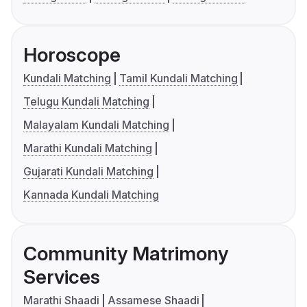
Horoscope
Kundali Matching
Tamil Kundali Matching
Telugu Kundali Matching
Malayalam Kundali Matching
Marathi Kundali Matching
Gujarati Kundali Matching
Kannada Kundali Matching
Community Matrimony
Services
Marathi Shaadi
Assamese Shaadi