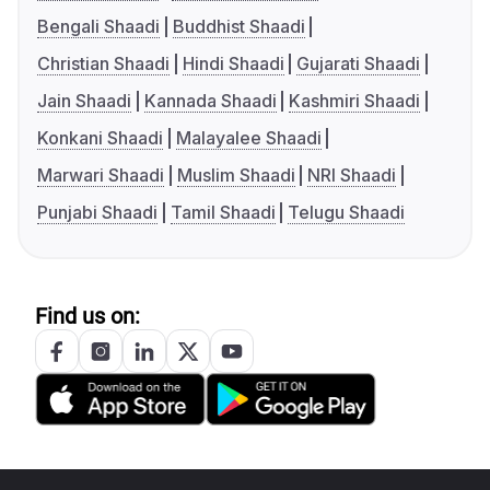
Bengali Shaadi
Buddhist Shaadi
Christian Shaadi
Hindi Shaadi
Gujarati Shaadi
Jain Shaadi
Kannada Shaadi
Kashmiri Shaadi
Konkani Shaadi
Malayalee Shaadi
Marwari Shaadi
Muslim Shaadi
NRI Shaadi
Punjabi Shaadi
Tamil Shaadi
Telugu Shaadi
Find us on: