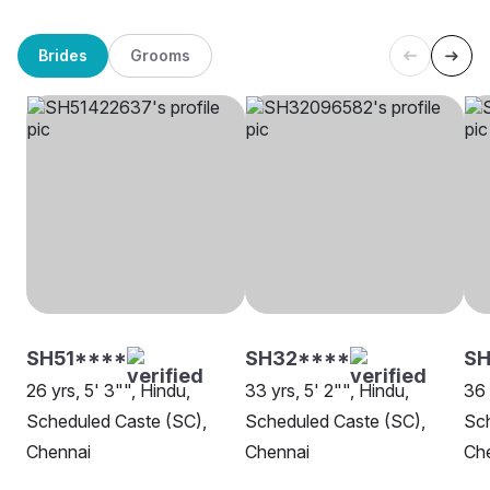
Brides
Grooms
SH51****
SH32****
S
26 yrs, 5' 3"", Hindu,
33 yrs, 5' 2"", Hindu,
36 
Scheduled Caste (SC),
Scheduled Caste (SC),
Sch
Chennai
Chennai
Ch