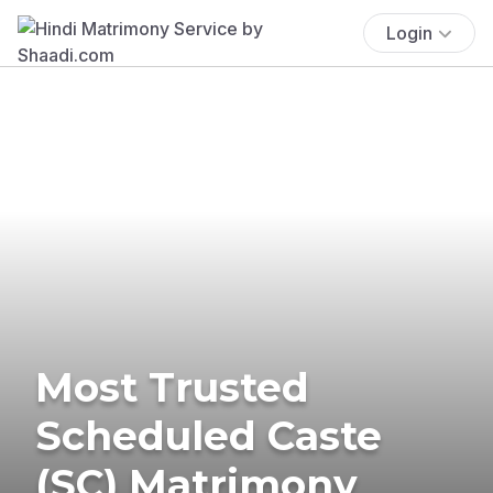
Login
Most Trusted
Scheduled Caste
(SC) Matrimony