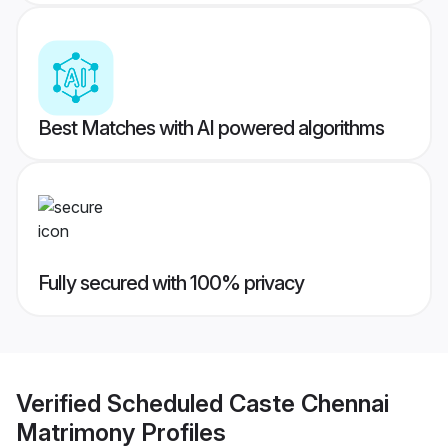
Best Matches with AI powered algorithms
Fully secured with 100% privacy
Verified
Scheduled Caste Chennai
Matrimony
Profiles