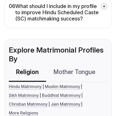
06
What should I include in my profile
to improve Hindu Scheduled Caste
(SC) matchmaking success?
Explore Matrimonial Profiles
By
Religion
Mother Tongue
C
Hindu Matrimony
Muslim Matrimony
Sikh Matrimony
Buddhist Matrimony
Christian Matrimony
Jain Matrimony
More Religions