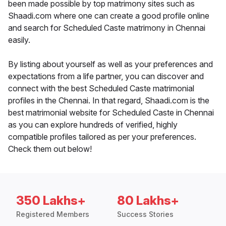
been made possible by top matrimony sites such as
Shaadi.com where one can create a good profile online
and search for Scheduled Caste matrimony in Chennai
easily.
By listing about yourself as well as your preferences and
expectations from a life partner, you can discover and
connect with the best Scheduled Caste matrimonial
profiles in the Chennai. In that regard, Shaadi.com is the
best matrimonial website for Scheduled Caste in Chennai
as you can explore hundreds of verified, highly
compatible profiles tailored as per your preferences.
Check them out below!
350 Lakhs+
80 Lakhs+
Registered Members
Success Stories