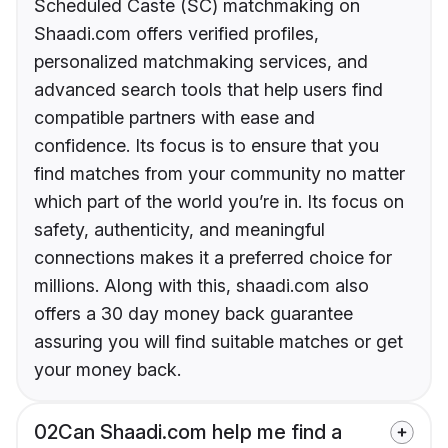
Scheduled Caste (SC) matchmaking on
Shaadi.com offers verified profiles,
personalized matchmaking services, and
advanced search tools that help users find
compatible partners with ease and
confidence. Its focus is to ensure that you
find matches from your community no matter
which part of the world you’re in. Its focus on
safety, authenticity, and meaningful
connections makes it a preferred choice for
millions. Along with this, shaadi.com also
offers a 30 day money back guarantee
assuring you will find suitable matches or get
your money back.
02
Can Shaadi.com help me find a