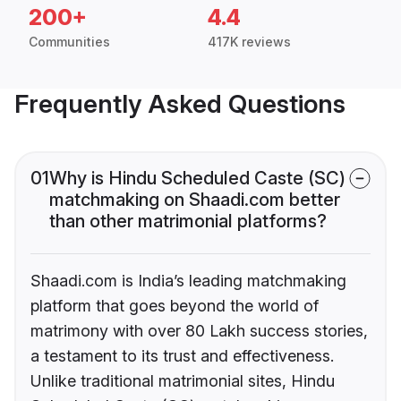
200+
4.4
Communities
417K reviews
Frequently Asked Questions
01
Why is Hindu Scheduled Caste (SC)
matchmaking on Shaadi.com better
than other matrimonial platforms?
Shaadi.com is India’s leading matchmaking
platform that goes beyond the world of
matrimony with over 80 Lakh success stories,
a testament to its trust and effectiveness.
Unlike traditional matrimonial sites, Hindu