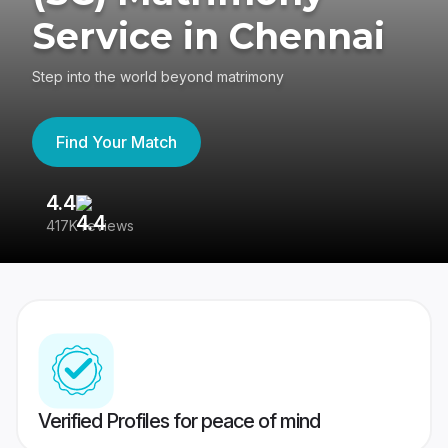
Service in Chennai
Step into the world beyond matrimony
Find Your Match
4.4
3
417K reviews
Re
Verified Profiles for peace of mind