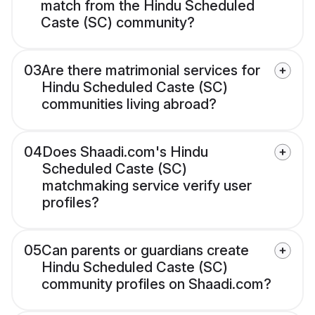
match from the Hindu Scheduled
Caste (SC) community?
03
Are there matrimonial services for
Hindu Scheduled Caste (SC)
communities living abroad?
04
Does Shaadi.com's Hindu
Scheduled Caste (SC)
matchmaking service verify user
profiles?
05
Can parents or guardians create
Hindu Scheduled Caste (SC)
community profiles on Shaadi.com?