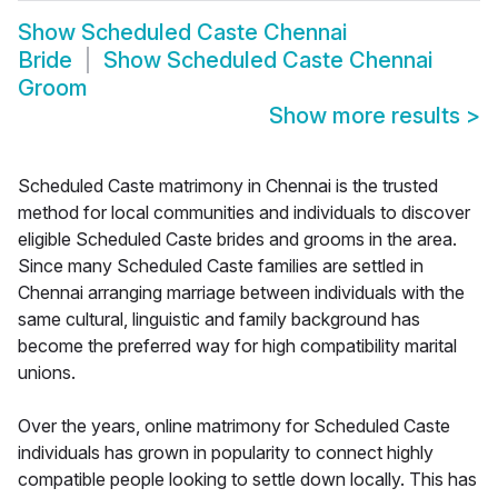
Show
Scheduled Caste Chennai
Bride
Show
Scheduled Caste Chennai
Groom
Show more results
>
Scheduled Caste matrimony in Chennai is the trusted
method for local communities and individuals to discover
eligible Scheduled Caste brides and grooms in the area.
Since many Scheduled Caste families are settled in
Chennai arranging marriage between individuals with the
same cultural, linguistic and family background has
become the preferred way for high compatibility marital
unions.
Over the years, online matrimony for Scheduled Caste
individuals has grown in popularity to connect highly
compatible people looking to settle down locally. This has