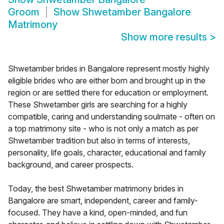
Groom
Show
Shwetamber Bangalore
Matrimony
Show more results
>
Shwetamber brides in Bangalore represent mostly highly
eligible brides who are either born and brought up in the
region or are settled there for education or employment.
These Shwetamber girls are searching for a highly
compatible, caring and understanding soulmate - often on
a top matrimony site - who is not only a match as per
Shwetamber tradition but also in terms of interests,
personality, life goals, character, educational and family
background, and career prospects.
Today, the best Shwetamber matrimony brides in
Bangalore are smart, independent, career and family-
focused. They have a kind, open-minded, and fun