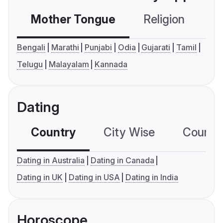
Mother Tongue
Religion
C
Bengali
Marathi
Punjabi
Odia
Gujarati
Tamil
Telugu
Malayalam
Kannada
Dating
Country
City Wise
Country
Dating in Australia
Dating in Canada
Dating in UK
Dating in USA
Dating in India
Horoscope