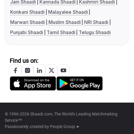
Jain Shaadi
Kannada Shaadi
Kashmiri Shaadi
Konkani Shaadi
Malayalee Shaadi
Marwari Shaadi
Muslim Shaadi
NRI Shaadi
Punjabi Shaadi
Tamil Shaadi
Telugu Shaadi
Find us on:
© 1996-2026 Shaadi.com, The World's Leading Matchmaking
Service™
Passionately created by
People Group ➤