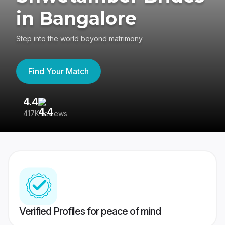
in Bangalore
Step into the world beyond matrimony
Find Your Match
4.4
3
417K reviews
Re
Verified Profiles for peace of mind