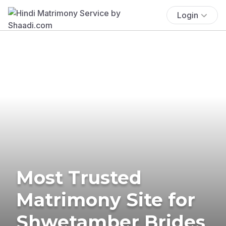
Login
Most Trusted
Matrimony Site for
Shwetamber Brides