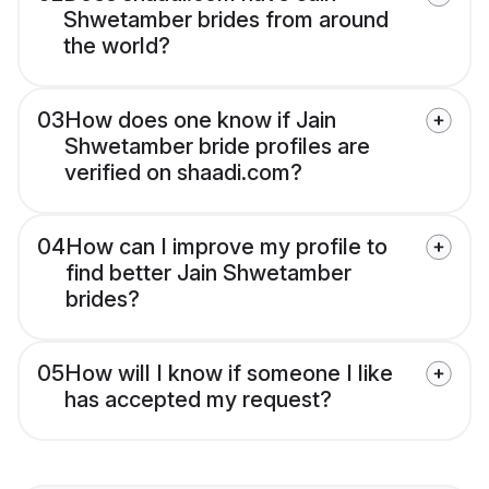
Shwetamber brides from around
the world?
03
How does one know if Jain
Shwetamber bride profiles are
verified on shaadi.com?
04
How can I improve my profile to
find better Jain Shwetamber
brides?
05
How will I know if someone I like
has accepted my request?