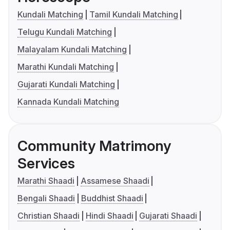
Kundali Matching
Tamil Kundali Matching
Telugu Kundali Matching
Malayalam Kundali Matching
Marathi Kundali Matching
Gujarati Kundali Matching
Kannada Kundali Matching
Community Matrimony
Services
Marathi Shaadi
Assamese Shaadi
Bengali Shaadi
Buddhist Shaadi
Christian Shaadi
Hindi Shaadi
Gujarati Shaadi