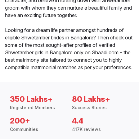
character, and believe in settling down with Shwetamber
groom with whom they can nurture a beautiful family and
have an exciting future together.
Looking for a dream life partner amongst hundreds of
eligible Shwetamber brides in Bangalore? Then check out
some of the most sought-after profiles of verified
Shwetamber girls in Bangalore only on Shaadi.com – the
best matrimony site tailored to connect you to highly
compatible matrimonial matches as per your preferences.
350 Lakhs+
80 Lakhs+
Registered Members
Success Stories
200+
4.4
Communities
417K reviews