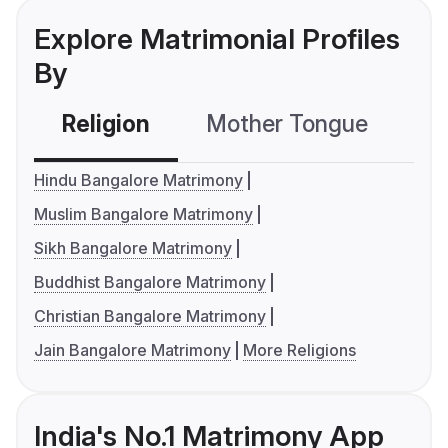
Explore Matrimonial Profiles
By
Religion
Mother Tongue
C
Hindu Bangalore Matrimony
Muslim Bangalore Matrimony
Sikh Bangalore Matrimony
Buddhist Bangalore Matrimony
Christian Bangalore Matrimony
Jain Bangalore Matrimony
More Religions
India's No.1 Matrimony App