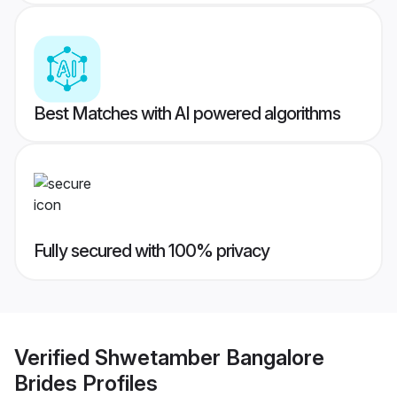
Best Matches with AI powered algorithms
Fully secured with 100% privacy
Verified
Shwetamber Bangalore
Brides
Profiles