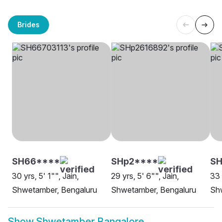
Brides
SH66****
SHp2****
SH
30 yrs, 5' 1"", Jain,
29 yrs, 5' 6"", Jain,
33 
Shwetamber, Bengaluru
Shwetamber, Bengaluru
Sh
Show
Shwetamber Bangalore