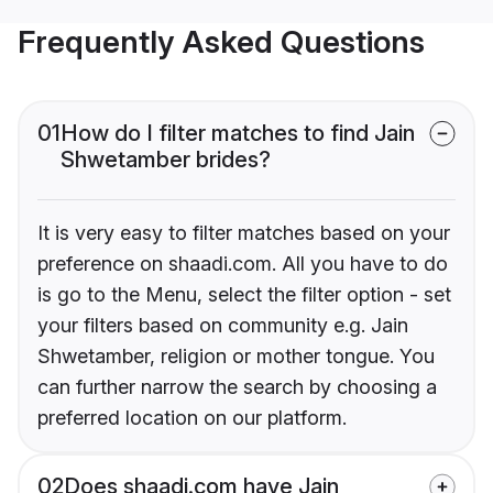
Frequently Asked Questions
01
How do I filter matches to find Jain
Shwetamber brides?
It is very easy to filter matches based on your
preference on shaadi.com. All you have to do
is go to the Menu, select the filter option - set
your filters based on community e.g. Jain
Shwetamber, religion or mother tongue. You
can further narrow the search by choosing a
preferred location on our platform.
02
Does shaadi.com have Jain