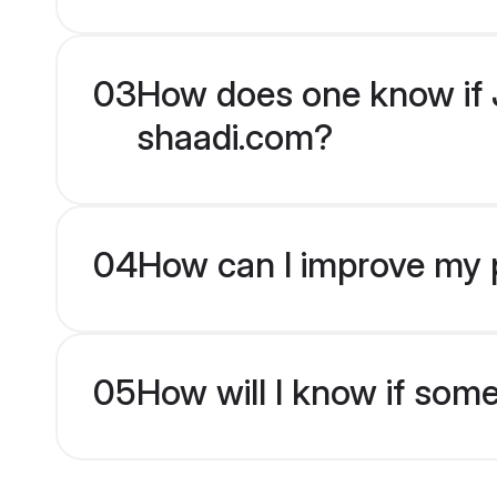
03
How does one know if J
shaadi.com?
04
How can I improve my p
05
How will I know if som