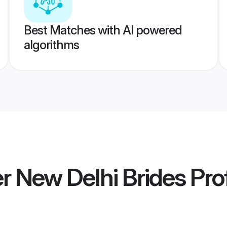
Best Matches with AI powered
algorithms
 New Delhi Brides
Prof