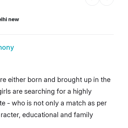
lhi new
mony
re either born and brought up in the
rls are searching for a highly
e - who is not only a match as per
aracter, educational and family