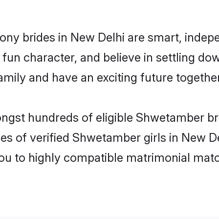
ny brides in New Delhi are smart, indepe
fun character, and believe in settling 
mily and have an exciting future together
ongst hundreds of eligible Shwetamber b
es of verified Shwetamber girls in New D
you to highly compatible matrimonial mat