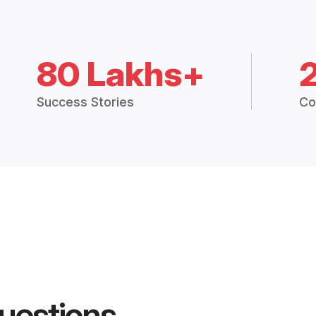
80 Lakhs+
Success Stories
Co
uestions