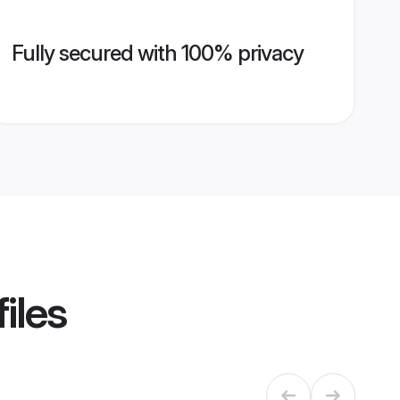
Fully secured with 100% privacy
iles