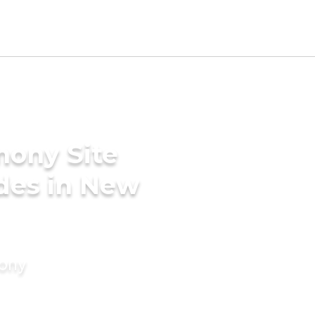
mony Site
des in New
mony