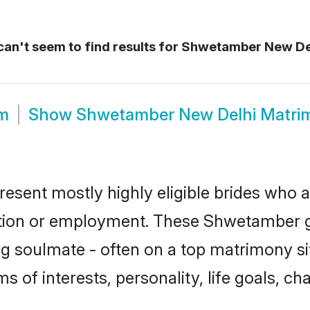
an't seem to find results for
Shwetamber New De
m
Show
Shwetamber New Delhi Matri
sent mostly highly eligible brides who a
ation or employment. These Shwetamber gi
g soulmate - often on a top matrimony sit
s of interests, personality, life goals, ch