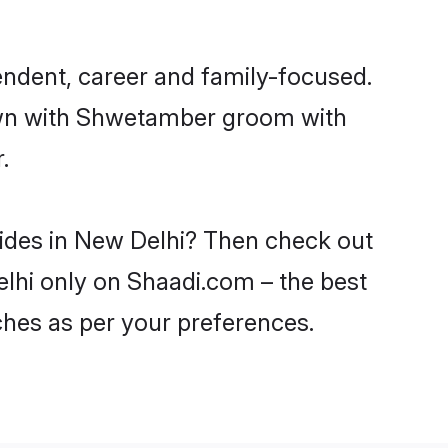
ndent, career and family-focused.
down with Shwetamber groom with
.
rides in New Delhi? Then check out
elhi only on Shaadi.com – the best
ches as per your preferences.