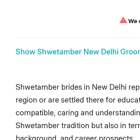
⚠
We c
Show
Shwetamber New Delhi Groo
Shwetamber brides in New Delhi repre
region or are settled there for educ
compatible, caring and understandin
Shwetamber tradition but also in term
background, and career prospects.