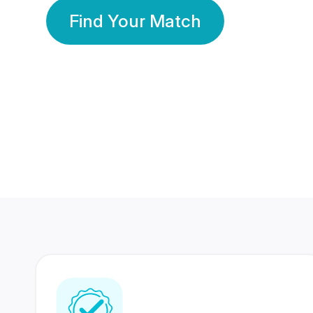
Find Your Match
350 Lakhs+
80 Lakhs
Registered Members
Success Stories