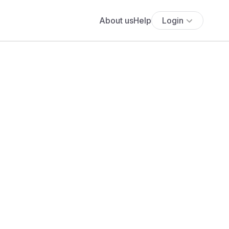
About us
Help
Login