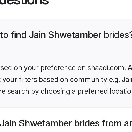
 to find Jain Shwetamber brides
based on your preference on shaadi.com. Al
set your filters based on community e.g. J
he search by choosing a preferred locatio
Jain Shwetamber brides from a