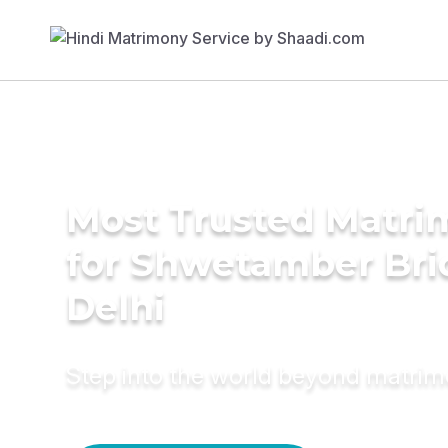
Most Trusted Matri
for Shwetamber Bri
Delhi
Step into the world beyond matri