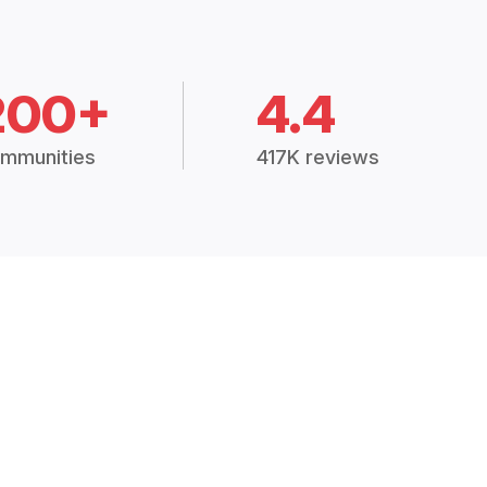
200+
4.4
mmunities
417K reviews