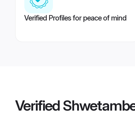
Verified Profiles for peace of mind
Verified
Shwetamber