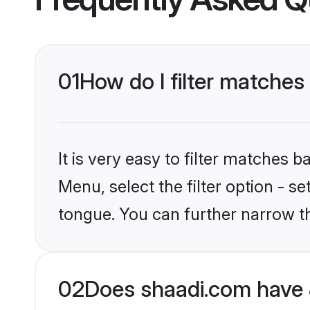
01
How do I filter matches
It is very easy to filter matches 
Menu, select the filter option - 
tongue. You can further narrow t
02
Does shaadi.com have 