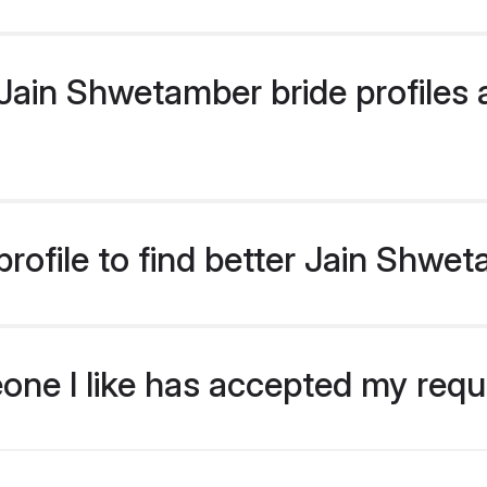
ain Shwetamber bride profiles a
rofile to find better Jain Shwe
eone I like has accepted my req