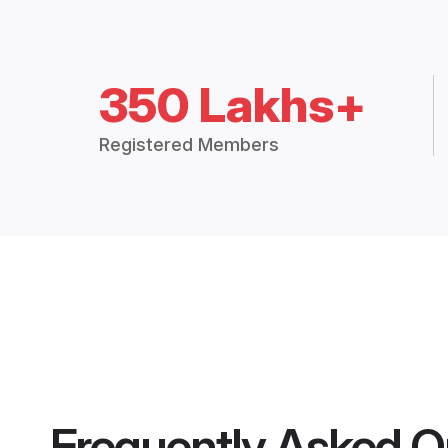
350 Lakhs+
Registered Members
Frequently Asked Q