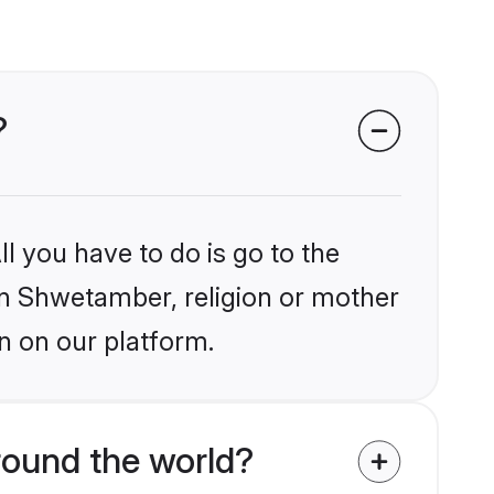
?
l you have to do is go to the
ain Shwetamber, religion or mother
n on our platform.
round the world?