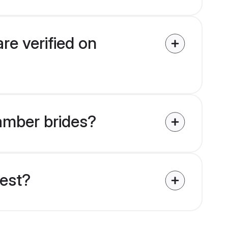
re verified on
tamber brides?
uest?