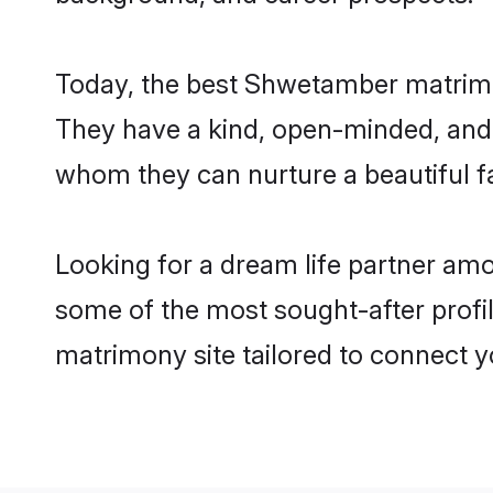
Today, the best Shwetamber matrimo
They have a kind, open-minded, and 
whom they can nurture a beautiful fa
Looking for a dream life partner am
some of the most sought-after profil
matrimony site tailored to connect 