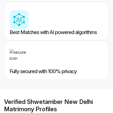
Best Matches with AI powered algorithms
Fully secured with 100% privacy
Verified
Shwetamber New Delhi
Matrimony
Profiles