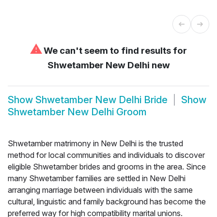
⚠
We can't seem to find results for
Shwetamber New Delhi new
Show
Shwetamber New Delhi Bride
Show
Shwetamber New Delhi Groom
Shwetamber matrimony in New Delhi is the trusted
method for local communities and individuals to discover
eligible Shwetamber brides and grooms in the area. Since
many Shwetamber families are settled in New Delhi
arranging marriage between individuals with the same
cultural, linguistic and family background has become the
preferred way for high compatibility marital unions.