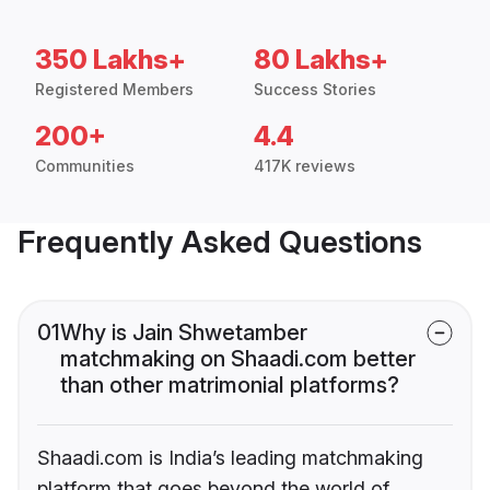
350 Lakhs+
80 Lakhs+
Registered Members
Success Stories
200+
4.4
Communities
417K reviews
Frequently Asked Questions
01
Why is Jain Shwetamber
matchmaking on Shaadi.com better
than other matrimonial platforms?
Shaadi.com is India’s leading matchmaking
platform that goes beyond the world of