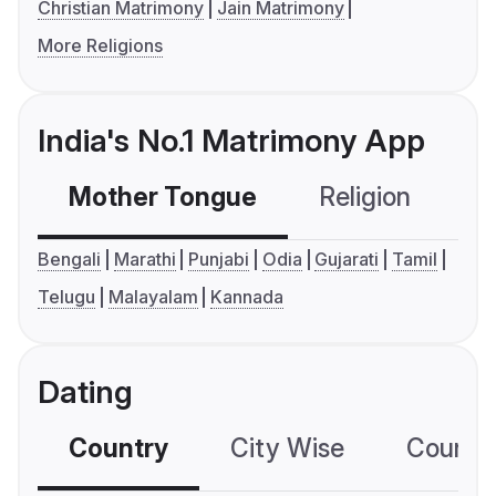
Christian Matrimony
Jain Matrimony
More Religions
India's No.1 Matrimony App
Mother Tongue
Religion
C
Bengali
Marathi
Punjabi
Odia
Gujarati
Tamil
Telugu
Malayalam
Kannada
Dating
Country
City Wise
Country