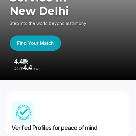
New Delhi
Step into the world beyond matrimony
Find Your Match
4.4
3
417K reviews
Re
Verified Profiles for peace of mind