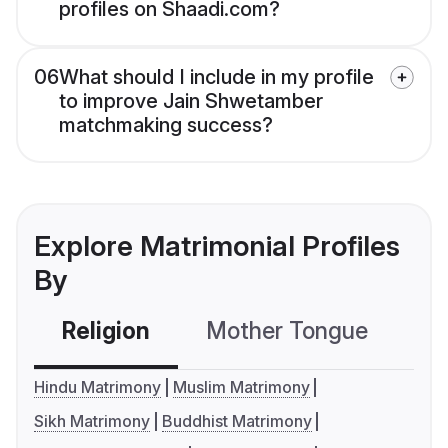
profiles on Shaadi.com?
06
What should I include in my profile
to improve Jain Shwetamber
matchmaking success?
Explore Matrimonial Profiles
By
Religion
Mother Tongue
C
Hindu Matrimony
Muslim Matrimony
Sikh Matrimony
Buddhist Matrimony