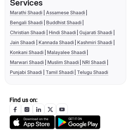
Services
Marathi Shaadi
Assamese Shaadi
Bengali Shaadi
Buddhist Shaadi
Christian Shaadi
Hindi Shaadi
Gujarati Shaadi
Jain Shaadi
Kannada Shaadi
Kashmiri Shaadi
Konkani Shaadi
Malayalee Shaadi
Marwari Shaadi
Muslim Shaadi
NRI Shaadi
Punjabi Shaadi
Tamil Shaadi
Telugu Shaadi
Find us on: