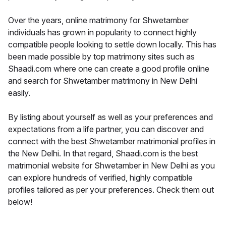
Over the years, online matrimony for Shwetamber
individuals has grown in popularity to connect highly
compatible people looking to settle down locally. This has
been made possible by top matrimony sites such as
Shaadi.com where one can create a good profile online
and search for Shwetamber matrimony in New Delhi
easily.
By listing about yourself as well as your preferences and
expectations from a life partner, you can discover and
connect with the best Shwetamber matrimonial profiles in
the New Delhi. In that regard, Shaadi.com is the best
matrimonial website for Shwetamber in New Delhi as you
can explore hundreds of verified, highly compatible
profiles tailored as per your preferences. Check them out
below!