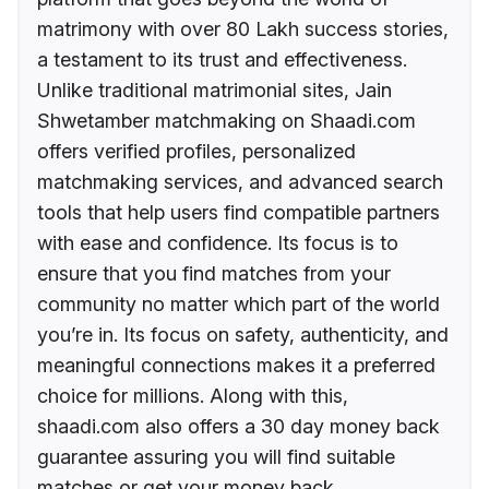
matrimony with over 80 Lakh success stories,
a testament to its trust and effectiveness.
Unlike traditional matrimonial sites, Jain
Shwetamber matchmaking on Shaadi.com
offers verified profiles, personalized
matchmaking services, and advanced search
tools that help users find compatible partners
with ease and confidence. Its focus is to
ensure that you find matches from your
community no matter which part of the world
you’re in. Its focus on safety, authenticity, and
meaningful connections makes it a preferred
choice for millions. Along with this,
shaadi.com also offers a 30 day money back
guarantee assuring you will find suitable
matches or get your money back.