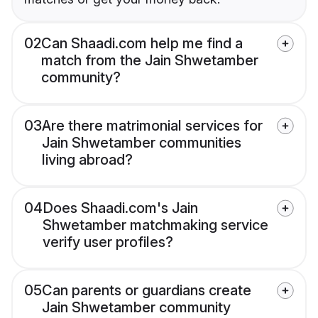
02
Can Shaadi.com help me find a
match from the Jain Shwetamber
community?
03
Are there matrimonial services for
Jain Shwetamber communities
living abroad?
04
Does Shaadi.com's Jain
Shwetamber matchmaking service
verify user profiles?
05
Can parents or guardians create
Jain Shwetamber community