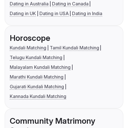
Dating in Australia
Dating in Canada
Dating in UK
Dating in USA
Dating in India
Horoscope
Kundali Matching
Tamil Kundali Matching
Telugu Kundali Matching
Malayalam Kundali Matching
Marathi Kundali Matching
Gujarati Kundali Matching
Kannada Kundali Matching
Community Matrimony