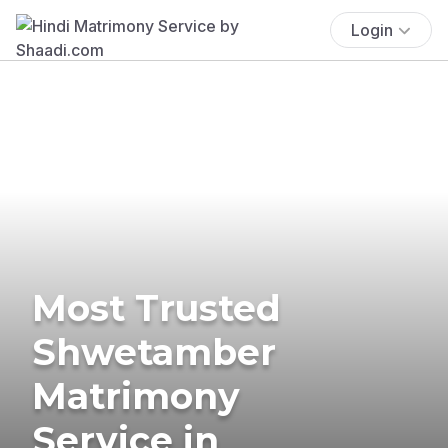
Login
Most Trusted
Shwetamber
Matrimony
Service in