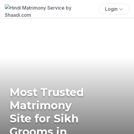
Login
Most Trusted
Matrimony
Site for Sikh
Grooms in