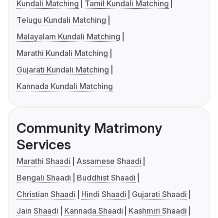
Kundali Matching
Tamil Kundali Matching
Telugu Kundali Matching
Malayalam Kundali Matching
Marathi Kundali Matching
Gujarati Kundali Matching
Kannada Kundali Matching
Community Matrimony
Services
Marathi Shaadi
Assamese Shaadi
Bengali Shaadi
Buddhist Shaadi
Christian Shaadi
Hindi Shaadi
Gujarati Shaadi
Jain Shaadi
Kannada Shaadi
Kashmiri Shaadi