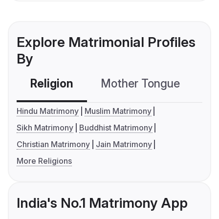
Explore Matrimonial Profiles
By
Religion
Mother Tongue
C
Hindu Matrimony
Muslim Matrimony
Sikh Matrimony
Buddhist Matrimony
Christian Matrimony
Jain Matrimony
More Religions
India's No.1 Matrimony App