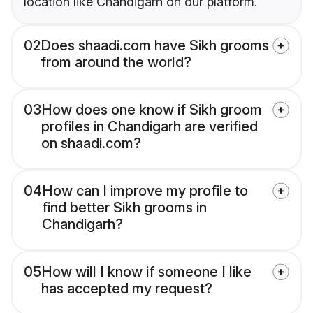
location like Chandigarh on our platform.
02
Does shaadi.com have Sikh grooms
from around the world?
03
How does one know if Sikh groom
profiles in Chandigarh are verified
on shaadi.com?
04
How can I improve my profile to
find better Sikh grooms in
Chandigarh?
05
How will I know if someone I like
has accepted my request?