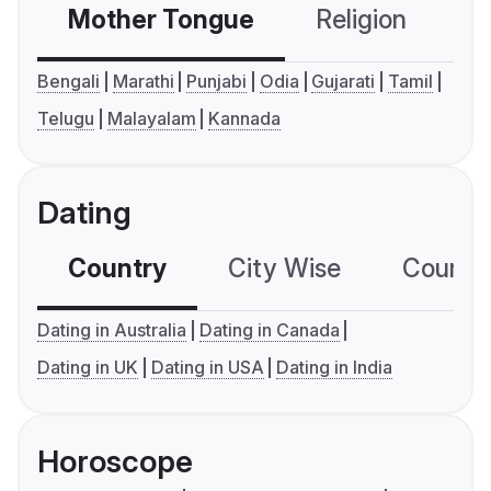
Mother Tongue
Religion
C
Bengali
Marathi
Punjabi
Odia
Gujarati
Tamil
Telugu
Malayalam
Kannada
Dating
Country
City Wise
Country
Dating in Australia
Dating in Canada
Dating in UK
Dating in USA
Dating in India
Horoscope