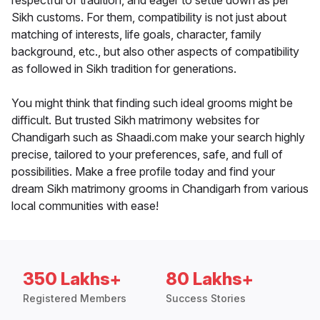
respectful of tradition, and eager to settle down as per
Sikh customs. For them, compatibility is not just about
matching of interests, life goals, character, family
background, etc., but also other aspects of compatibility
as followed in Sikh tradition for generations.
You might think that finding such ideal grooms might be
difficult. But trusted Sikh matrimony websites for
Chandigarh such as Shaadi.com make your search highly
precise, tailored to your preferences, safe, and full of
possibilities. Make a free profile today and find your
dream Sikh matrimony grooms in Chandigarh from various
local communities with ease!
350 Lakhs+
80 Lakhs+
Registered Members
Success Stories