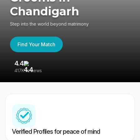
Chandigarh
Step into the world beyond matrimony
Find Your Match
4.4
3
417K reviews
Re
Verified Profiles for peace of mind