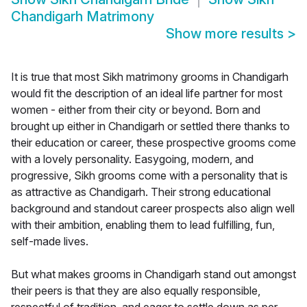
Chandigarh Matrimony
Show more results
>
It is true that most Sikh matrimony grooms in Chandigarh
would fit the description of an ideal life partner for most
women - either from their city or beyond. Born and
brought up either in Chandigarh or settled there thanks to
their education or career, these prospective grooms come
with a lovely personality. Easygoing, modern, and
progressive, Sikh grooms come with a personality that is
as attractive as Chandigarh. Their strong educational
background and standout career prospects also align well
with their ambition, enabling them to lead fulfilling, fun,
self-made lives.
But what makes grooms in Chandigarh stand out amongst
their peers is that they are also equally responsible,