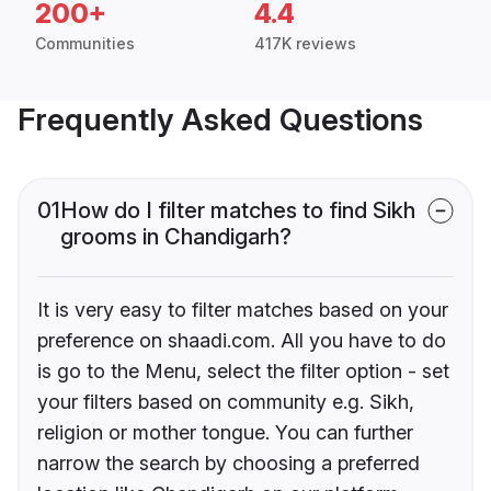
200+
4.4
Communities
417K reviews
Frequently Asked Questions
01
How do I filter matches to find Sikh
grooms in Chandigarh?
It is very easy to filter matches based on your
preference on shaadi.com. All you have to do
is go to the Menu, select the filter option - set
your filters based on community e.g. Sikh,
religion or mother tongue. You can further
narrow the search by choosing a preferred