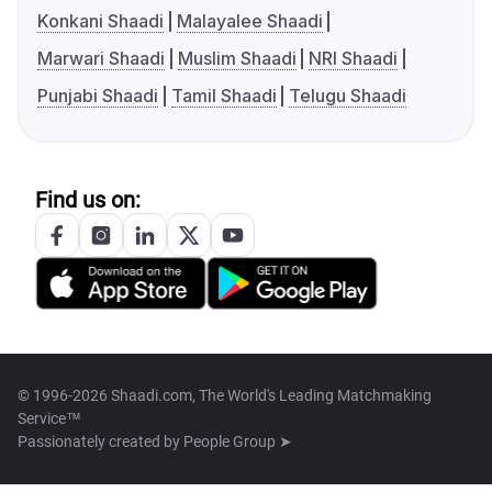
Konkani Shaadi
Malayalee Shaadi
Marwari Shaadi
Muslim Shaadi
NRI Shaadi
Punjabi Shaadi
Tamil Shaadi
Telugu Shaadi
Find us on:
© 1996-2026 Shaadi.com, The World's Leading Matchmaking
Service™
Passionately created by
People Group ➤