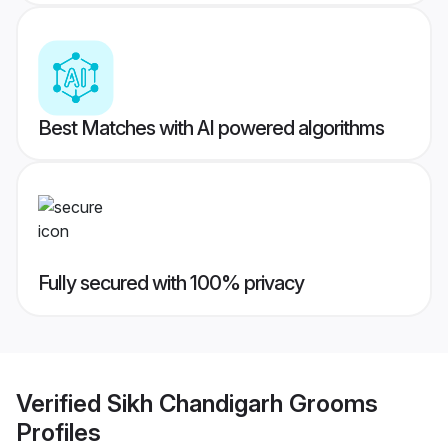
Best Matches with AI powered algorithms
Fully secured with 100% privacy
Verified
Sikh Chandigarh Grooms
Profiles