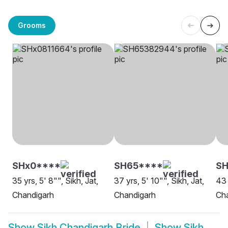
Grooms
SHx0****
SH65****
SH
35 yrs, 5' 8"", Sikh, Jat,
37 yrs, 5' 10"", Sikh, Jat,
43 
Chandigarh
Chandigarh
Ch
Show
Sikh Chandigarh Bride
Show
Sikh