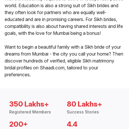
world. Education is also a strong suit of Sikh brides and
they often look for partners who are equally well-
educated and are in promising careers. For Sikh brides,
compatibility is also about having shared interests and life
goals, with the love for Mumbai being a bonus!
Want to begin a beautiful family with a Sikh bride of your
dreams from Mumbai - the city you call your home? Then
discover hundreds of verified, eligible Sikh matrimony
bridal profiles on Shaadi.com, tailored to your
preferences.
350 Lakhs+
80 Lakhs+
Registered Members
Success Stories
200+
4.4