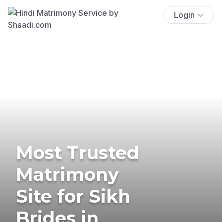
Login
Most Trusted
Matrimony
Site for Sikh
Brides in