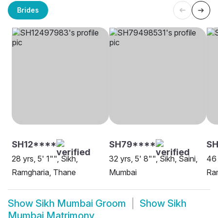
Brides
SH12****
SH79****
SH
28 yrs, 5' 1"", Sikh,
32 yrs, 5' 8"", Sikh, Saini,
46 
Ramgharia, Thane
Mumbai
Ra
Show
Sikh Mumbai Groom
Show
Sikh
Mumbai Matrimony