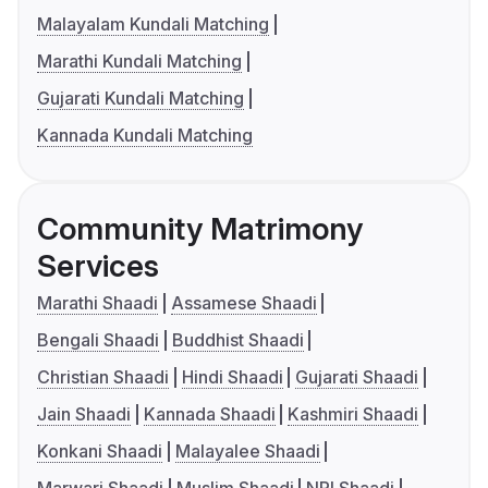
Malayalam Kundali Matching
Marathi Kundali Matching
Gujarati Kundali Matching
Kannada Kundali Matching
Community Matrimony
Services
Marathi Shaadi
Assamese Shaadi
Bengali Shaadi
Buddhist Shaadi
Christian Shaadi
Hindi Shaadi
Gujarati Shaadi
Jain Shaadi
Kannada Shaadi
Kashmiri Shaadi
Konkani Shaadi
Malayalee Shaadi