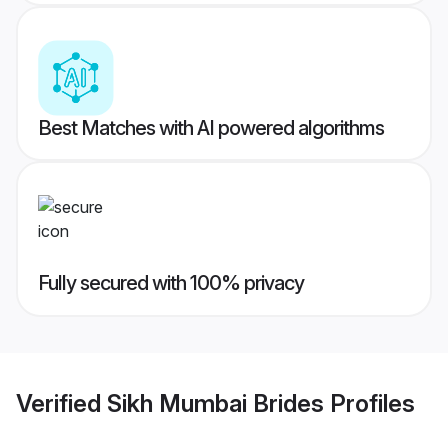
Best Matches with AI powered algorithms
Fully secured with 100% privacy
Verified
Sikh Mumbai Brides
Profiles