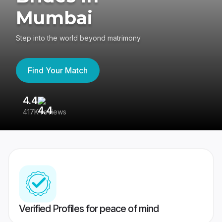
Mumbai
Step into the world beyond matrimony
Find Your Match
4.4
3
417K reviews
Re
Verified Profiles for peace of mind