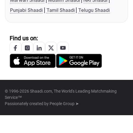
Marwari Shaadi
Muslim Shaadi
NRI Shaadi
Punjabi Shaadi
Tamil Shaadi
Telugu Shaadi
Find us on:
© 1996-2026 Shaadi.com, The World's Leading Matchmaking
Service™
Passionately created by
People Group ➤