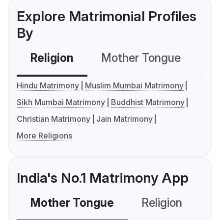
Explore Matrimonial Profiles
By
Religion
Mother Tongue
C
Hindu Matrimony
Muslim Mumbai Matrimony
Sikh Mumbai Matrimony
Buddhist Matrimony
Christian Matrimony
Jain Matrimony
More Religions
India's No.1 Matrimony App
Mother Tongue
Religion
C