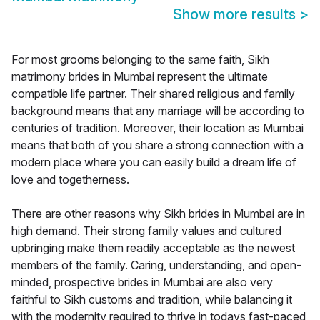
Show more results
>
For most grooms belonging to the same faith, Sikh
matrimony brides in Mumbai represent the ultimate
compatible life partner. Their shared religious and family
background means that any marriage will be according to
centuries of tradition. Moreover, their location as Mumbai
means that both of you share a strong connection with a
modern place where you can easily build a dream life of
love and togetherness.
There are other reasons why Sikh brides in Mumbai are in
high demand. Their strong family values and cultured
upbringing make them readily acceptable as the newest
members of the family. Caring, understanding, and open-
minded, prospective brides in Mumbai are also very
faithful to Sikh customs and tradition, while balancing it
with the modernity required to thrive in todays fast-paced