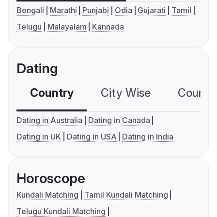
Bengali
Marathi
Punjabi
Odia
Gujarati
Tamil
Telugu
Malayalam
Kannada
Dating
Country
City Wise
Country
Dating in Australia
Dating in Canada
Dating in UK
Dating in USA
Dating in India
Horoscope
Kundali Matching
Tamil Kundali Matching
Telugu Kundali Matching