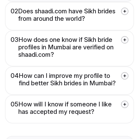
02
Does shaadi.com have Sikh brides
from around the world?
03
How does one know if Sikh bride
profiles in Mumbai are verified on
shaadi.com?
04
How can I improve my profile to
find better Sikh brides in Mumbai?
05
How will I know if someone I like
has accepted my request?