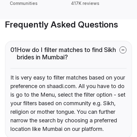
Communities
417K reviews
Frequently Asked Questions
01
How do I filter matches to find Sikh
brides in Mumbai?
It is very easy to filter matches based on your
preference on shaadi.com. All you have to do
is go to the Menu, select the filter option - set
your filters based on community e.g. Sikh,
religion or mother tongue. You can further
narrow the search by choosing a preferred
location like Mumbai on our platform.