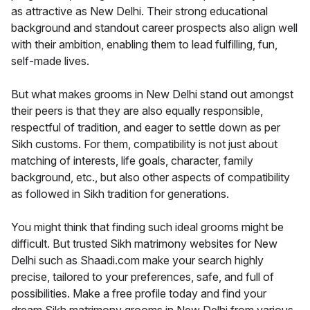
as attractive as New Delhi. Their strong educational
background and standout career prospects also align well
with their ambition, enabling them to lead fulfilling, fun,
self-made lives.
But what makes grooms in New Delhi stand out amongst
their peers is that they are also equally responsible,
respectful of tradition, and eager to settle down as per
Sikh customs. For them, compatibility is not just about
matching of interests, life goals, character, family
background, etc., but also other aspects of compatibility
as followed in Sikh tradition for generations.
You might think that finding such ideal grooms might be
difficult. But trusted Sikh matrimony websites for New
Delhi such as Shaadi.com make your search highly
precise, tailored to your preferences, safe, and full of
possibilities. Make a free profile today and find your
dream Sikh matrimony grooms in New Delhi from various