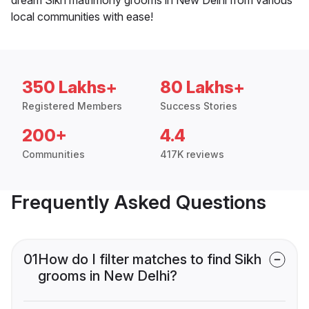
local communities with ease!
350 Lakhs+
80 Lakhs+
Registered Members
Success Stories
200+
4.4
Communities
417K reviews
Frequently Asked Questions
01
How do I filter matches to find Sikh
grooms in New Delhi?