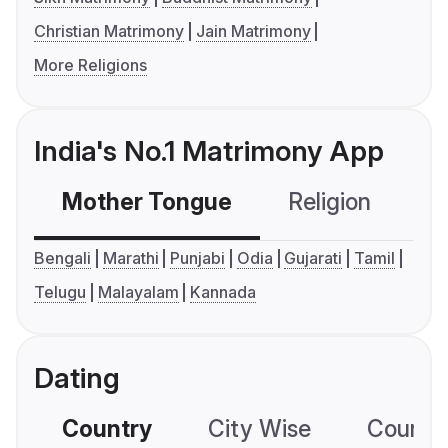
Christian Matrimony
Jain Matrimony
More Religions
India's No.1 Matrimony App
Mother Tongue
Religion
C
Bengali
Marathi
Punjabi
Odia
Gujarati
Tamil
Telugu
Malayalam
Kannada
Dating
Country
City Wise
Country