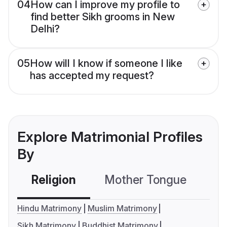
04
How can I improve my profile to
find better Sikh grooms in New
Delhi?
05
How will I know if someone I like
has accepted my request?
Explore Matrimonial Profiles
By
Religion
Mother Tongue
C
Hindu Matrimony
Muslim Matrimony
Sikh Matrimony
Buddhist Matrimony