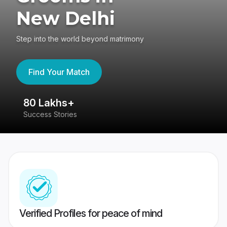
New Delhi
Step into the world beyond matrimony
Find Your Match
80 Lakhs+
4
Success Stories
41
Verified Profiles for peace of mind