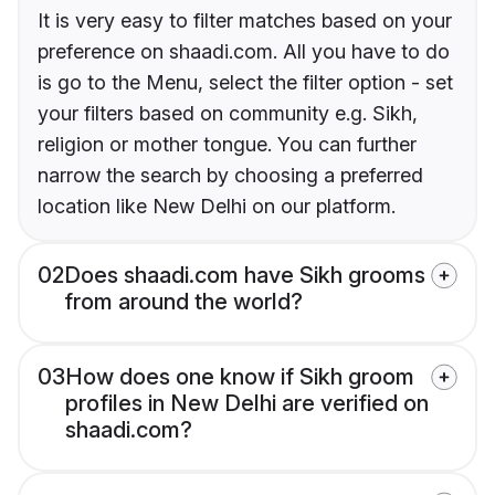
It is very easy to filter matches based on your
preference on shaadi.com. All you have to do
is go to the Menu, select the filter option - set
your filters based on community e.g. Sikh,
religion or mother tongue. You can further
narrow the search by choosing a preferred
location like New Delhi on our platform.
02
Does shaadi.com have Sikh grooms
from around the world?
03
How does one know if Sikh groom
profiles in New Delhi are verified on
shaadi.com?