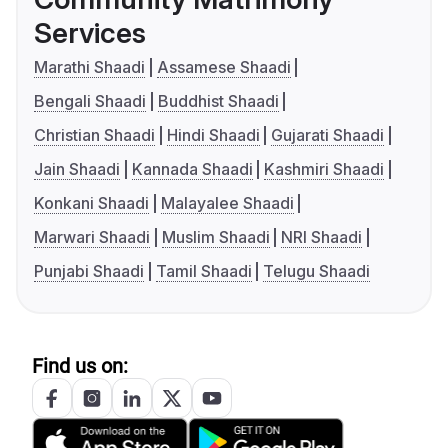
Services
Marathi Shaadi
Assamese Shaadi
Bengali Shaadi
Buddhist Shaadi
Christian Shaadi
Hindi Shaadi
Gujarati Shaadi
Jain Shaadi
Kannada Shaadi
Kashmiri Shaadi
Konkani Shaadi
Malayalee Shaadi
Marwari Shaadi
Muslim Shaadi
NRI Shaadi
Punjabi Shaadi
Tamil Shaadi
Telugu Shaadi
Find us on: