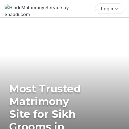
Login
Most Trusted
Matrimony
Site for Sikh
Grooms in