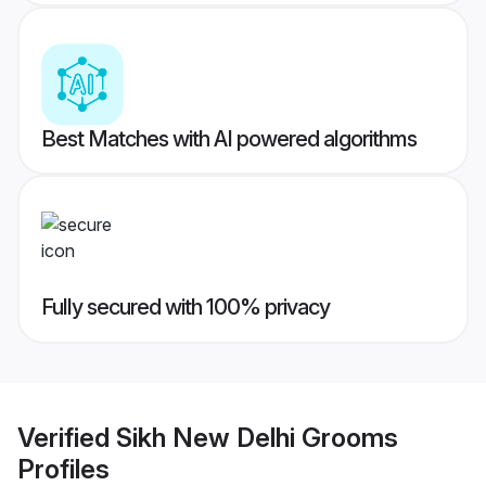
Best Matches with AI powered algorithms
Fully secured with 100% privacy
Verified
Sikh New Delhi Grooms
Profiles