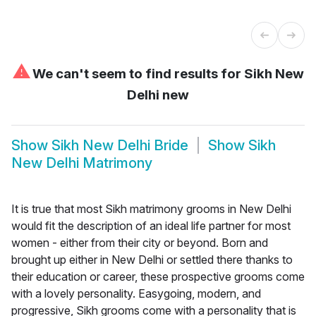
⚠
We can't seem to find results for
Sikh New
Delhi new
Show
Sikh New Delhi Bride
Show
Sikh
New Delhi Matrimony
It is true that most Sikh matrimony grooms in New Delhi
would fit the description of an ideal life partner for most
women - either from their city or beyond. Born and
brought up either in New Delhi or settled there thanks to
their education or career, these prospective grooms come
with a lovely personality. Easygoing, modern, and
progressive, Sikh grooms come with a personality that is