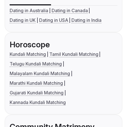
Dating in Australia
Dating in Canada
Dating in UK
Dating in USA
Dating in India
Horoscope
Kundali Matching
Tamil Kundali Matching
Telugu Kundali Matching
Malayalam Kundali Matching
Marathi Kundali Matching
Gujarati Kundali Matching
Kannada Kundali Matching
Community Matrimony