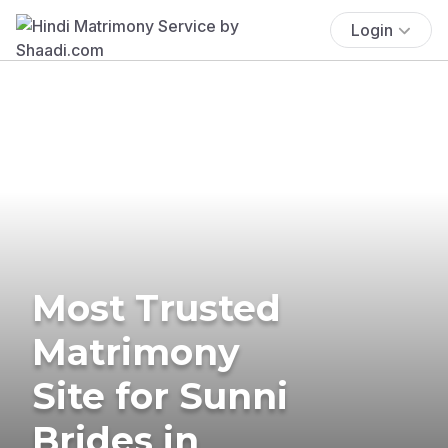
Login
Most Trusted
Matrimony
Site for Sunni
Brides in