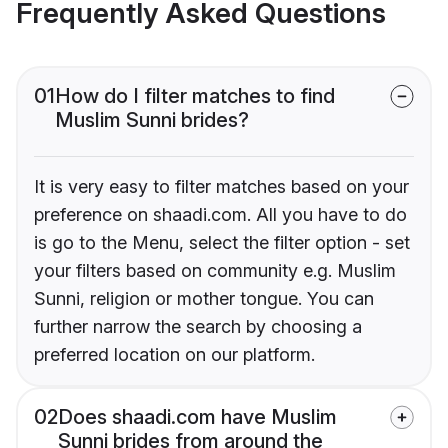
Frequently Asked Questions
01
How do I filter matches to find
Muslim Sunni brides?
It is very easy to filter matches based on your
preference on shaadi.com. All you have to do
is go to the Menu, select the filter option - set
your filters based on community e.g. Muslim
Sunni, religion or mother tongue. You can
further narrow the search by choosing a
preferred location on our platform.
02
Does shaadi.com have Muslim
Sunni brides from around the