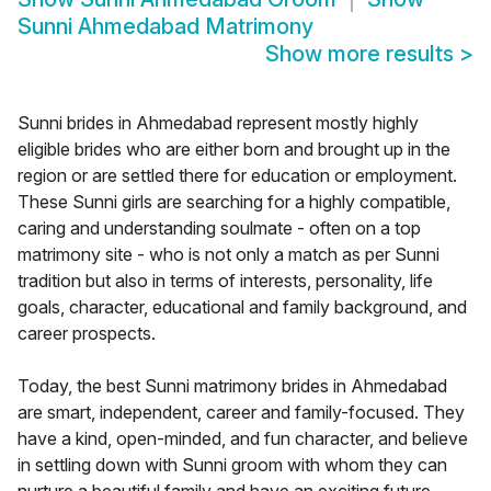
Sunni Ahmedabad Matrimony
Show more results
>
Sunni brides in Ahmedabad represent mostly highly
eligible brides who are either born and brought up in the
region or are settled there for education or employment.
These Sunni girls are searching for a highly compatible,
caring and understanding soulmate - often on a top
matrimony site - who is not only a match as per Sunni
tradition but also in terms of interests, personality, life
goals, character, educational and family background, and
career prospects.
Today, the best Sunni matrimony brides in Ahmedabad
are smart, independent, career and family-focused. They
have a kind, open-minded, and fun character, and believe
in settling down with Sunni groom with whom they can