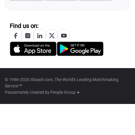
Find us on:
© 1996-2026 Shaadi.com, The World's Leading Matchmaking
Service™
Passionately created by
People Group ➤