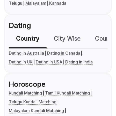
Telugu
Malayalam
Kannada
Dating
Country
City Wise
Country
Dating in Australia
Dating in Canada
Dating in UK
Dating in USA
Dating in India
Horoscope
Kundali Matching
Tamil Kundali Matching
Telugu Kundali Matching
Malayalam Kundali Matching