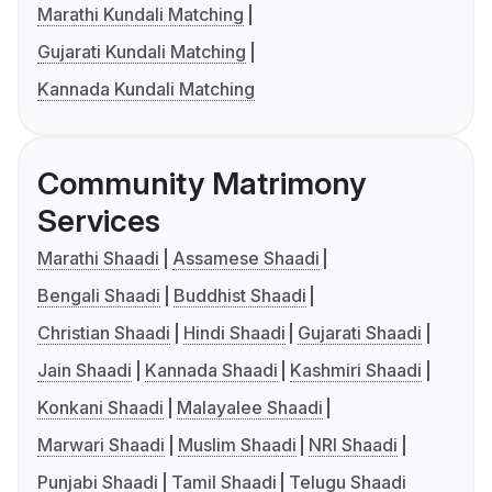
Marathi Kundali Matching
Gujarati Kundali Matching
Kannada Kundali Matching
Community Matrimony
Services
Marathi Shaadi
Assamese Shaadi
Bengali Shaadi
Buddhist Shaadi
Christian Shaadi
Hindi Shaadi
Gujarati Shaadi
Jain Shaadi
Kannada Shaadi
Kashmiri Shaadi
Konkani Shaadi
Malayalee Shaadi
Marwari Shaadi
Muslim Shaadi
NRI Shaadi
Punjabi Shaadi
Tamil Shaadi
Telugu Shaadi