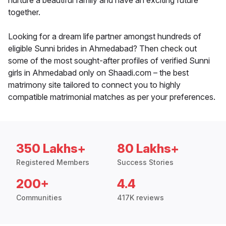
nurture a beautiful family and have an exciting future
together.
Looking for a dream life partner amongst hundreds of
eligible Sunni brides in Ahmedabad? Then check out
some of the most sought-after profiles of verified Sunni
girls in Ahmedabad only on Shaadi.com – the best
matrimony site tailored to connect you to highly
compatible matrimonial matches as per your preferences.
350 Lakhs+
80 Lakhs+
Registered Members
Success Stories
200+
4.4
Communities
417K reviews