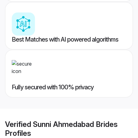
Best Matches with AI powered algorithms
Fully secured with 100% privacy
Verified
Sunni Ahmedabad Brides
Profiles