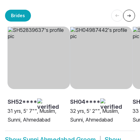
Brides
SH52****
SH04****
SH
31 yrs, 5' 7"", Muslim,
32 yrs, 5' 2"", Muslim,
33 
Sunni, Ahmedabad
Sunni, Ahmedabad
Su
Show
Sunni Ahmedabad Groom
Show