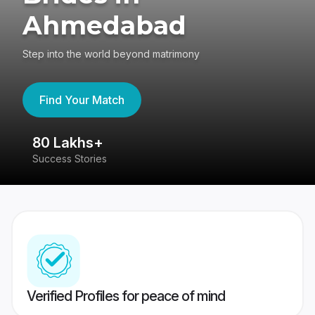
Ahmedabad
Step into the world beyond matrimony
Find Your Match
80 Lakhs+
4
Success Stories
41
Verified Profiles for peace of mind