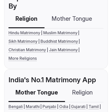
By
Religion
Mother Tongue
C
Hindu Matrimony
Muslim Matrimony
Sikh Matrimony
Buddhist Matrimony
Christian Matrimony
Jain Matrimony
More Religions
India's No.1 Matrimony App
Mother Tongue
Religion
C
Bengali
Marathi
Punjabi
Odia
Gujarati
Tamil