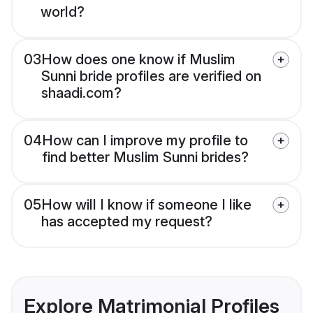
world?
03
How does one know if Muslim
Sunni bride profiles are verified on
shaadi.com?
04
How can I improve my profile to
find better Muslim Sunni brides?
05
How will I know if someone I like
has accepted my request?
Explore Matrimonial Profiles