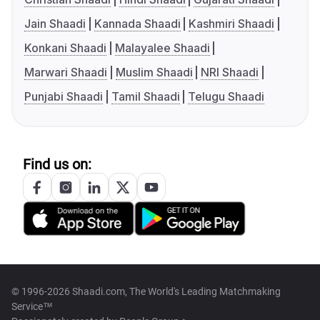
Jain Shaadi
Kannada Shaadi
Kashmiri Shaadi
Konkani Shaadi
Malayalee Shaadi
Marwari Shaadi
Muslim Shaadi
NRI Shaadi
Punjabi Shaadi
Tamil Shaadi
Telugu Shaadi
Find us on:
© 1996-2026 Shaadi.com, The World's Leading Matchmaking
Service™