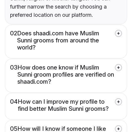
further narrow the search by choosing a
preferred location on our platform.
02
Does shaadi.com have Muslim
Sunni grooms from around the
world?
03
How does one know if Muslim
Sunni groom profiles are verified on
shaadi.com?
04
How can I improve my profile to
find better Muslim Sunni grooms?
05
How will I know if someone I like