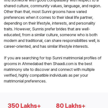
find someone with good compatibility with respect to a
shared culture, community values, language, and region.
Other than that, most Sunni grooms have varied
preferences when it comes to their ideal life partner,
depending on their lifestyle, interests, and personality
traits. However, Sunnis prefer brides that are well-
educated, from a similar culture, someone who is both
modern and traditional, can share responsibilities well, is
career-oriented, and has similar lifestyle interests.
If you are searching for top Sunni matrimonial profiles of
grooms in Ahmedabad then Shaadi.com is the best
matrimony site to discover and connect with multiple
verified, highly compatible individuals as per your
matrimonial preferences.
350 Lakhs+
80 Lakhs+