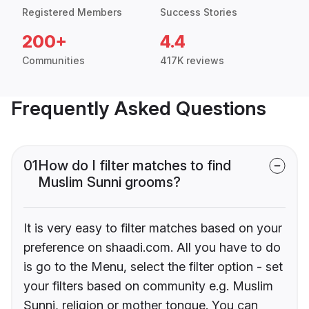
Registered Members
Success Stories
200+
4.4
Communities
417K reviews
Frequently Asked Questions
01
How do I filter matches to find
Muslim Sunni grooms?
It is very easy to filter matches based on your
preference on shaadi.com. All you have to do
is go to the Menu, select the filter option - set
your filters based on community e.g. Muslim
Sunni, religion or mother tongue. You can