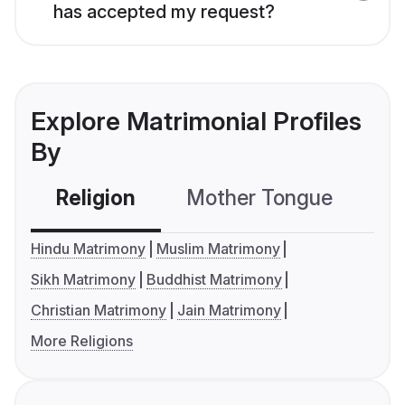
has accepted my request?
Explore Matrimonial Profiles
By
Religion
Mother Tongue
C
Hindu Matrimony
Muslim Matrimony
Sikh Matrimony
Buddhist Matrimony
Christian Matrimony
Jain Matrimony
More Religions