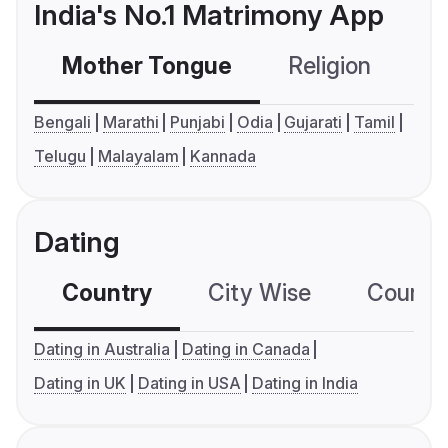
India's No.1 Matrimony App
Mother Tongue
Religion
C
Bengali
Marathi
Punjabi
Odia
Gujarati
Tamil
Telugu
Malayalam
Kannada
Dating
Country
City Wise
Country
Dating in Australia
Dating in Canada
Dating in UK
Dating in USA
Dating in India