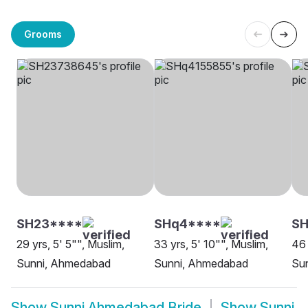
Grooms
SH23****
SHq4****
SH
29 yrs, 5' 5"", Muslim,
33 yrs, 5' 10"", Muslim,
46 
Sunni, Ahmedabad
Sunni, Ahmedabad
Su
Show
Sunni Ahmedabad Bride
Show
Sunni