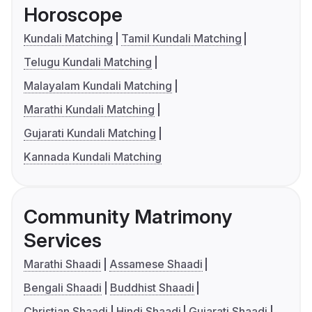
Horoscope
Kundali Matching
Tamil Kundali Matching
Telugu Kundali Matching
Malayalam Kundali Matching
Marathi Kundali Matching
Gujarati Kundali Matching
Kannada Kundali Matching
Community Matrimony
Services
Marathi Shaadi
Assamese Shaadi
Bengali Shaadi
Buddhist Shaadi
Christian Shaadi
Hindi Shaadi
Gujarati Shaadi