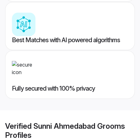
Best Matches with AI powered algorithms
Fully secured with 100% privacy
Verified
Sunni Ahmedabad Grooms
Profiles