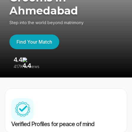
Ahmedabad
Step into the world beyond matrimony
Find Your Match
4.4
3
417K reviews
Re
Verified Profiles for peace of mind