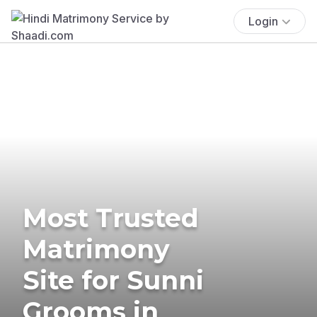
Login
Most Trusted
Matrimony
Site for Sunni
Grooms in