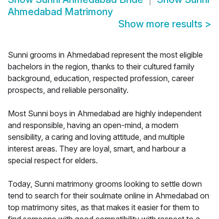
Ahmedabad Matrimony
Show more results
>
Sunni grooms in Ahmedabad represent the most eligible
bachelors in the region, thanks to their cultured family
background, education, respected profession, career
prospects, and reliable personality.
Most Sunni boys in Ahmedabad are highly independent
and responsible, having an open-mind, a modern
sensibility, a caring and loving attitude, and multiple
interest areas. They are loyal, smart, and harbour a
special respect for elders.
Today, Sunni matrimony grooms looking to settle down
tend to search for their soulmate online in Ahmedabad on
top matrimony sites, as that makes it easier for them to