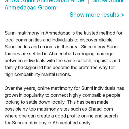
Show
Sunni Ahmedabad Bride
Show
Sunni
Ahmedabad Groom
Show more results
>
Sunni matrimony in Ahmedabad is the trusted method for
local communities and individuals to discover eligible
Sunni brides and grooms in the area. Since many Sunni
families are settled in Ahmedabad arranging marriage
between individuals with the same cultural, linguistic and
family background has become the preferred way for
high compatibility marital unions.
Over the years, online matrimony for Sunni individuals has
grown in popularity to connect highly compatible people
looking to settle down locally. This has been made
possible by top matrimony sites such as Shaadi.com
where one can create a good profile online and search
for Sunni matrimony in Ahmedabad easily.