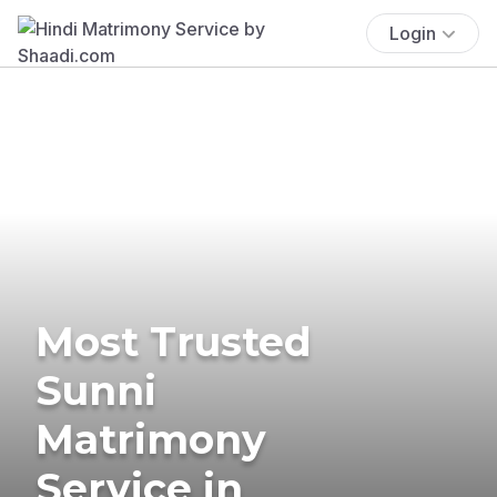
Login
Most Trusted
Sunni
Matrimony
Service in