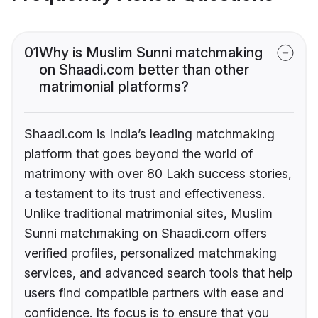
01
Why is Muslim Sunni matchmaking
on Shaadi.com better than other
matrimonial platforms?
Shaadi.com is India’s leading matchmaking
platform that goes beyond the world of
matrimony with over 80 Lakh success stories,
a testament to its trust and effectiveness.
Unlike traditional matrimonial sites, Muslim
Sunni matchmaking on Shaadi.com offers
verified profiles, personalized matchmaking
services, and advanced search tools that help
users find compatible partners with ease and
confidence. Its focus is to ensure that you