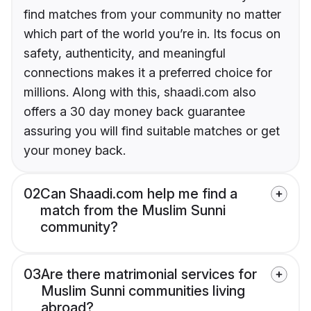
find matches from your community no matter
which part of the world you’re in. Its focus on
safety, authenticity, and meaningful
connections makes it a preferred choice for
millions. Along with this, shaadi.com also
offers a 30 day money back guarantee
assuring you will find suitable matches or get
your money back.
02
Can Shaadi.com help me find a
match from the Muslim Sunni
community?
03
Are there matrimonial services for
Muslim Sunni communities living
abroad?