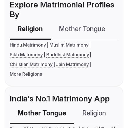
Explore Matrimonial Profiles
By
Religion
Mother Tongue
C
Hindu Matrimony
Muslim Matrimony
Sikh Matrimony
Buddhist Matrimony
Christian Matrimony
Jain Matrimony
More Religions
India's No.1 Matrimony App
Mother Tongue
Religion
C