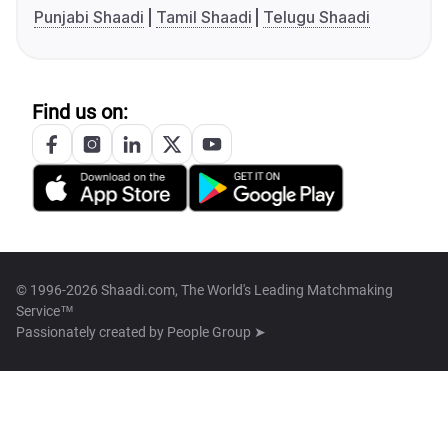
Punjabi Shaadi
Tamil Shaadi
Telugu Shaadi
Find us on:
© 1996-2026 Shaadi.com, The World's Leading Matchmaking
Service™
Passionately created by
People Group ➤