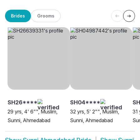
Brides
Grooms
SH26****
SH04****
SH
29 yrs, 4' 6"", Muslim,
32 yrs, 5' 2"", Muslim,
31 
Sunni, Ahmedabad
Sunni, Ahmedabad
Su