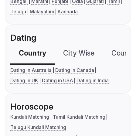
Bengali
Marathi
Punjabi
Odia
Gujarati
Tamil
Telugu
Malayalam
Kannada
Dating
Country
City Wise
Country
Dating in Australia
Dating in Canada
Dating in UK
Dating in USA
Dating in India
Horoscope
Kundali Matching
Tamil Kundali Matching
Telugu Kundali Matching