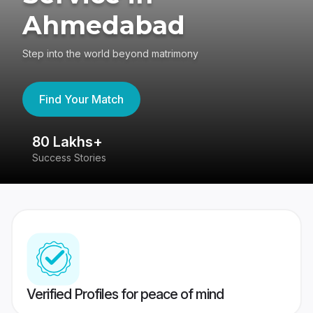
Ahmedabad
Step into the world beyond matrimony
Find Your Match
80 Lakhs+
4
Success Stories
41
Verified Profiles for peace of mind