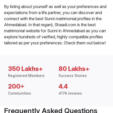
By listing about yourself as well as your preferences and
expectations from a life partner, you can discover and
connect with the best Sunni matrimonial profiles in the
Ahmedabad. In that regard, Shaadi.com is the best
matrimonial website for Sunni in Ahmedabad as you can
explore hundreds of verified, highly compatible profiles
tailored as per your preferences. Check them out below!
350 Lakhs+
80 Lakhs+
Registered Members
Success Stories
200+
4.4
Communities
417K reviews
Frequently Asked Questions