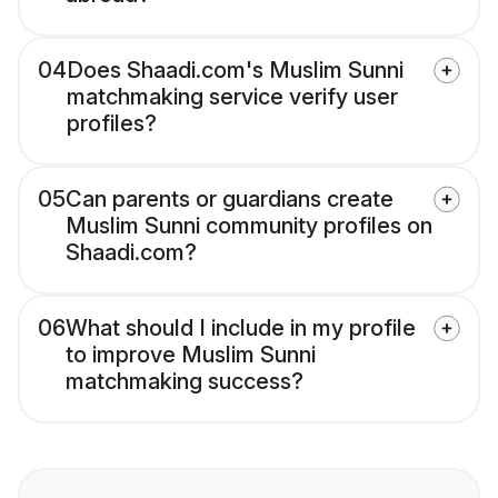
04
Does Shaadi.com's Muslim Sunni
matchmaking service verify user
profiles?
05
Can parents or guardians create
Muslim Sunni community profiles on
Shaadi.com?
06
What should I include in my profile
to improve Muslim Sunni
matchmaking success?