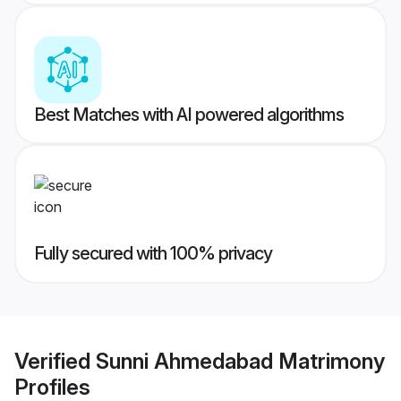
Best Matches with AI powered algorithms
Fully secured with 100% privacy
Verified
Sunni Ahmedabad Matrimony
Profiles