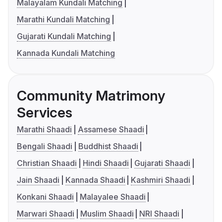
Malayalam Kundali Matching
Marathi Kundali Matching
Gujarati Kundali Matching
Kannada Kundali Matching
Community Matrimony
Services
Marathi Shaadi
Assamese Shaadi
Bengali Shaadi
Buddhist Shaadi
Christian Shaadi
Hindi Shaadi
Gujarati Shaadi
Jain Shaadi
Kannada Shaadi
Kashmiri Shaadi
Konkani Shaadi
Malayalee Shaadi
Marwari Shaadi
Muslim Shaadi
NRI Shaadi