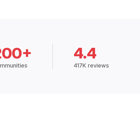
200+
4.4
mmunities
417K reviews