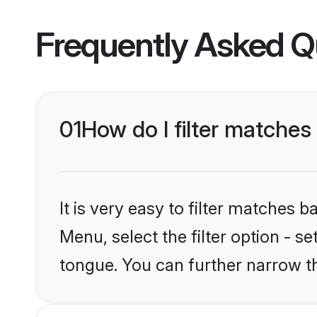
Frequently Asked Q
01
How do I filter matche
It is very easy to filter matches 
Menu, select the filter option - s
tongue. You can further narrow t