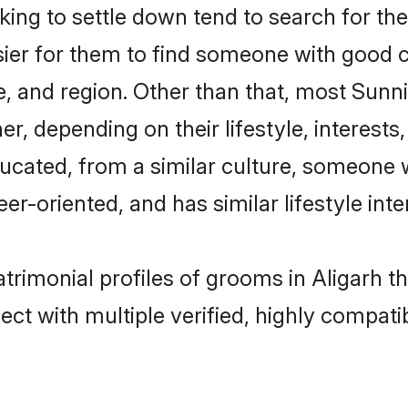
g to settle down tend to search for thei
sier for them to find someone with good c
, and region. Other than that, most Sun
ner, depending on their lifestyle, interests
ducated, from a similar culture, someone 
eer-oriented, and has similar lifestyle inte
atrimonial profiles of grooms in Aligarh t
ct with multiple verified, highly compatib