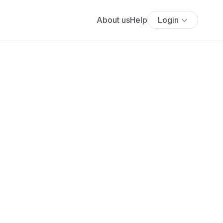
About us
Help
Login