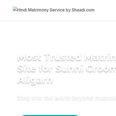
Most Trusted Matr
Site for Sunni Groom
Aligarh
Step into the world beyond matri