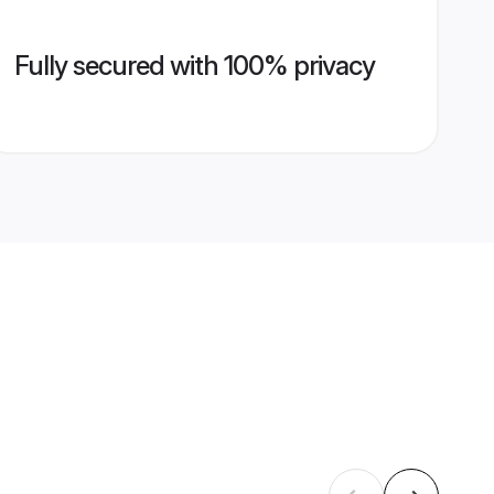
Fully secured with 100% privacy