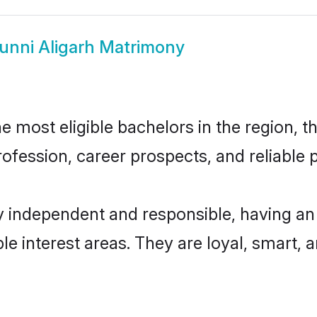
unni Aligarh Matrimony
 most eligible bachelors in the region, th
fession, career prospects, and reliable p
y independent and responsible, having an
ple interest areas. They are loyal, smart, 