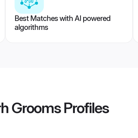
Best Matches with AI powered
algorithms
arh Grooms
Profiles