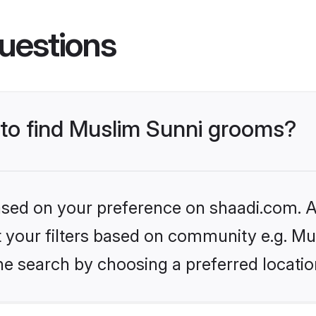
uestions
s to find Muslim Sunni grooms?
based on your preference on shaadi.com. Al
et your filters based on community e.g. Mu
he search by choosing a preferred locatio