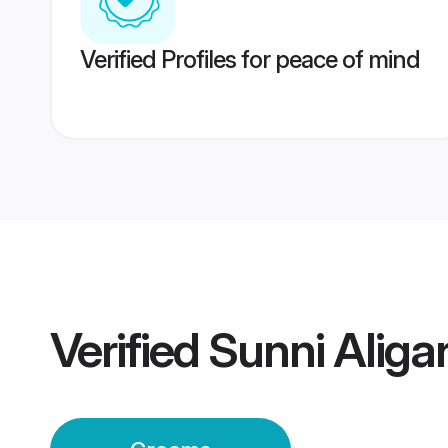
Verified Profiles for peace of mind
Verified
Sunni Alig