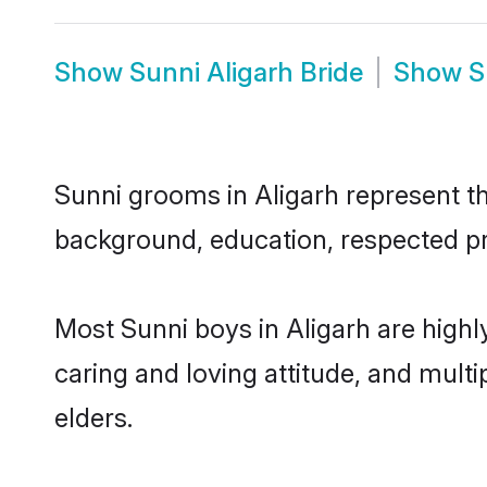
Show
Sunni Aligarh Bride
Show
S
Sunni grooms in Aligarh represent the
background, education, respected pro
Most Sunni boys in Aligarh are highl
caring and loving attitude, and multi
elders.