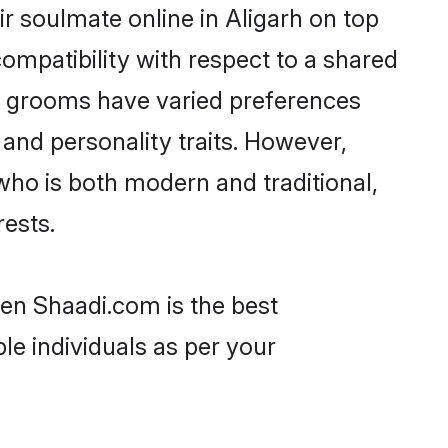
r soulmate online in Aligarh on top
ompatibility with respect to a shared
ni grooms have varied preferences
, and personality traits. However,
who is both modern and traditional,
rests.
hen Shaadi.com is the best
le individuals as per your