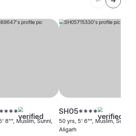
****
SH05****
5' 8"", Muslim, Sunni,
50 yrs, 5' 6"", Muslim, Sunni,
Aligarh