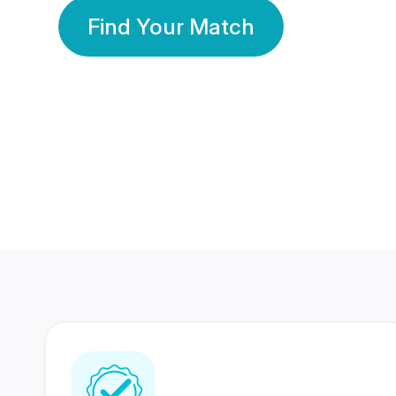
Find Your Match
350 Lakhs+
80 Lakhs
Registered Members
Success Stories