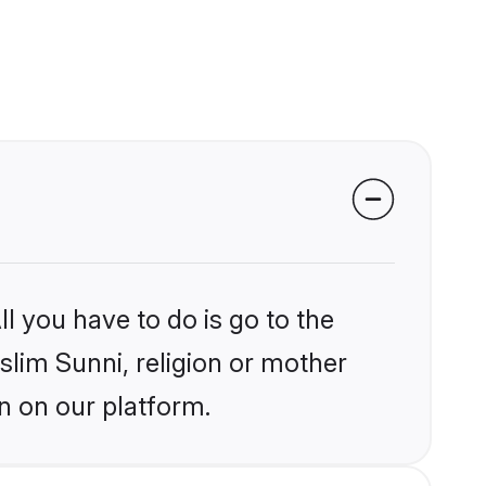
l you have to do is go to the
slim Sunni, religion or mother
n on our platform.