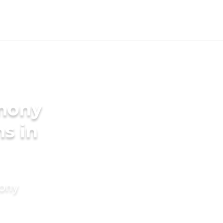
imony
s in
mony