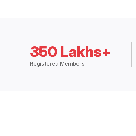
350 Lakhs+
Registered Members