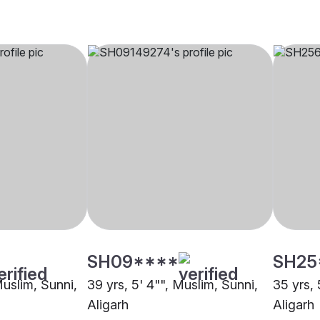
SH09****
SH25
Muslim, Sunni,
39 yrs, 5' 4"", Muslim, Sunni,
35 yrs, 
Aligarh
Aligarh