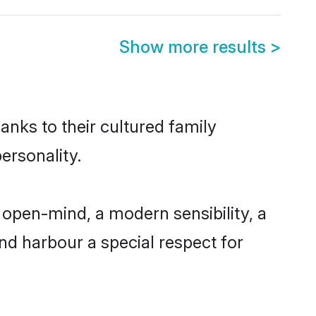
Show more results
>
anks to their cultured family
ersonality.
 open-mind, a modern sensibility, a
and harbour a special respect for