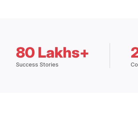
80 Lakhs+
Success Stories
Co