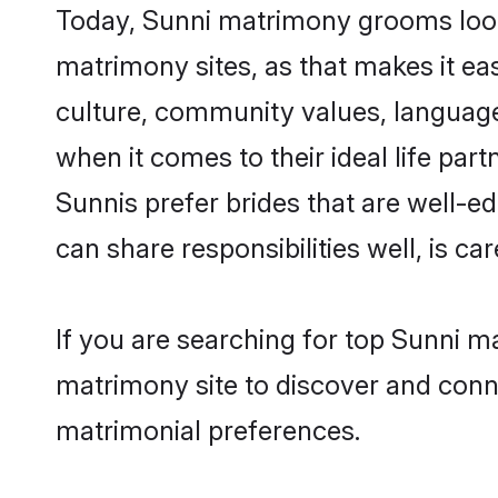
Today, Sunni matrimony grooms lookin
matrimony sites, as that makes it ea
culture, community values, language
when it comes to their ideal life part
Sunnis prefer brides that are well-e
can share responsibilities well, is car
If you are searching for top Sunni m
matrimony site to discover and conne
matrimonial preferences.