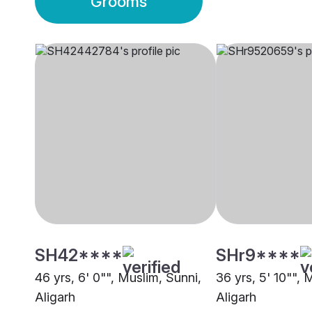
Grooms
SH42****
SHr9****
46 yrs, 6' 0"", Muslim, Sunni,
36 yrs, 5' 10"", 
Aligarh
Aligarh