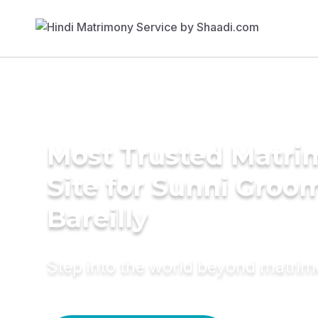
Most Trusted Matr
Site for Sunni Groom
Bareilly
Step into the world beyond matri