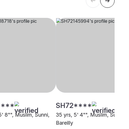
****
SH72****
5' 8"", Muslim, Sunni,
35 yrs, 5' 4"", Muslim, Sunni,
Bareilly