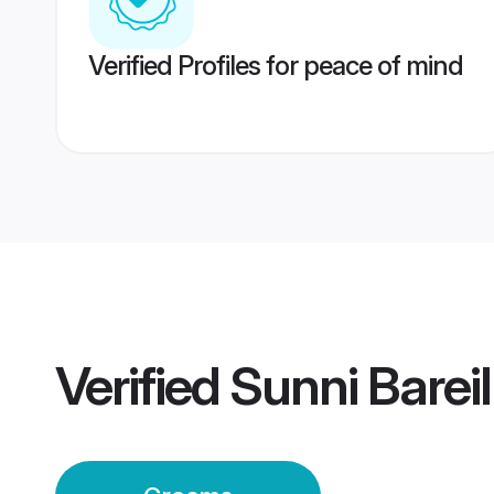
Verified Profiles for peace of mind
Verified
Sunni Barei