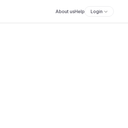
About us
Help
Login