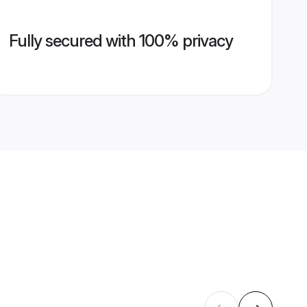
Fully secured with 100% privacy