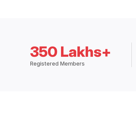
350 Lakhs+
Registered Members