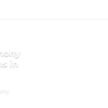
imony
s in
mony