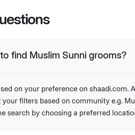
uestions
s to find Muslim Sunni grooms?
based on your preference on shaadi.com. Al
et your filters based on community e.g. Mu
he search by choosing a preferred locatio