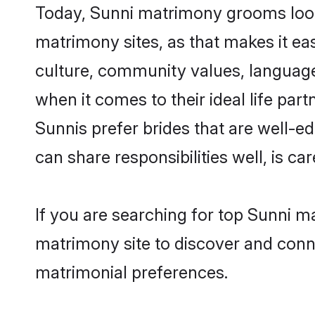
Today, Sunni matrimony grooms lookin
matrimony sites, as that makes it ea
culture, community values, language
when it comes to their ideal life part
Sunnis prefer brides that are well-e
can share responsibilities well, is car
If you are searching for top Sunni ma
matrimony site to discover and conne
matrimonial preferences.