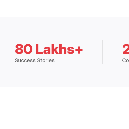
80 Lakhs+
Success Stories
Co