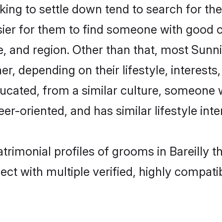
g to settle down tend to search for their
sier for them to find someone with good c
, and region. Other than that, most Sun
ner, depending on their lifestyle, interests
ducated, from a similar culture, someone 
eer-oriented, and has similar lifestyle inte
trimonial profiles of grooms in Bareilly 
ct with multiple verified, highly compatib