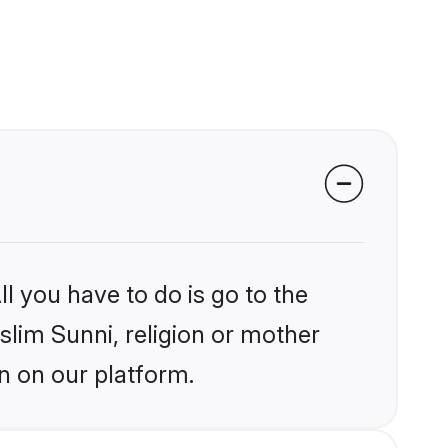
l you have to do is go to the
slim Sunni, religion or mother
n on our platform.