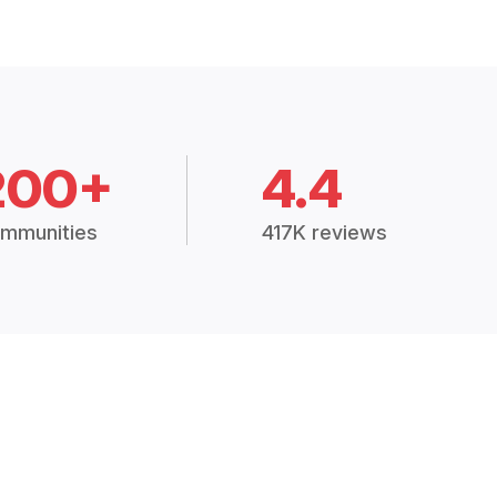
200+
4.4
mmunities
417K reviews