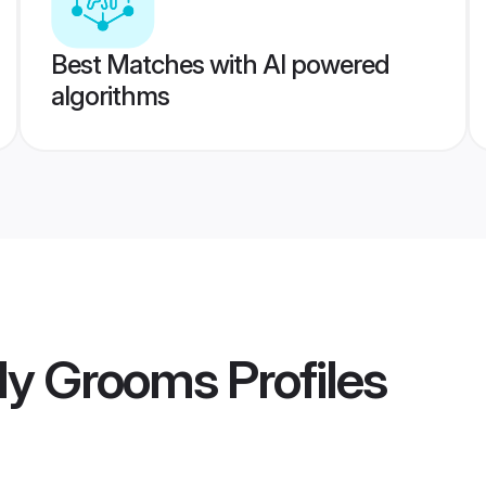
Best Matches with AI powered
algorithms
lly Grooms
Profiles