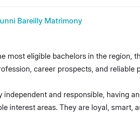
unni Bareilly Matrimony
e most eligible bachelors in the region, t
fession, career prospects, and reliable p
ly independent and responsible, having an
ple interest areas. They are loyal, smart, 