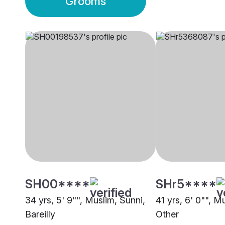
Grooms
SH00****
SHr5****
34 yrs, 5' 9"", Muslim, Sunni,
41 yrs, 6' 0"", M
Bareilly
Other