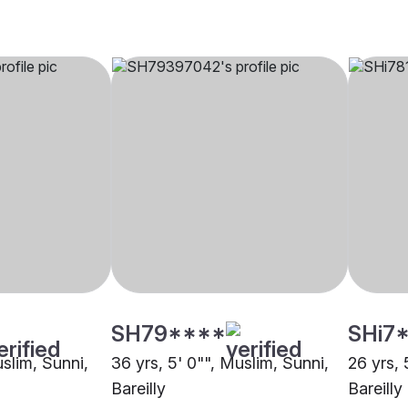
SH79****
SHi7
uslim, Sunni,
36 yrs, 5' 0"", Muslim, Sunni,
26 yrs, 
Bareilly
Bareilly