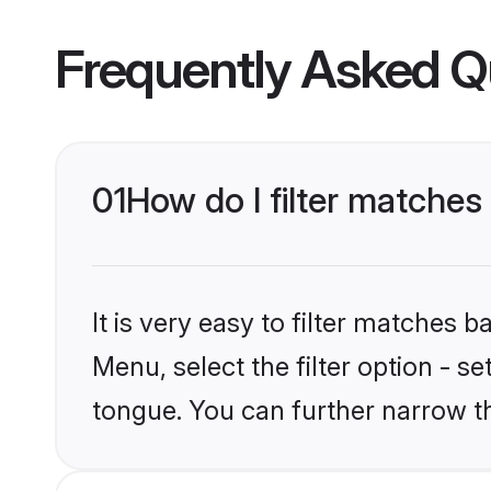
Frequently Asked Q
01
How do I filter matche
It is very easy to filter matches 
Menu, select the filter option - s
tongue. You can further narrow t