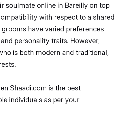
 soulmate online in Bareilly on top
ompatibility with respect to a shared
ni grooms have varied preferences
, and personality traits. However,
who is both modern and traditional,
rests.
then Shaadi.com is the best
le individuals as per your