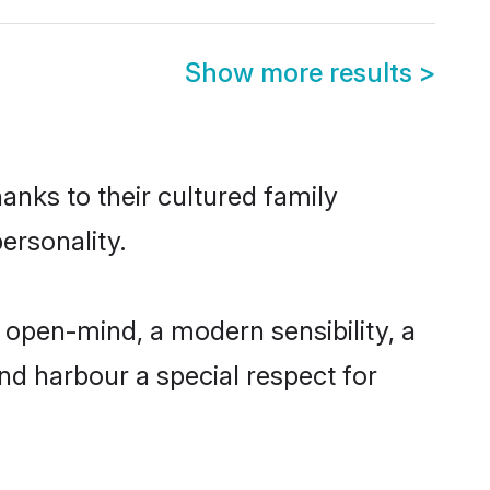
Show more results
>
hanks to their cultured family
ersonality.
 open-mind, a modern sensibility, a
and harbour a special respect for