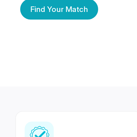
Find Your Match
350 Lakhs+
80 Lakhs
Registered Members
Success Stories