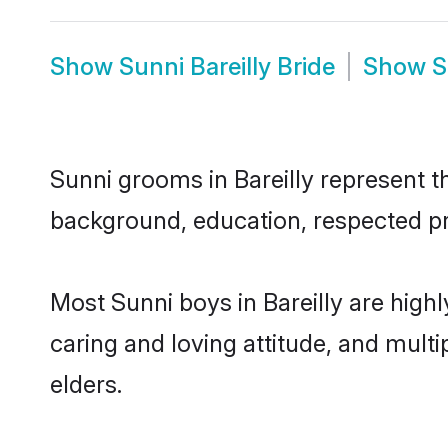
Show
Sunni Bareilly Bride
Show
S
Sunni grooms in Bareilly represent th
background, education, respected pro
Most Sunni boys in Bareilly are high
caring and loving attitude, and multi
elders.