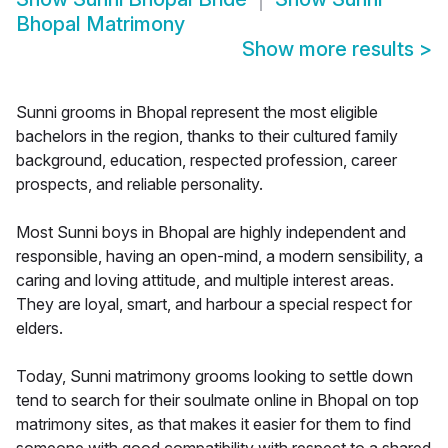
Bhopal Matrimony
Show more results
>
Sunni grooms in Bhopal represent the most eligible
bachelors in the region, thanks to their cultured family
background, education, respected profession, career
prospects, and reliable personality.
Most Sunni boys in Bhopal are highly independent and
responsible, having an open-mind, a modern sensibility, a
caring and loving attitude, and multiple interest areas.
They are loyal, smart, and harbour a special respect for
elders.
Today, Sunni matrimony grooms looking to settle down
tend to search for their soulmate online in Bhopal on top
matrimony sites, as that makes it easier for them to find