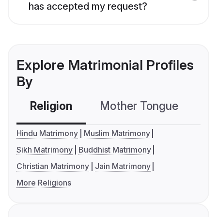
has accepted my request?
Explore Matrimonial Profiles
By
Religion
Mother Tongue
C
Hindu Matrimony
Muslim Matrimony
Sikh Matrimony
Buddhist Matrimony
Christian Matrimony
Jain Matrimony
More Religions