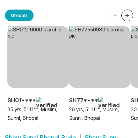
Grooms
SH01****
SH77****
SH
35 yrs, 5' 11"", Muslim,
26 yrs, 5' 11"", Muslim,
30 
Sunni, Bhopal
Sunni, Bhopal
Sun
Show
Sunni Bhopal Bride
Show
Sunni