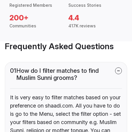
Registered Members
Success Stories
200+
4.4
Communities
417K reviews
Frequently Asked Questions
01
How do I filter matches to find
Muslim Sunni grooms?
It is very easy to filter matches based on your
preference on shaadi.com. All you have to do
is go to the Menu, select the filter option - set
your filters based on community e.g. Muslim
Sunni, religion or mother tongue. You can