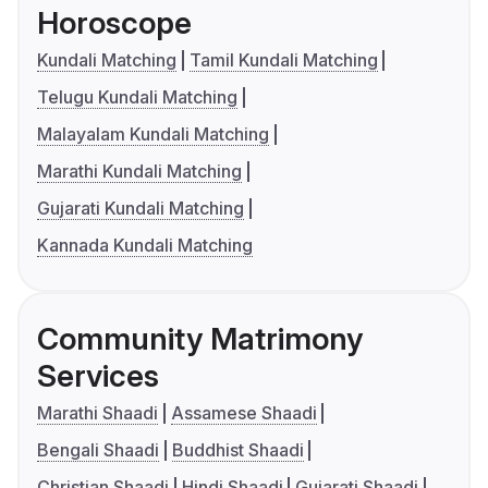
Horoscope
Kundali Matching
Tamil Kundali Matching
Telugu Kundali Matching
Malayalam Kundali Matching
Marathi Kundali Matching
Gujarati Kundali Matching
Kannada Kundali Matching
Community Matrimony
Services
Marathi Shaadi
Assamese Shaadi
Bengali Shaadi
Buddhist Shaadi
Christian Shaadi
Hindi Shaadi
Gujarati Shaadi