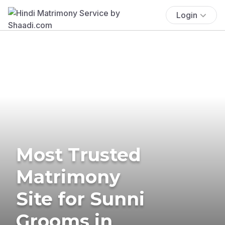
Login
Most Trusted
Matrimony
Site for Sunni
Grooms in