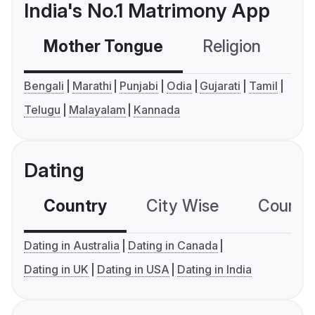
India's No.1 Matrimony App
Mother Tongue
Religion
C
Bengali
Marathi
Punjabi
Odia
Gujarati
Tamil
Telugu
Malayalam
Kannada
Dating
Country
City Wise
Country
Dating in Australia
Dating in Canada
Dating in UK
Dating in USA
Dating in India