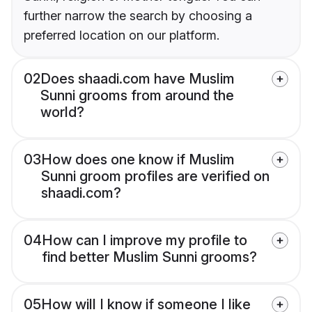
further narrow the search by choosing a
preferred location on our platform.
02
Does shaadi.com have Muslim
Sunni grooms from around the
world?
03
How does one know if Muslim
Sunni groom profiles are verified on
shaadi.com?
04
How can I improve my profile to
find better Muslim Sunni grooms?
05
How will I know if someone I like