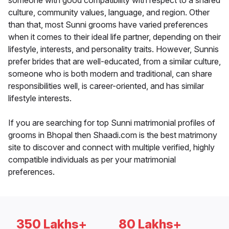
someone with good compatibility with respect to a shared
culture, community values, language, and region. Other
than that, most Sunni grooms have varied preferences
when it comes to their ideal life partner, depending on their
lifestyle, interests, and personality traits. However, Sunnis
prefer brides that are well-educated, from a similar culture,
someone who is both modern and traditional, can share
responsibilities well, is career-oriented, and has similar
lifestyle interests.
If you are searching for top Sunni matrimonial profiles of
grooms in Bhopal then Shaadi.com is the best matrimony
site to discover and connect with multiple verified, highly
compatible individuals as per your matrimonial
preferences.
350 Lakhs+
80 Lakhs+