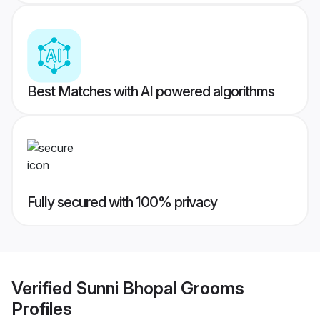
Best Matches with AI powered algorithms
Fully secured with 100% privacy
Verified
Sunni Bhopal Grooms
Profiles