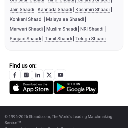
Jain Shaadi
Kannada Shaadi
Kashmiri Shaadi
Konkani Shaadi
Malayalee Shaadi
Marwari Shaadi
Muslim Shaadi
NRI Shaadi
Punjabi Shaadi
Tamil Shaadi
Telugu Shaadi
Find us on:
© 1996-2026 Shaadi.com, The World's Leading Matchmaking
Service™