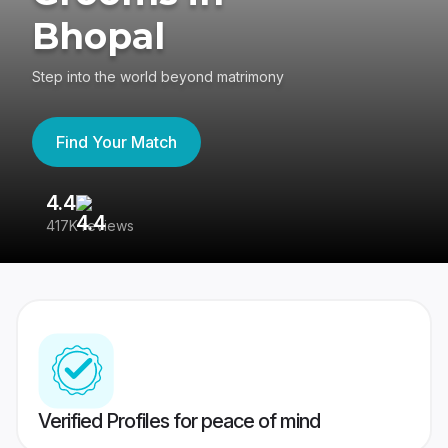
Bhopal
Step into the world beyond matrimony
Find Your Match
4.4
3
417K reviews
Re
Verified Profiles for peace of mind