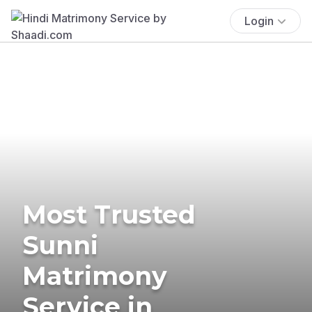
Login
Most Trusted
Sunni
Matrimony
Service in