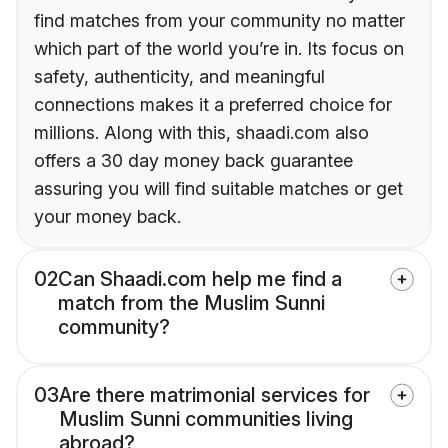
find matches from your community no matter
which part of the world you’re in. Its focus on
safety, authenticity, and meaningful
connections makes it a preferred choice for
millions. Along with this, shaadi.com also
offers a 30 day money back guarantee
assuring you will find suitable matches or get
your money back.
02
Can Shaadi.com help me find a
match from the Muslim Sunni
community?
03
Are there matrimonial services for
Muslim Sunni communities living
abroad?