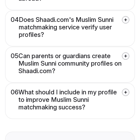
04
Does Shaadi.com's Muslim Sunni
matchmaking service verify user
profiles?
05
Can parents or guardians create
Muslim Sunni community profiles on
Shaadi.com?
06
What should I include in my profile
to improve Muslim Sunni
matchmaking success?