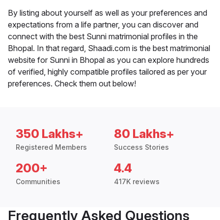
By listing about yourself as well as your preferences and
expectations from a life partner, you can discover and
connect with the best Sunni matrimonial profiles in the
Bhopal. In that regard, Shaadi.com is the best matrimonial
website for Sunni in Bhopal as you can explore hundreds
of verified, highly compatible profiles tailored as per your
preferences. Check them out below!
350 Lakhs+
80 Lakhs+
Registered Members
Success Stories
200+
4.4
Communities
417K reviews
Frequently Asked Questions