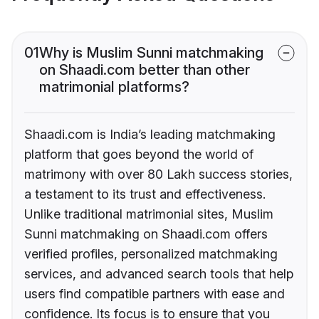
01
Why is Muslim Sunni matchmaking
on Shaadi.com better than other
matrimonial platforms?
Shaadi.com is India’s leading matchmaking
platform that goes beyond the world of
matrimony with over 80 Lakh success stories,
a testament to its trust and effectiveness.
Unlike traditional matrimonial sites, Muslim
Sunni matchmaking on Shaadi.com offers
verified profiles, personalized matchmaking
services, and advanced search tools that help
users find compatible partners with ease and
confidence. Its focus is to ensure that you