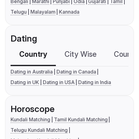
Bengali
Marathi
Punjabi
Odia
Gujarati
Tamil
Telugu
Malayalam
Kannada
Dating
Country
City Wise
Country
Dating in Australia
Dating in Canada
Dating in UK
Dating in USA
Dating in India
Horoscope
Kundali Matching
Tamil Kundali Matching
Telugu Kundali Matching