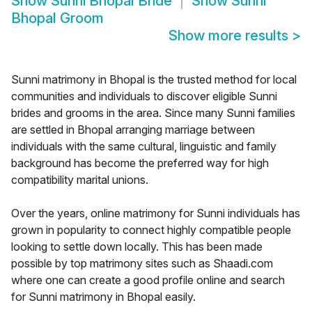
Show
Sunni Bhopal Bride
Show
Sunni
Bhopal Groom
Show more results
>
Sunni matrimony in Bhopal is the trusted method for local
communities and individuals to discover eligible Sunni
brides and grooms in the area. Since many Sunni families
are settled in Bhopal arranging marriage between
individuals with the same cultural, linguistic and family
background has become the preferred way for high
compatibility marital unions.
Over the years, online matrimony for Sunni individuals has
grown in popularity to connect highly compatible people
looking to settle down locally. This has been made
possible by top matrimony sites such as Shaadi.com
where one can create a good profile online and search
for Sunni matrimony in Bhopal easily.