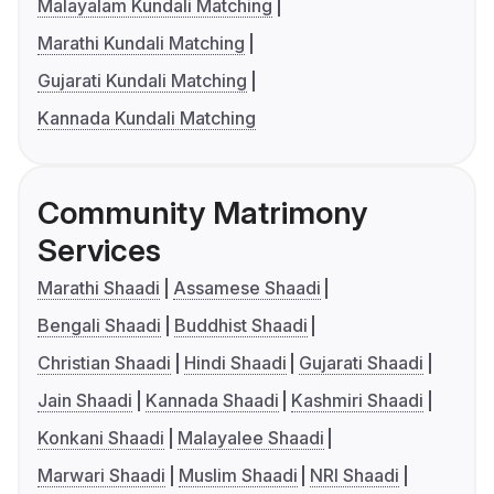
Malayalam Kundali Matching
Marathi Kundali Matching
Gujarati Kundali Matching
Kannada Kundali Matching
Community Matrimony
Services
Marathi Shaadi
Assamese Shaadi
Bengali Shaadi
Buddhist Shaadi
Christian Shaadi
Hindi Shaadi
Gujarati Shaadi
Jain Shaadi
Kannada Shaadi
Kashmiri Shaadi
Konkani Shaadi
Malayalee Shaadi
Marwari Shaadi
Muslim Shaadi
NRI Shaadi