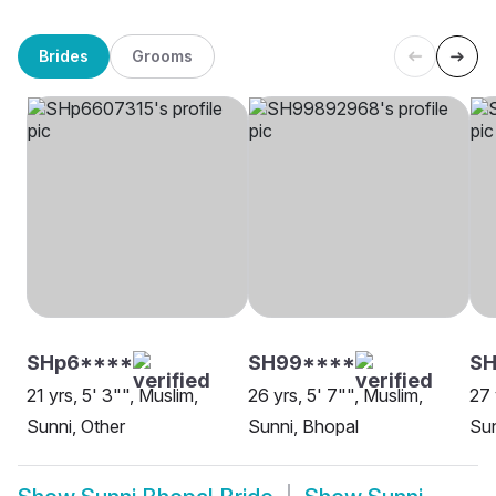
Brides
Grooms
SHp6****
SH99****
SH
21 yrs, 5' 3"", Muslim,
26 yrs, 5' 7"", Muslim,
27 
Sunni, Other
Sunni, Bhopal
Sun