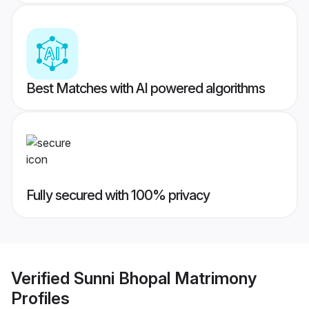
Best Matches with AI powered algorithms
Fully secured with 100% privacy
Verified
Sunni Bhopal Matrimony
Profiles