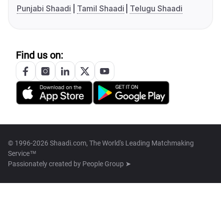
Punjabi Shaadi
Tamil Shaadi
Telugu Shaadi
Find us on:
© 1996-2026 Shaadi.com, The World's Leading Matchmaking
Service™
Passionately created by
People Group ➤