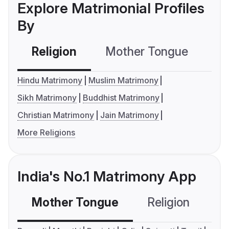
Explore Matrimonial Profiles
By
Religion
Mother Tongue
C
Hindu Matrimony
Muslim Matrimony
Sikh Matrimony
Buddhist Matrimony
Christian Matrimony
Jain Matrimony
More Religions
India's No.1 Matrimony App
Mother Tongue
Religion
C