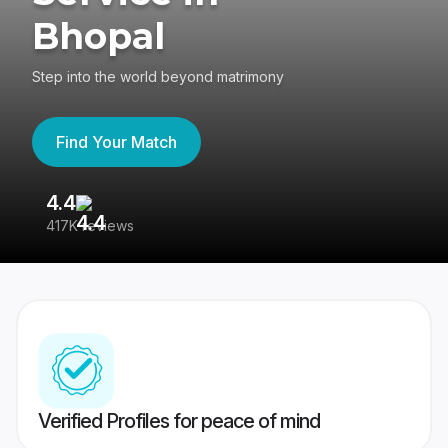
Bhopal
Step into the world beyond matrimony
Find Your Match
4.4
3
417K reviews
Re
Verified Profiles for peace of mind