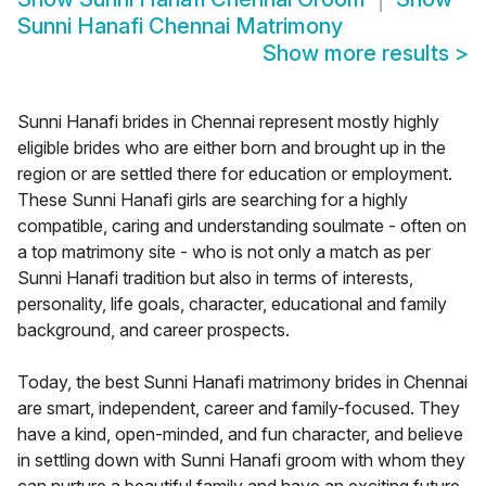
Sunni Hanafi Chennai Matrimony
Show more results
>
Sunni Hanafi brides in Chennai represent mostly highly
eligible brides who are either born and brought up in the
region or are settled there for education or employment.
These Sunni Hanafi girls are searching for a highly
compatible, caring and understanding soulmate - often on
a top matrimony site - who is not only a match as per
Sunni Hanafi tradition but also in terms of interests,
personality, life goals, character, educational and family
background, and career prospects.
Today, the best Sunni Hanafi matrimony brides in Chennai
are smart, independent, career and family-focused. They
have a kind, open-minded, and fun character, and believe
in settling down with Sunni Hanafi groom with whom they