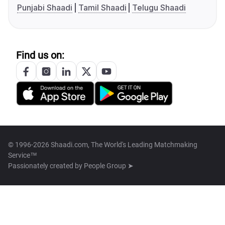
Punjabi Shaadi
Tamil Shaadi
Telugu Shaadi
Find us on:
© 1996-2026 Shaadi.com, The World's Leading Matchmaking
Service™
Passionately created by
People Group ➤