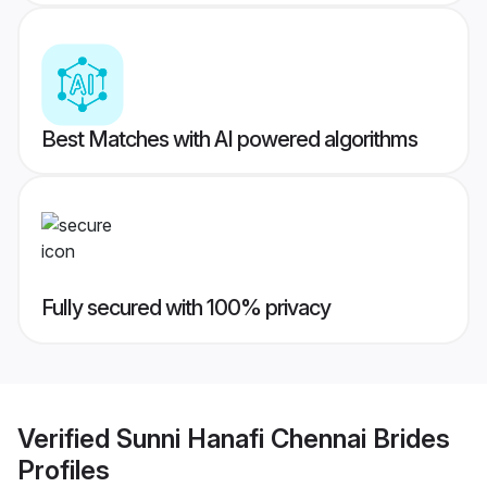
Best Matches with AI powered algorithms
Fully secured with 100% privacy
Verified
Sunni Hanafi Chennai Brides
Profiles