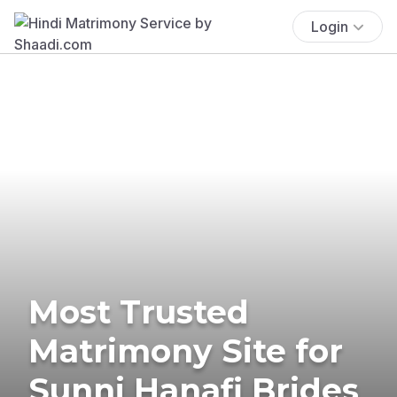
Login
Most Trusted
Matrimony Site for
Sunni Hanafi Brides