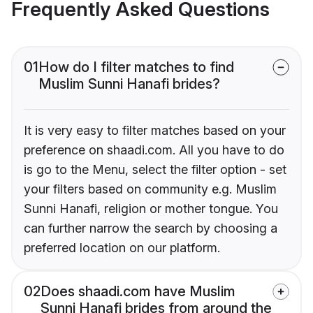
Frequently Asked Questions
01
How do I filter matches to find
Muslim Sunni Hanafi brides?
It is very easy to filter matches based on your
preference on shaadi.com. All you have to do
is go to the Menu, select the filter option - set
your filters based on community e.g. Muslim
Sunni Hanafi, religion or mother tongue. You
can further narrow the search by choosing a
preferred location on our platform.
02
Does shaadi.com have Muslim
Sunni Hanafi brides from around the