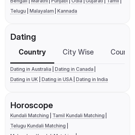
Bengali
Marathi
Punjabi
Odia
Gujarati
Tamil
Telugu
Malayalam
Kannada
Dating
Country
City Wise
Country
Dating in Australia
Dating in Canada
Dating in UK
Dating in USA
Dating in India
Horoscope
Kundali Matching
Tamil Kundali Matching
Telugu Kundali Matching