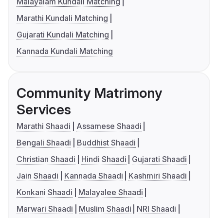
Malayalam Kundali Matching
Marathi Kundali Matching
Gujarati Kundali Matching
Kannada Kundali Matching
Community Matrimony
Services
Marathi Shaadi
Assamese Shaadi
Bengali Shaadi
Buddhist Shaadi
Christian Shaadi
Hindi Shaadi
Gujarati Shaadi
Jain Shaadi
Kannada Shaadi
Kashmiri Shaadi
Konkani Shaadi
Malayalee Shaadi
Marwari Shaadi
Muslim Shaadi
NRI Shaadi