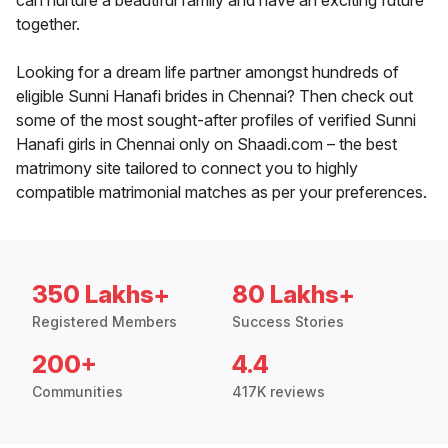
can nurture a beautiful family and have an exciting future
together.
Looking for a dream life partner amongst hundreds of
eligible Sunni Hanafi brides in Chennai? Then check out
some of the most sought-after profiles of verified Sunni
Hanafi girls in Chennai only on Shaadi.com – the best
matrimony site tailored to connect you to highly
compatible matrimonial matches as per your preferences.
350 Lakhs+
80 Lakhs+
Registered Members
Success Stories
200+
4.4
Communities
417K reviews