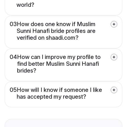
world?
03
How does one know if Muslim
Sunni Hanafi bride profiles are
verified on shaadi.com?
04
How can I improve my profile to
find better Muslim Sunni Hanafi
brides?
05
How will I know if someone I like
has accepted my request?