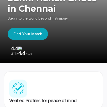
in Chennai
Step into the world beyond matrimony
Find Your Match
4.4
3
417K reviews
Re
Verified Profiles for peace of mind