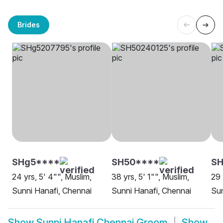
Brides
SHg5****
SH50****
S
24 yrs, 5' 4"", Muslim,
38 yrs, 5' 1"", Muslim,
29 
Sunni Hanafi, Chennai
Sunni Hanafi, Chennai
Sun
Show
Sunni Hanafi Chennai Groom
Show