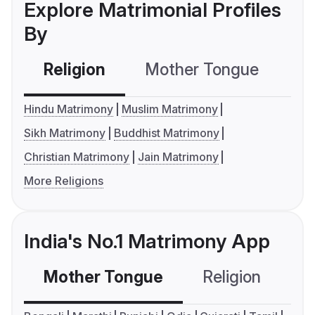
Explore Matrimonial Profiles
By
Religion
Mother Tongue
C
Hindu Matrimony
Muslim Matrimony
Sikh Matrimony
Buddhist Matrimony
Christian Matrimony
Jain Matrimony
More Religions
India's No.1 Matrimony App
Mother Tongue
Religion
C