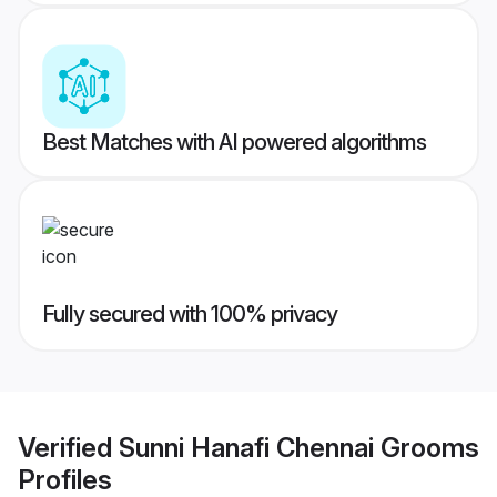
Best Matches with AI powered algorithms
Fully secured with 100% privacy
Verified
Sunni Hanafi Chennai Grooms
Profiles