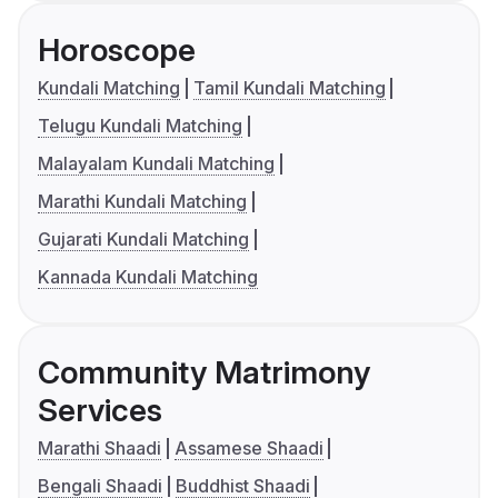
Horoscope
Kundali Matching
Tamil Kundali Matching
Telugu Kundali Matching
Malayalam Kundali Matching
Marathi Kundali Matching
Gujarati Kundali Matching
Kannada Kundali Matching
Community Matrimony
Services
Marathi Shaadi
Assamese Shaadi
Bengali Shaadi
Buddhist Shaadi