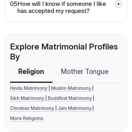
05
How will I know if someone I like
has accepted my request?
Explore Matrimonial Profiles
By
Religion
Mother Tongue
C
Hindu Matrimony
Muslim Matrimony
Sikh Matrimony
Buddhist Matrimony
Christian Matrimony
Jain Matrimony
More Religions