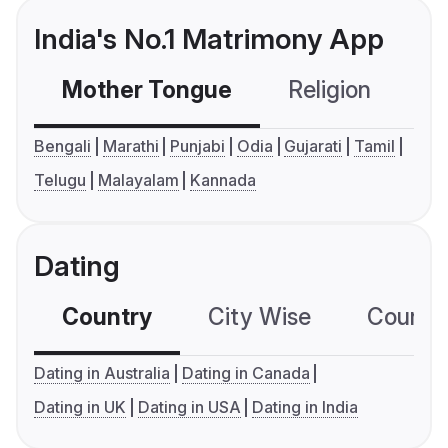
India's No.1 Matrimony App
Mother Tongue
Religion
C
Bengali
Marathi
Punjabi
Odia
Gujarati
Tamil
Telugu
Malayalam
Kannada
Dating
Country
City Wise
Country
Dating in Australia
Dating in Canada
Dating in UK
Dating in USA
Dating in India