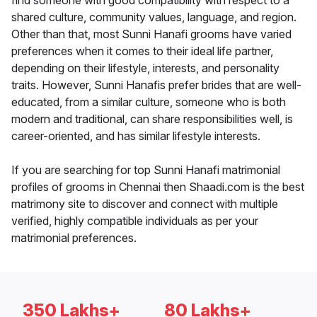
find someone with good compatibility with respect to a
shared culture, community values, language, and region.
Other than that, most Sunni Hanafi grooms have varied
preferences when it comes to their ideal life partner,
depending on their lifestyle, interests, and personality
traits. However, Sunni Hanafis prefer brides that are well-
educated, from a similar culture, someone who is both
modern and traditional, can share responsibilities well, is
career-oriented, and has similar lifestyle interests.
If you are searching for top Sunni Hanafi matrimonial
profiles of grooms in Chennai then Shaadi.com is the best
matrimony site to discover and connect with multiple
verified, highly compatible individuals as per your
matrimonial preferences.
350 Lakhs+
80 Lakhs+