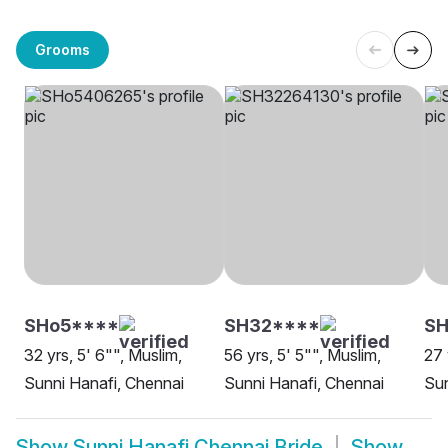
Grooms
SHo5****
SH32****
SH
32 yrs, 5' 6"", Muslim,
56 yrs, 5' 5"", Muslim,
27 
Sunni Hanafi, Chennai
Sunni Hanafi, Chennai
Sun
Show
Sunni Hanafi Chennai Bride
Show