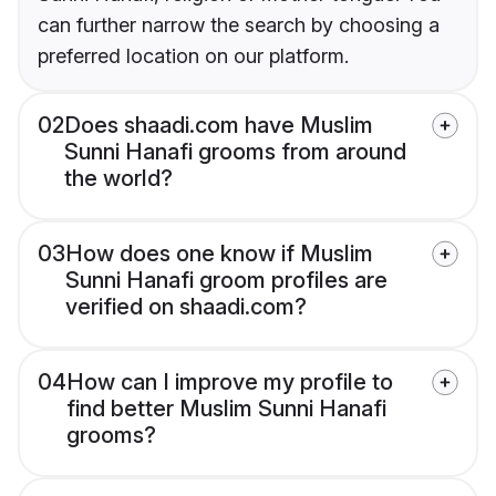
can further narrow the search by choosing a
preferred location on our platform.
02
Does shaadi.com have Muslim
Sunni Hanafi grooms from around
the world?
03
How does one know if Muslim
Sunni Hanafi groom profiles are
verified on shaadi.com?
04
How can I improve my profile to
find better Muslim Sunni Hanafi
grooms?