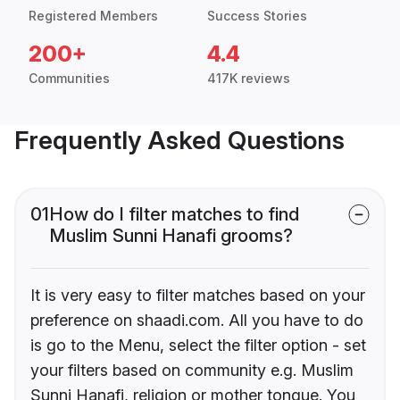
Registered Members
Success Stories
200+
4.4
Communities
417K reviews
Frequently Asked Questions
01
How do I filter matches to find
Muslim Sunni Hanafi grooms?
It is very easy to filter matches based on your
preference on shaadi.com. All you have to do
is go to the Menu, select the filter option - set
your filters based on community e.g. Muslim
Sunni Hanafi, religion or mother tongue. You