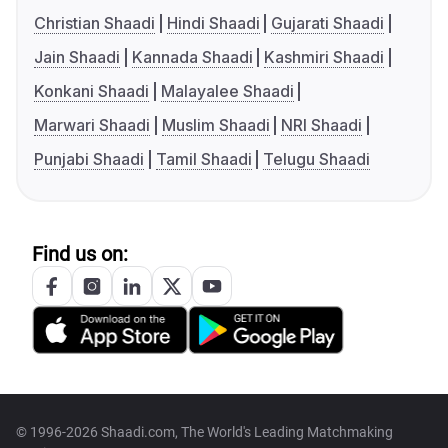
Christian Shaadi
Hindi Shaadi
Gujarati Shaadi
Jain Shaadi
Kannada Shaadi
Kashmiri Shaadi
Konkani Shaadi
Malayalee Shaadi
Marwari Shaadi
Muslim Shaadi
NRI Shaadi
Punjabi Shaadi
Tamil Shaadi
Telugu Shaadi
Find us on:
© 1996-2026 Shaadi.com, The World's Leading Matchmaking