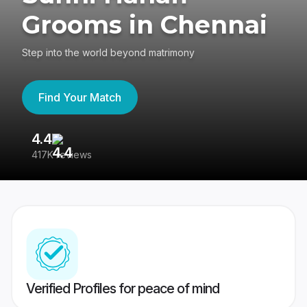
Grooms in Chennai
Step into the world beyond matrimony
Find Your Match
4.4
3
417K reviews
Re
Verified Profiles for peace of mind