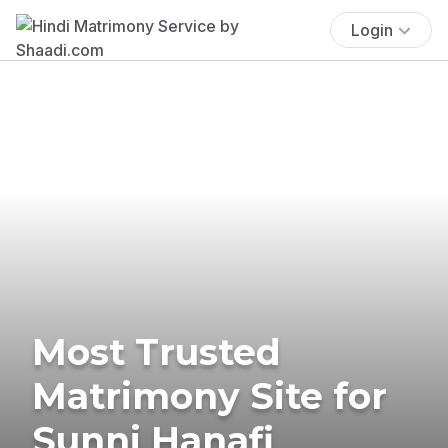
Login
Most Trusted
Matrimony Site for
Sunni Hanafi