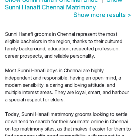
Sunni Hanafi Chennai Matrimony
Show more results
>
Sunni Hanafi grooms in Chennai represent the most
eligible bachelors in the region, thanks to their cultured
family background, education, respected profession,
career prospects, and reliable personality.
Most Sunni Hanafi boys in Chennai are highly
independent and responsible, having an open-mind, a
modern sensibility, a caring and loving attitude, and
multiple interest areas. They are loyal, smart, and harbour
a special respect for elders.
Today, Sunni Hanafi matrimony grooms looking to settle
down tend to search for their soulmate online in Chennai
on top matrimony sites, as that makes it easier for them to