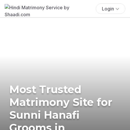
Login
Most Trusted
Matrimony Site for
Sunni Hanafi
Grooms in