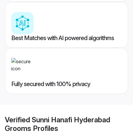
Best Matches with AI powered algorithms
Fully secured with 100% privacy
Verified
Sunni Hanafi Hyderabad
Grooms
Profiles