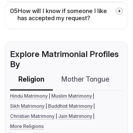
05
How will I know if someone I like
has accepted my request?
Explore Matrimonial Profiles
By
Religion
Mother Tongue
C
Hindu Matrimony
Muslim Matrimony
Sikh Matrimony
Buddhist Matrimony
Christian Matrimony
Jain Matrimony
More Religions