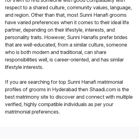
for them to find someone with good compatibility with
respect to a shared culture, community values, language,
and region. Other than that, most Sunni Hanafi grooms
have varied preferences when it comes to their ideal life
partner, depending on their lifestyle, interests, and
personality traits. However, Sunni Hanafis prefer brides
that are well-educated, from a similar culture, someone
who is both modern and traditional, can share
responsibilities well, is career-oriented, and has similar
lifestyle interests.
If you are searching for top Sunni Hanafi matrimonial
profiles of grooms in Hyderabad then Shaadi.com is the
best matrimony site to discover and connect with multiple
verified, highly compatible individuals as per your
matrimonial preferences.