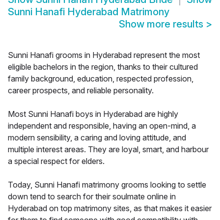
Sunni Hanafi Hyderabad Matrimony
Show more results
>
Sunni Hanafi grooms in Hyderabad represent the most
eligible bachelors in the region, thanks to their cultured
family background, education, respected profession,
career prospects, and reliable personality.
Most Sunni Hanafi boys in Hyderabad are highly
independent and responsible, having an open-mind, a
modern sensibility, a caring and loving attitude, and
multiple interest areas. They are loyal, smart, and harbour
a special respect for elders.
Today, Sunni Hanafi matrimony grooms looking to settle
down tend to search for their soulmate online in
Hyderabad on top matrimony sites, as that makes it easier