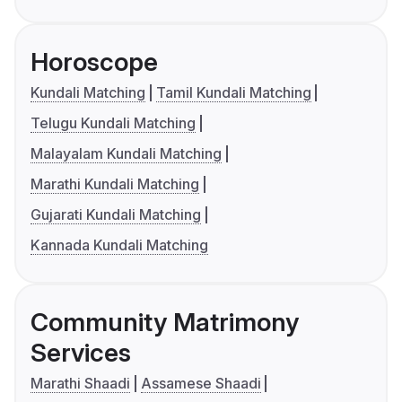
Horoscope
Kundali Matching
Tamil Kundali Matching
Telugu Kundali Matching
Malayalam Kundali Matching
Marathi Kundali Matching
Gujarati Kundali Matching
Kannada Kundali Matching
Community Matrimony
Services
Marathi Shaadi
Assamese Shaadi