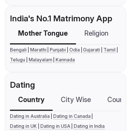
India's No.1 Matrimony App
Mother Tongue
Religion
C
Bengali
Marathi
Punjabi
Odia
Gujarati
Tamil
Telugu
Malayalam
Kannada
Dating
Country
City Wise
Country
Dating in Australia
Dating in Canada
Dating in UK
Dating in USA
Dating in India