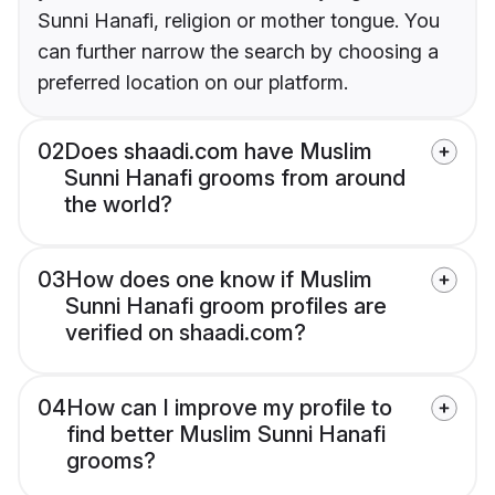
Sunni Hanafi, religion or mother tongue. You
can further narrow the search by choosing a
preferred location on our platform.
02
Does shaadi.com have Muslim
Sunni Hanafi grooms from around
the world?
03
How does one know if Muslim
Sunni Hanafi groom profiles are
verified on shaadi.com?
04
How can I improve my profile to
find better Muslim Sunni Hanafi
grooms?