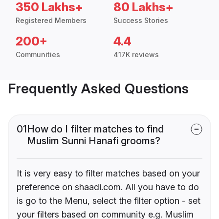
350 Lakhs+
80 Lakhs+
Registered Members
Success Stories
200+
4.4
Communities
417K reviews
Frequently Asked Questions
01
How do I filter matches to find
Muslim Sunni Hanafi grooms?
It is very easy to filter matches based on your
preference on shaadi.com. All you have to do
is go to the Menu, select the filter option - set
your filters based on community e.g. Muslim