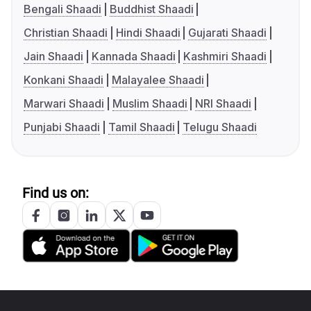
Bengali Shaadi
Buddhist Shaadi
Christian Shaadi
Hindi Shaadi
Gujarati Shaadi
Jain Shaadi
Kannada Shaadi
Kashmiri Shaadi
Konkani Shaadi
Malayalee Shaadi
Marwari Shaadi
Muslim Shaadi
NRI Shaadi
Punjabi Shaadi
Tamil Shaadi
Telugu Shaadi
Find us on: