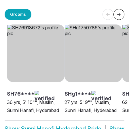
Grooms
SH76****
SHg1****
S
36 yrs, 5' 10"", Muslim,
27 yrs, 5' 9"", Muslim,
62 
Sunni Hanafi, Hyderabad
Sunni Hanafi, Hyderabad
Sun
Show
Sunni Hanafi Hyderabad Bride
Show