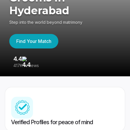
Hyderabad
Step into the world beyond matrimony
Find Your Match
4.4
3
417K reviews
Re
Verified Profiles for peace of mind