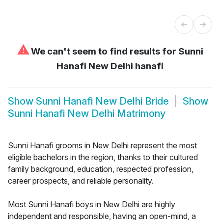
⚠
We can't seem to find results for
Sunni
Hanafi New Delhi hanafi
Show
Sunni Hanafi New Delhi Bride
Show
Sunni Hanafi New Delhi Matrimony
Sunni Hanafi grooms in New Delhi represent the most
eligible bachelors in the region, thanks to their cultured
family background, education, respected profession,
career prospects, and reliable personality.
Most Sunni Hanafi boys in New Delhi are highly
independent and responsible, having an open-mind, a