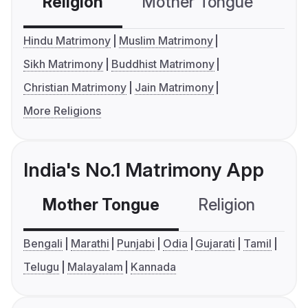
Religion
Mother Tongue
C
Hindu Matrimony
Muslim Matrimony
Sikh Matrimony
Buddhist Matrimony
Christian Matrimony
Jain Matrimony
More Religions
India's No.1 Matrimony App
Mother Tongue
Religion
C
Bengali
Marathi
Punjabi
Odia
Gujarati
Tamil
Telugu
Malayalam
Kannada