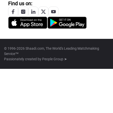
Find us on:
© 1996-2026 Shaadi.com, The World's Leading Matchmaking
Service™
Passionately created by
People Group ➤