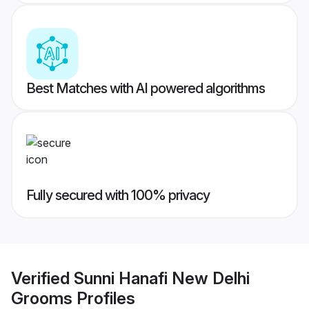
Best Matches with AI powered algorithms
Fully secured with 100% privacy
Verified
Sunni Hanafi New Delhi
Grooms
Profiles