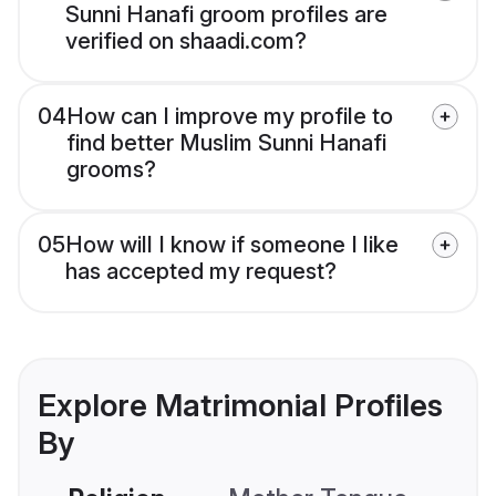
Sunni Hanafi groom profiles are
verified on shaadi.com?
04
How can I improve my profile to
find better Muslim Sunni Hanafi
grooms?
05
How will I know if someone I like
has accepted my request?
Explore Matrimonial Profiles
By