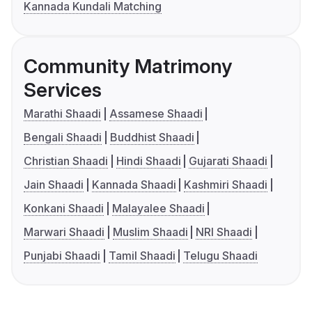
Kannada Kundali Matching
Community Matrimony
Services
Marathi Shaadi
Assamese Shaadi
Bengali Shaadi
Buddhist Shaadi
Christian Shaadi
Hindi Shaadi
Gujarati Shaadi
Jain Shaadi
Kannada Shaadi
Kashmiri Shaadi
Konkani Shaadi
Malayalee Shaadi
Marwari Shaadi
Muslim Shaadi
NRI Shaadi
Punjabi Shaadi
Tamil Shaadi
Telugu Shaadi