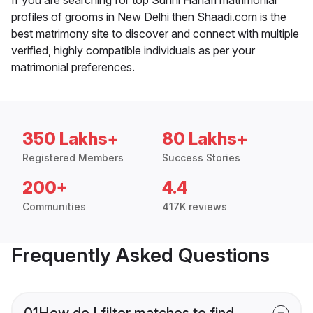
profiles of grooms in New Delhi then Shaadi.com is the
best matrimony site to discover and connect with multiple
verified, highly compatible individuals as per your
matrimonial preferences.
350 Lakhs+
80 Lakhs+
Registered Members
Success Stories
200+
4.4
Communities
417K reviews
Frequently Asked Questions
01
How do I filter matches to find