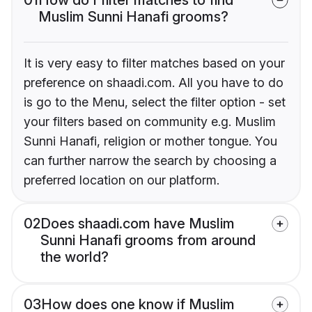
Muslim Sunni Hanafi grooms?
It is very easy to filter matches based on your
preference on shaadi.com. All you have to do
is go to the Menu, select the filter option - set
your filters based on community e.g. Muslim
Sunni Hanafi, religion or mother tongue. You
can further narrow the search by choosing a
preferred location on our platform.
02
Does shaadi.com have Muslim
Sunni Hanafi grooms from around
the world?
03
How does one know if Muslim