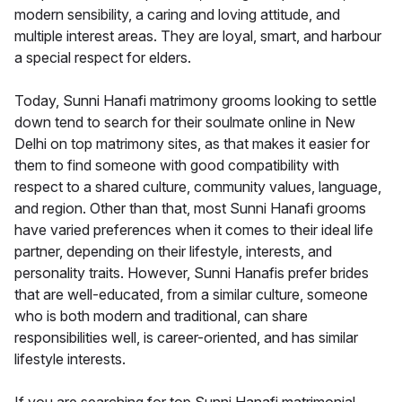
modern sensibility, a caring and loving attitude, and
multiple interest areas. They are loyal, smart, and harbour
a special respect for elders.
Today, Sunni Hanafi matrimony grooms looking to settle
down tend to search for their soulmate online in New
Delhi on top matrimony sites, as that makes it easier for
them to find someone with good compatibility with
respect to a shared culture, community values, language,
and region. Other than that, most Sunni Hanafi grooms
have varied preferences when it comes to their ideal life
partner, depending on their lifestyle, interests, and
personality traits. However, Sunni Hanafis prefer brides
that are well-educated, from a similar culture, someone
who is both modern and traditional, can share
responsibilities well, is career-oriented, and has similar
lifestyle interests.
If you are searching for top Sunni Hanafi matrimonial