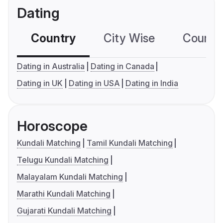
Dating
Country
City Wise
Country
Dating in Australia
Dating in Canada
Dating in UK
Dating in USA
Dating in India
Horoscope
Kundali Matching
Tamil Kundali Matching
Telugu Kundali Matching
Malayalam Kundali Matching
Marathi Kundali Matching
Gujarati Kundali Matching