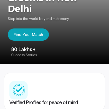
Delhi
Step into the world beyond matrimony
Find Your Match
80 Lakhs+
4
Success Stories
41
Verified Profiles for peace of mind