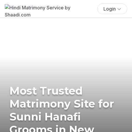
Login
Most Trusted
Matrimony Site for
Sunni Hanafi
Grooms in New