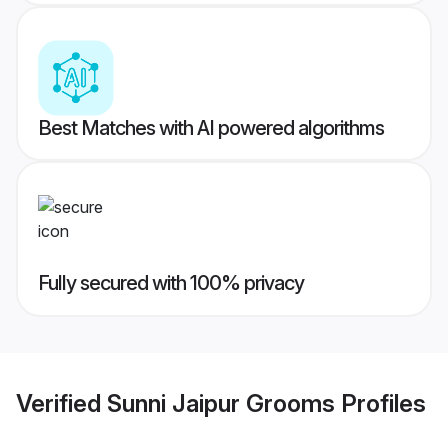
Best Matches with AI powered algorithms
Fully secured with 100% privacy
Verified
Sunni Jaipur Grooms
Profiles