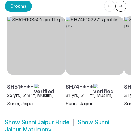
Grooms
SH51****
SH74****
S
25 yrs, 5' 8"", Muslim,
31 yrs, 5' 11"", Muslim,
31 
Sunni, Jaipur
Sunni, Jaipur
Sun
Show
Sunni Jaipur Bride
Show
Sunni
Jaipur Matrimony