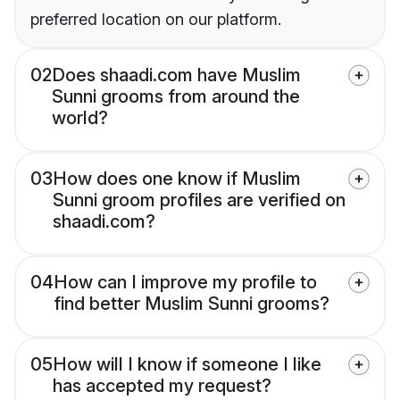
preferred location on our platform.
02
Does shaadi.com have Muslim
Sunni grooms from around the
world?
03
How does one know if Muslim
Sunni groom profiles are verified on
shaadi.com?
04
How can I improve my profile to
find better Muslim Sunni grooms?
05
How will I know if someone I like
has accepted my request?