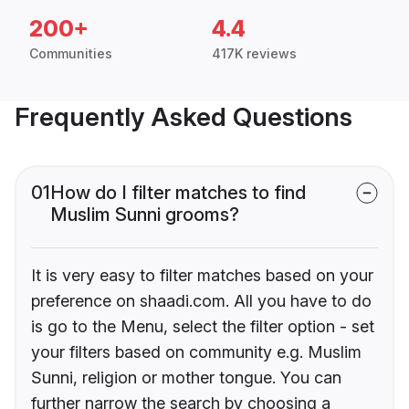
200+
4.4
Communities
417K reviews
Frequently Asked Questions
01
How do I filter matches to find
Muslim Sunni grooms?
It is very easy to filter matches based on your
preference on shaadi.com. All you have to do
is go to the Menu, select the filter option - set
your filters based on community e.g. Muslim
Sunni, religion or mother tongue. You can
further narrow the search by choosing a