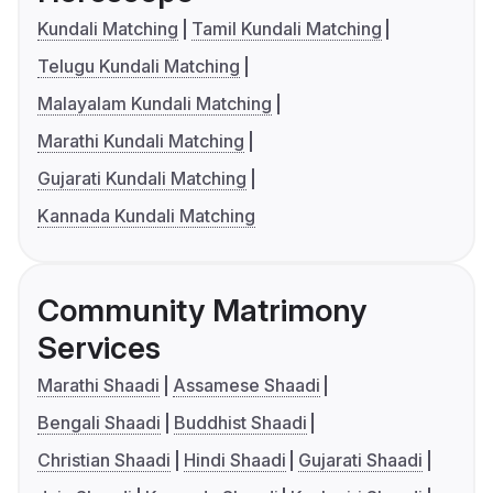
Kundali Matching
Tamil Kundali Matching
Telugu Kundali Matching
Malayalam Kundali Matching
Marathi Kundali Matching
Gujarati Kundali Matching
Kannada Kundali Matching
Community Matrimony
Services
Marathi Shaadi
Assamese Shaadi
Bengali Shaadi
Buddhist Shaadi
Christian Shaadi
Hindi Shaadi
Gujarati Shaadi