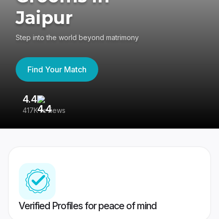
Jaipur
Step into the world beyond matrimony
Find Your Match
4.4
3
417K reviews
Re
Verified Profiles for peace of mind