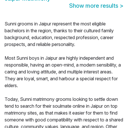
Show more results
>
Sunni grooms in Jaipur represent the most eligible
bachelors in the region, thanks to their cultured family
background, education, respected profession, career
prospects, and reliable personality.
Most Sunni boys in Jaipur are highly independent and
responsible, having an open-mind, a modern sensibility, a
caring and loving attitude, and multiple interest areas.
They are loyal, smart, and harbour a special respect for
elders.
Today, Sunni matrimony grooms looking to settle down
tend to search for their soulmate online in Jaipur on top
matrimony sites, as that makes it easier for them to find
someone with good compatibility with respect to a shared
culture, community values, language, and region. Other