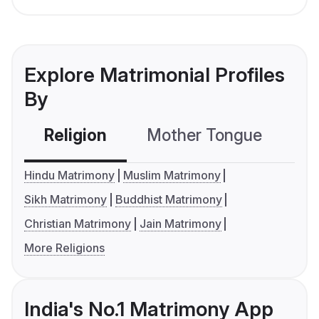
Explore Matrimonial Profiles
By
Religion
Mother Tongue
C
Hindu Matrimony
Muslim Matrimony
Sikh Matrimony
Buddhist Matrimony
Christian Matrimony
Jain Matrimony
More Religions
India's No.1 Matrimony App