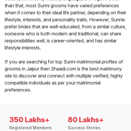
than that, most Sunni grooms have varied preferences
when it comes to their ideal life partner, depending on their
lifestyle, interests, and personality traits. However, Sunnis
prefer brides that are well-educated, from a similar culture,
someone who is both modern and traditional, can share
responsibilities well, is career-oriented, and has similar
lifestyle interests.
If you are searching for top Sunni matrimonial profiles of
grooms in Jaipur then Shaadi.com is the best matrimony
site to discover and connect with multiple verified, highly
compatible individuals as per your matrimonial
preferences.
350 Lakhs+
80 Lakhs+
Registered Members
Success Stories