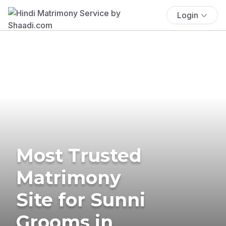
Login
Most Trusted
Matrimony
Site for Sunni
Grooms in