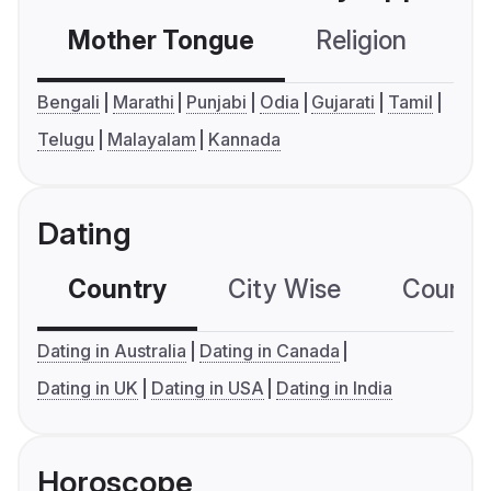
Mother Tongue
Religion
C
Bengali
Marathi
Punjabi
Odia
Gujarati
Tamil
Telugu
Malayalam
Kannada
Dating
Country
City Wise
Country
Dating in Australia
Dating in Canada
Dating in UK
Dating in USA
Dating in India
Horoscope