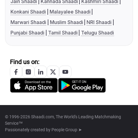
Jain Shaadi
Kannada Shaadi
Kashmiri Shaadi
Konkani Shaadi
Malayalee Shaadi
Marwari Shaadi
Muslim Shaadi
NRI Shaadi
Punjabi Shaadi
Tamil Shaadi
Telugu Shaadi
Find us on:
© 1996-2026 Shaadi.com, The World's Leading Matchmaking
Service™
Passionately created by
People Group ➤