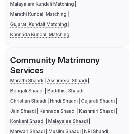
Malayalam Kundali Matching
Marathi Kundali Matching
Gujarati Kundali Matching
Kannada Kundali Matching
Community Matrimony
Services
Marathi Shaadi
Assamese Shaadi
Bengali Shaadi
Buddhist Shaadi
Christian Shaadi
Hindi Shaadi
Gujarati Shaadi
Jain Shaadi
Kannada Shaadi
Kashmiri Shaadi
Konkani Shaadi
Malayalee Shaadi
Marwari Shaadi
Muslim Shaadi
NRI Shaadi