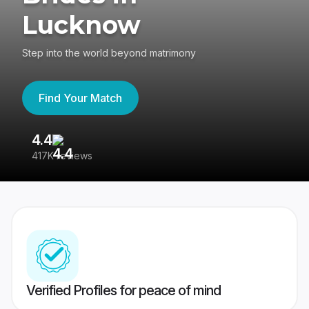
Lucknow
Step into the world beyond matrimony
Find Your Match
4.4
3
417K reviews
Re
Verified Profiles for peace of mind