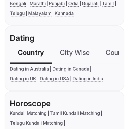
Bengali
Marathi
Punjabi
Odia
Gujarati
Tamil
Telugu
Malayalam
Kannada
Dating
Country
City Wise
Country
Dating in Australia
Dating in Canada
Dating in UK
Dating in USA
Dating in India
Horoscope
Kundali Matching
Tamil Kundali Matching
Telugu Kundali Matching