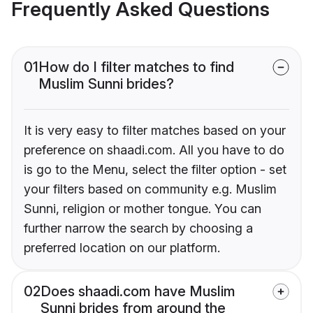
Frequently Asked Questions
01
How do I filter matches to find
Muslim Sunni brides?
It is very easy to filter matches based on your
preference on shaadi.com. All you have to do
is go to the Menu, select the filter option - set
your filters based on community e.g. Muslim
Sunni, religion or mother tongue. You can
further narrow the search by choosing a
preferred location on our platform.
02
Does shaadi.com have Muslim
Sunni brides from around the