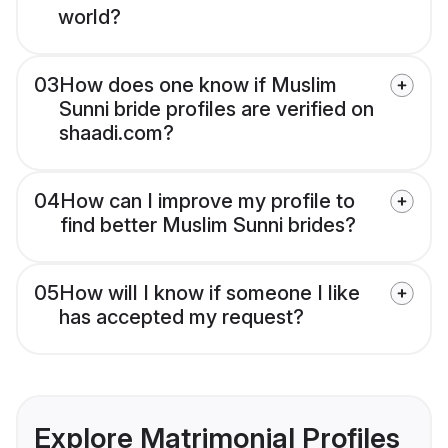
world?
03
How does one know if Muslim
Sunni bride profiles are verified on
shaadi.com?
04
How can I improve my profile to
find better Muslim Sunni brides?
05
How will I know if someone I like
has accepted my request?
Explore Matrimonial Profiles