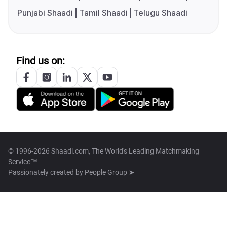
Punjabi Shaadi
Tamil Shaadi
Telugu Shaadi
Find us on:
© 1996-2026 Shaadi.com, The World's Leading Matchmaking
Service™
Passionately created by
People Group ➤