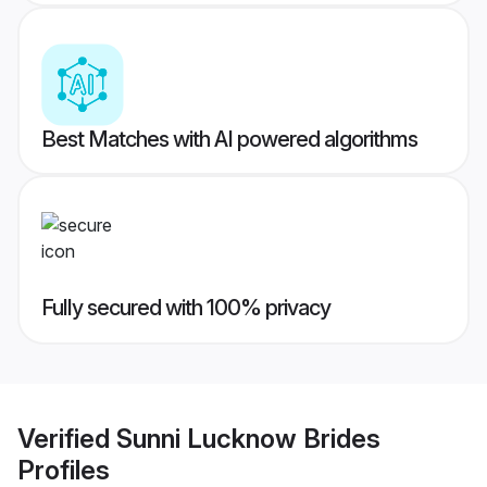
Best Matches with AI powered algorithms
Fully secured with 100% privacy
Verified
Sunni Lucknow Brides
Profiles