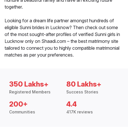
nurture a beautiful family and have an exciting future
together.
Looking for a dream life partner amongst hundreds of
eligible Sunni brides in Lucknow? Then check out some
of the most sought-after profiles of verified Sunni girls in
Lucknow only on Shaadi.com – the best matrimony site
tailored to connect you to highly compatible matrimonial
matches as per your preferences.
350 Lakhs+
80 Lakhs+
Registered Members
Success Stories
200+
4.4
Communities
417K reviews