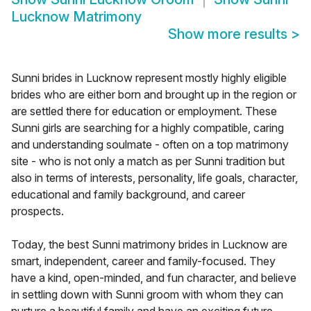
Lucknow Matrimony
Show more results
>
Sunni brides in Lucknow represent mostly highly eligible
brides who are either born and brought up in the region or
are settled there for education or employment. These
Sunni girls are searching for a highly compatible, caring
and understanding soulmate - often on a top matrimony
site - who is not only a match as per Sunni tradition but
also in terms of interests, personality, life goals, character,
educational and family background, and career
prospects.
Today, the best Sunni matrimony brides in Lucknow are
smart, independent, career and family-focused. They
have a kind, open-minded, and fun character, and believe
in settling down with Sunni groom with whom they can