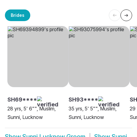
Brides
SH69****
SH93****
S
28 yrs, 5' 6"", Muslim,
35 yrs, 5' 5"", Muslim,
29 
Sunni, Lucknow
Sunni, Lucknow
Su
Show
Sunni Lucknow Groom
Show
Sunni