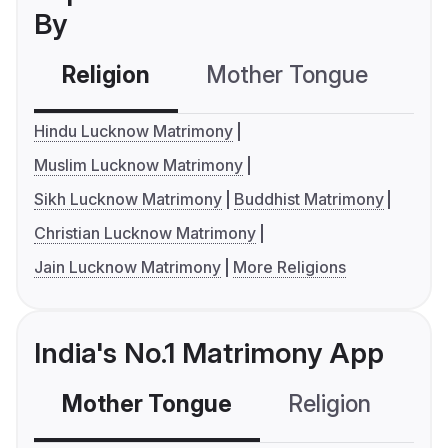
By
Religion
Mother Tongue
C
Hindu Lucknow Matrimony
Muslim Lucknow Matrimony
Sikh Lucknow Matrimony
Buddhist Matrimony
Christian Lucknow Matrimony
Jain Lucknow Matrimony
More Religions
India's No.1 Matrimony App
Mother Tongue
Religion
C