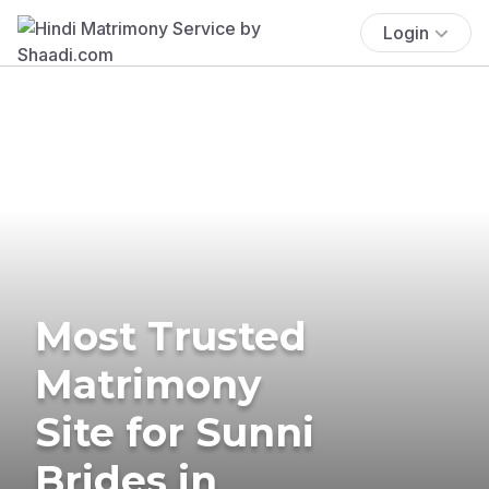
Login
Most Trusted
Matrimony
Site for Sunni
Brides in