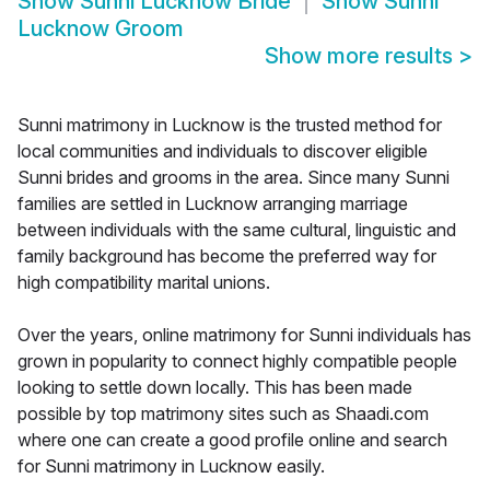
Show
Sunni Lucknow Bride
Show
Sunni
Lucknow Groom
Show more results
>
Sunni matrimony in Lucknow is the trusted method for
local communities and individuals to discover eligible
Sunni brides and grooms in the area. Since many Sunni
families are settled in Lucknow arranging marriage
between individuals with the same cultural, linguistic and
family background has become the preferred way for
high compatibility marital unions.
Over the years, online matrimony for Sunni individuals has
grown in popularity to connect highly compatible people
looking to settle down locally. This has been made
possible by top matrimony sites such as Shaadi.com
where one can create a good profile online and search
for Sunni matrimony in Lucknow easily.