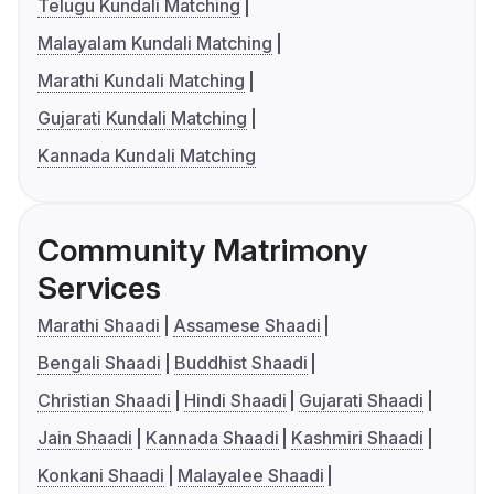
Telugu Kundali Matching
Malayalam Kundali Matching
Marathi Kundali Matching
Gujarati Kundali Matching
Kannada Kundali Matching
Community Matrimony
Services
Marathi Shaadi
Assamese Shaadi
Bengali Shaadi
Buddhist Shaadi
Christian Shaadi
Hindi Shaadi
Gujarati Shaadi
Jain Shaadi
Kannada Shaadi
Kashmiri Shaadi
Konkani Shaadi
Malayalee Shaadi