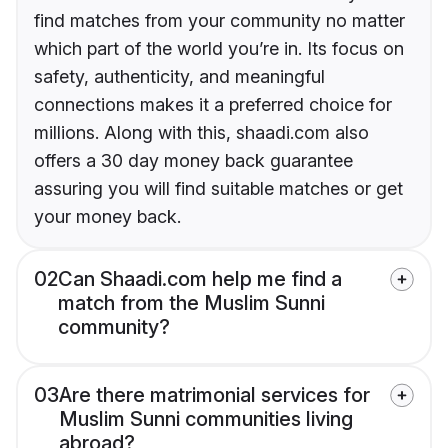
find matches from your community no matter
which part of the world you’re in. Its focus on
safety, authenticity, and meaningful
connections makes it a preferred choice for
millions. Along with this, shaadi.com also
offers a 30 day money back guarantee
assuring you will find suitable matches or get
your money back.
02
Can Shaadi.com help me find a
match from the Muslim Sunni
community?
03
Are there matrimonial services for
Muslim Sunni communities living
abroad?