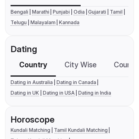
Bengali
Marathi
Punjabi
Odia
Gujarati
Tamil
Telugu
Malayalam
Kannada
Dating
Country
City Wise
Country
Dating in Australia
Dating in Canada
Dating in UK
Dating in USA
Dating in India
Horoscope
Kundali Matching
Tamil Kundali Matching