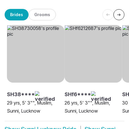
Brides
Grooms
SH38****
SHf6****
SH
29 yrs, 5' 3"", Muslim,
26 yrs, 5' 3"", Muslim,
30 
Sunni, Lucknow
Sunni, Lucknow
Su