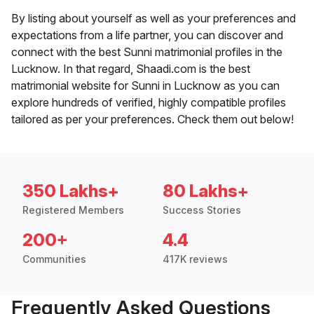
By listing about yourself as well as your preferences and
expectations from a life partner, you can discover and
connect with the best Sunni matrimonial profiles in the
Lucknow. In that regard, Shaadi.com is the best
matrimonial website for Sunni in Lucknow as you can
explore hundreds of verified, highly compatible profiles
tailored as per your preferences. Check them out below!
350 Lakhs+
80 Lakhs+
Registered Members
Success Stories
200+
4.4
Communities
417K reviews
Frequently Asked Questions