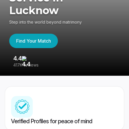
Lucknow
Step into the world beyond matrimony
Find Your Match
4.4
3
417K reviews
Re
Verified Profiles for peace of mind