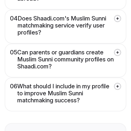
04
Does Shaadi.com's Muslim Sunni
matchmaking service verify user
profiles?
05
Can parents or guardians create
Muslim Sunni community profiles on
Shaadi.com?
06
What should I include in my profile
to improve Muslim Sunni
matchmaking success?