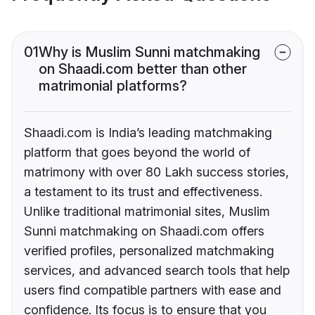
01
Why is Muslim Sunni matchmaking
on Shaadi.com better than other
matrimonial platforms?
Shaadi.com is India’s leading matchmaking
platform that goes beyond the world of
matrimony with over 80 Lakh success stories,
a testament to its trust and effectiveness.
Unlike traditional matrimonial sites, Muslim
Sunni matchmaking on Shaadi.com offers
verified profiles, personalized matchmaking
services, and advanced search tools that help
users find compatible partners with ease and
confidence. Its focus is to ensure that you