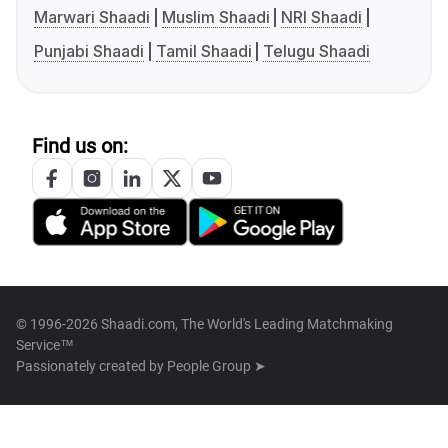
Marwari Shaadi
Muslim Shaadi
NRI Shaadi
Punjabi Shaadi
Tamil Shaadi
Telugu Shaadi
Find us on:
© 1996-2026 Shaadi.com, The World's Leading Matchmaking
Service™
Passionately created by
People Group ➤