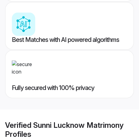
Best Matches with AI powered algorithms
Fully secured with 100% privacy
Verified
Sunni Lucknow Matrimony
Profiles