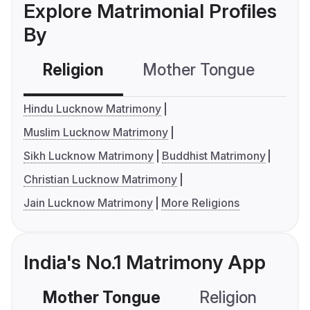
Explore Matrimonial Profiles
By
Religion
Mother Tongue
C
Hindu Lucknow Matrimony
Muslim Lucknow Matrimony
Sikh Lucknow Matrimony
Buddhist Matrimony
Christian Lucknow Matrimony
Jain Lucknow Matrimony
More Religions
India's No.1 Matrimony App
Mother Tongue
Religion
C