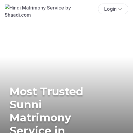
Login
Most Trusted
Sunni
Matrimony
Service in