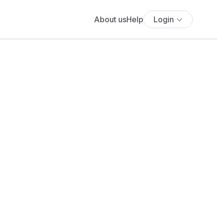
About us
Help
Login