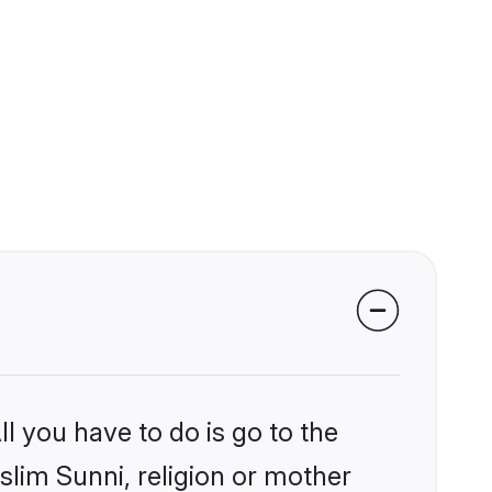
l you have to do is go to the
slim Sunni, religion or mother