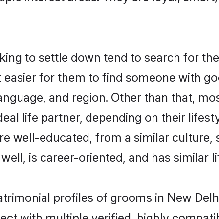
ng to settle down tend to search for the
t easier for them to find someone with go
anguage, and region. Other than that, mo
al life partner, depending on their lifestyl
are well-educated, from a similar cultur
 well, is career-oriented, and has similar li
atrimonial profiles of grooms in New Delh
ct with multiple verified, highly compatib