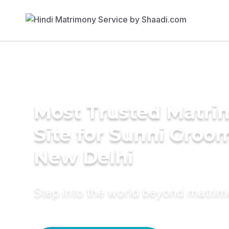
Most Trusted Matr
Site for Sunni Groom
New Delhi
Step into the world beyond matri