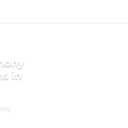
imony
s in
mony