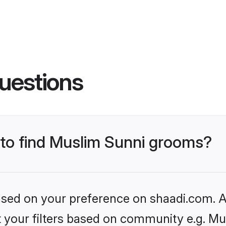
uestions
s to find Muslim Sunni grooms?
based on your preference on shaadi.com. Al
et your filters based on community e.g. Mu