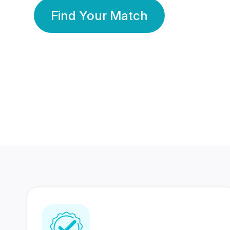
Find Your Match
350 Lakhs+
80 Lakhs
Registered Members
Success Stories