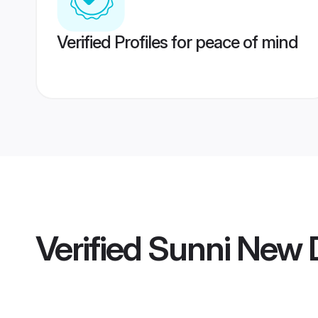
Verified Profiles for peace of mind
Verified
Sunni New 