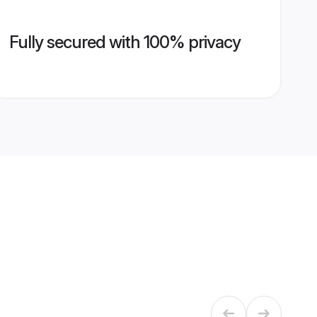
Fully secured with 100% privacy