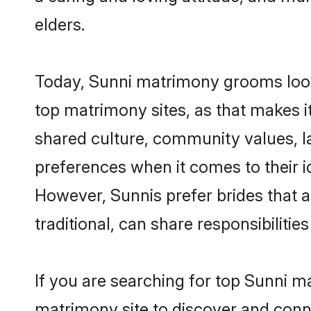
elders.
Today, Sunni matrimony grooms looki
top matrimony sites, as that makes i
shared culture, community values, l
preferences when it comes to their ide
However, Sunnis prefer brides that 
traditional, can share responsibilities
If you are searching for top Sunni m
matrimony site to discover and conne