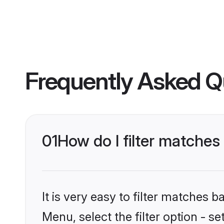
Frequently Asked Q
01
How do I filter matche
It is very easy to filter matches 
Menu, select the filter option - s