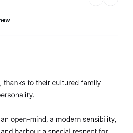
 new
 thanks to their cultured family
ersonality.
 an open-mind, a modern sensibility,
, and harbour a special respect for