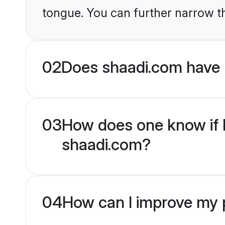
tongue. You can further narrow t
02
Does shaadi.com have 
03
How does one know if M
shaadi.com?
04
How can I improve my p