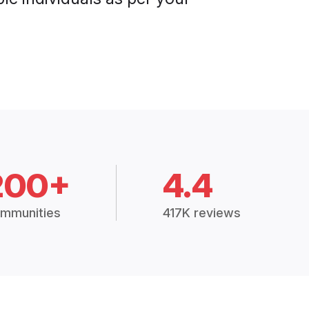
200+
4.4
mmunities
417K reviews