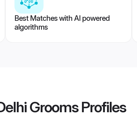
Best Matches with AI powered
algorithms
Delhi Grooms
Profiles