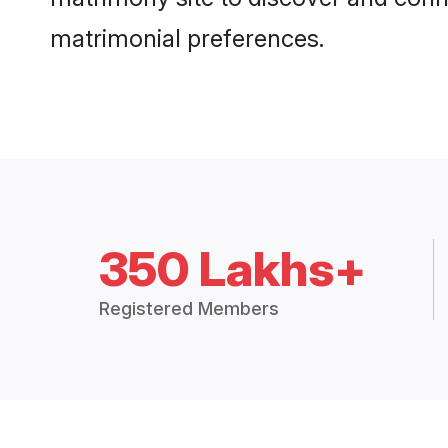
matrimonial preferences.
350 Lakhs+
Registered Members