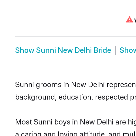
⚠
W
Show
Sunni New Delhi Bride
Sho
Sunni grooms in New Delhi represent 
background, education, respected pro
Most Sunni boys in New Delhi are hi
a caring and loving attitude, and mul