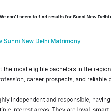
e can't seem to find results for
Sunni New Delhi
w
Sunni New Delhi Matrimony
the most eligible bachelors in the region,
fession, career prospects, and reliable p
ghly independent and responsible, having
tiple interest areas. They are loyal, smart