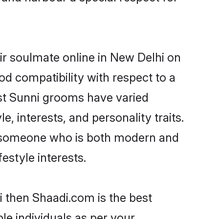
ir soulmate online in New Delhi on
od compatibility with respect to a
st Sunni grooms have varied
e, interests, and personality traits.
e, someone who is both modern and
festyle interests.
i then Shaadi.com is the best
le individuals as per your