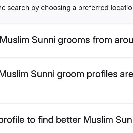
he search by choosing a preferred locatio
Muslim Sunni grooms from arou
uslim Sunni groom profiles are 
rofile to find better Muslim Su