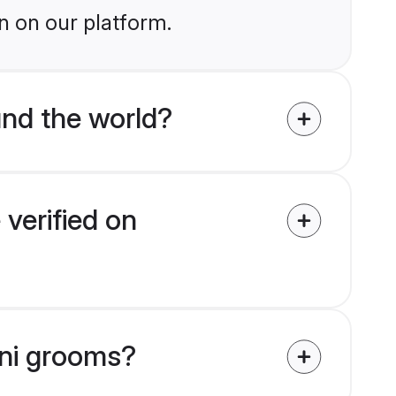
n on our platform.
nd the world?
verified on
nni grooms?