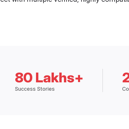
80 Lakhs+
Success Stories
Co