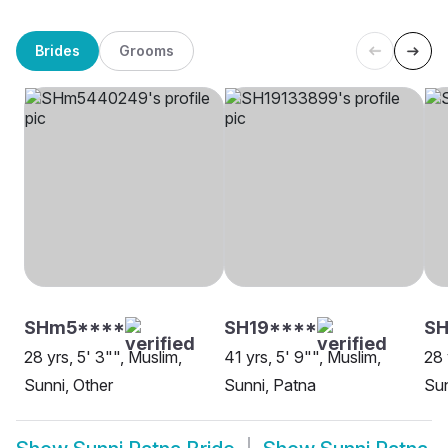
Brides
Grooms
SHm5****
SH19****
SH
28 yrs, 5' 3"", Muslim,
41 yrs, 5' 9"", Muslim,
28 
Sunni, Other
Sunni, Patna
Sun