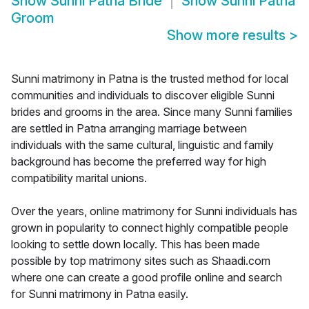
Show
Sunni Patna Bride
Show
Sunni Patna
Groom
Show more results
>
Sunni matrimony in Patna is the trusted method for local
communities and individuals to discover eligible Sunni
brides and grooms in the area. Since many Sunni families
are settled in Patna arranging marriage between
individuals with the same cultural, linguistic and family
background has become the preferred way for high
compatibility marital unions.
Over the years, online matrimony for Sunni individuals has
grown in popularity to connect highly compatible people
looking to settle down locally. This has been made
possible by top matrimony sites such as Shaadi.com
where one can create a good profile online and search
for Sunni matrimony in Patna easily.