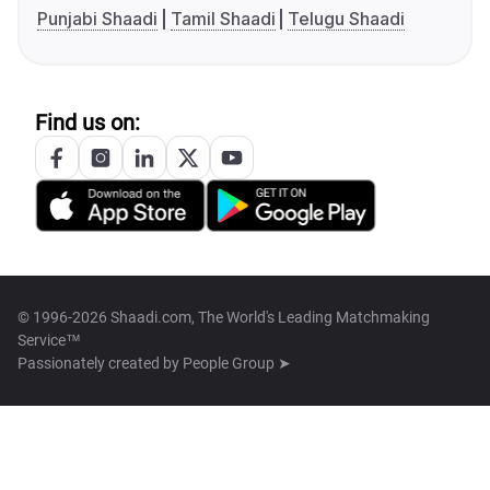
Punjabi Shaadi
Tamil Shaadi
Telugu Shaadi
Find us on:
© 1996-2026 Shaadi.com, The World's Leading Matchmaking
Service™
Passionately created by
People Group ➤