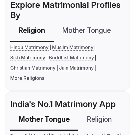
Explore Matrimonial Profiles
By
Religion
Mother Tongue
C
Hindu Matrimony
Muslim Matrimony
Sikh Matrimony
Buddhist Matrimony
Christian Matrimony
Jain Matrimony
More Religions
India's No.1 Matrimony App
Mother Tongue
Religion
C