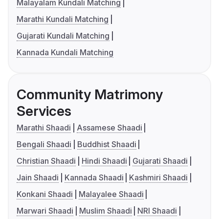
Malayalam Kundali Matching
Marathi Kundali Matching
Gujarati Kundali Matching
Kannada Kundali Matching
Community Matrimony
Services
Marathi Shaadi
Assamese Shaadi
Bengali Shaadi
Buddhist Shaadi
Christian Shaadi
Hindi Shaadi
Gujarati Shaadi
Jain Shaadi
Kannada Shaadi
Kashmiri Shaadi
Konkani Shaadi
Malayalee Shaadi
Marwari Shaadi
Muslim Shaadi
NRI Shaadi