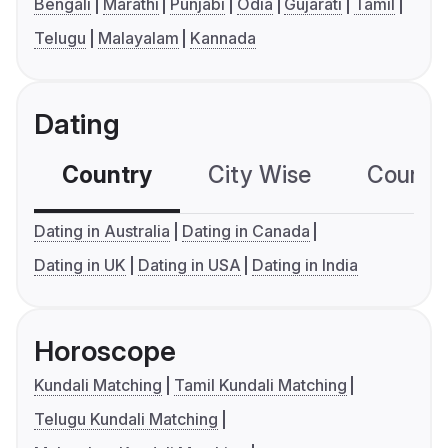
Bengali
Marathi
Punjabi
Odia
Gujarati
Tamil
Telugu
Malayalam
Kannada
Dating
Country
City Wise
Country
Dating in Australia
Dating in Canada
Dating in UK
Dating in USA
Dating in India
Horoscope
Kundali Matching
Tamil Kundali Matching
Telugu Kundali Matching