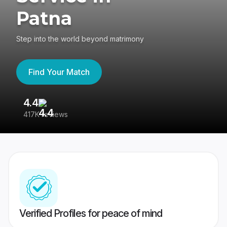
Patna
Step into the world beyond matrimony
Find Your Match
4.4
3
417K reviews
Re
Verified Profiles for peace of mind