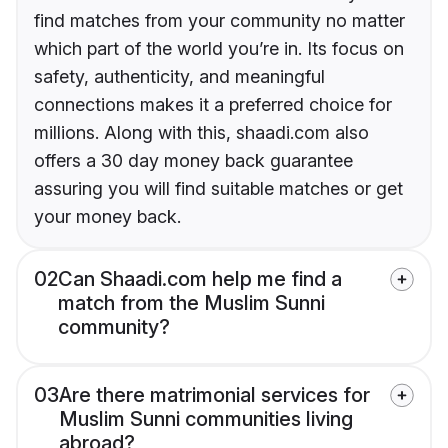
find matches from your community no matter
which part of the world you’re in. Its focus on
safety, authenticity, and meaningful
connections makes it a preferred choice for
millions. Along with this, shaadi.com also
offers a 30 day money back guarantee
assuring you will find suitable matches or get
your money back.
02
Can Shaadi.com help me find a
match from the Muslim Sunni
community?
03
Are there matrimonial services for
Muslim Sunni communities living
abroad?