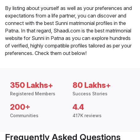
By listing about yourself as well as your preferences and
expectations from a life partner, you can discover and
connect with the best Sunni matrimonial profiles in the
Patna. In that regard, Shaadi.com is the best matrimonial
website for Sunni in Patna as you can explore hundreds
of verified, highly compatible profiles tailored as per your
preferences. Check them out below!
350 Lakhs+
80 Lakhs+
Registered Members
Success Stories
200+
4.4
Communities
417K reviews
Frequently Asked Questions