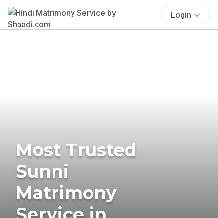
Login
Most Trusted
Sunni
Matrimony
Service in