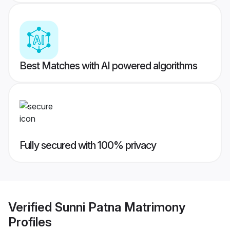
Best Matches with AI powered algorithms
Fully secured with 100% privacy
Verified
Sunni Patna Matrimony
Profiles