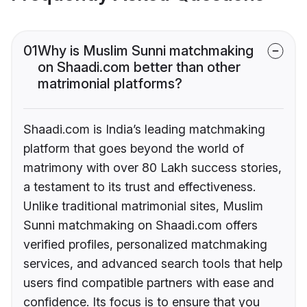
01
Why is Muslim Sunni matchmaking
on Shaadi.com better than other
matrimonial platforms?
Shaadi.com is India’s leading matchmaking
platform that goes beyond the world of
matrimony with over 80 Lakh success stories,
a testament to its trust and effectiveness.
Unlike traditional matrimonial sites, Muslim
Sunni matchmaking on Shaadi.com offers
verified profiles, personalized matchmaking
services, and advanced search tools that help
users find compatible partners with ease and
confidence. Its focus is to ensure that you