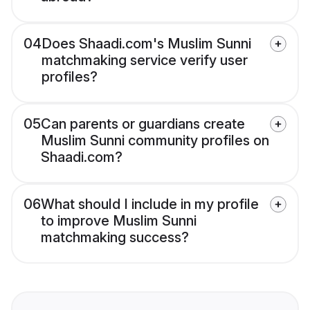
04
Does Shaadi.com's Muslim Sunni
matchmaking service verify user
profiles?
05
Can parents or guardians create
Muslim Sunni community profiles on
Shaadi.com?
06
What should I include in my profile
to improve Muslim Sunni
matchmaking success?