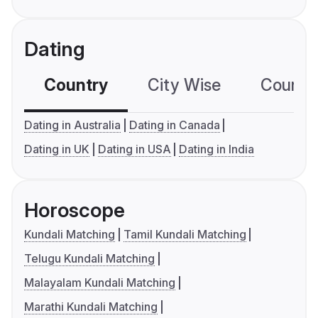
Dating
Country
City Wise
Country
Dating in Australia
Dating in Canada
Dating in UK
Dating in USA
Dating in India
Horoscope
Kundali Matching
Tamil Kundali Matching
Telugu Kundali Matching
Malayalam Kundali Matching
Marathi Kundali Matching