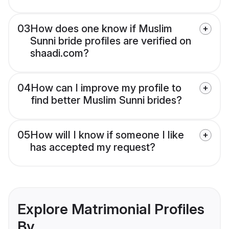
03
How does one know if Muslim
Sunni bride profiles are verified on
shaadi.com?
04
How can I improve my profile to
find better Muslim Sunni brides?
05
How will I know if someone I like
has accepted my request?
Explore Matrimonial Profiles
By