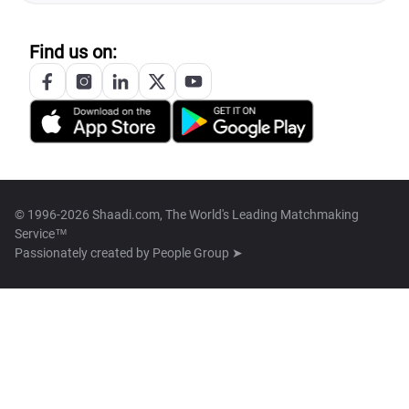
Find us on:
© 1996-2026 Shaadi.com, The World's Leading Matchmaking
Service™
Passionately created by
People Group ➤