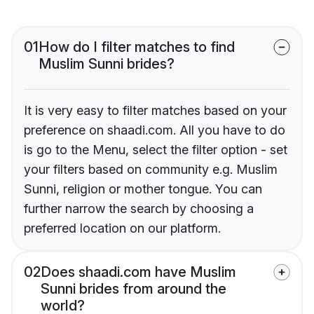
01
How do I filter matches to find
Muslim Sunni brides?
It is very easy to filter matches based on your
preference on shaadi.com. All you have to do
is go to the Menu, select the filter option - set
your filters based on community e.g. Muslim
Sunni, religion or mother tongue. You can
further narrow the search by choosing a
preferred location on our platform.
02
Does shaadi.com have Muslim
Sunni brides from around the
world?