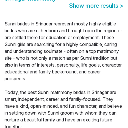
Show more results
>
Sunni brides in Srinagar represent mostly highly eligible
brides who are either born and brought up in the region or
are settled there for education or employment. These
Sunni girls are searching for a highly compatible, caring
and understanding soulmate - often on a top matrimony
site - who is not only a match as per Sunni tradition but
also in terms of interests, personality, life goals, character,
educational and family background, and career
prospects.
Today, the best Sunni matrimony brides in Srinagar are
smart, independent, career and family-focused. They
have a kind, open-minded, and fun character, and believe
in settling down with Sunni groom with whom they can
nurture a beautiful family and have an exciting future
together.