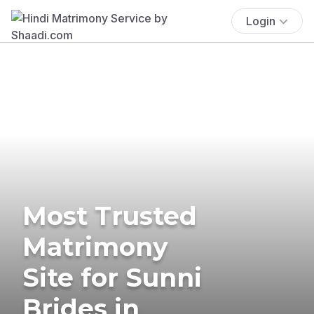
Login
Most Trusted
Matrimony
Site for Sunni
Brides in