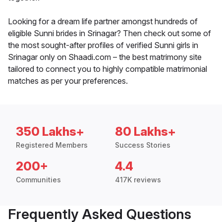
Looking for a dream life partner amongst hundreds of
eligible Sunni brides in Srinagar? Then check out some of
the most sought-after profiles of verified Sunni girls in
Srinagar only on Shaadi.com – the best matrimony site
tailored to connect you to highly compatible matrimonial
matches as per your preferences.
350 Lakhs+
80 Lakhs+
Registered Members
Success Stories
200+
4.4
Communities
417K reviews
Frequently Asked Questions