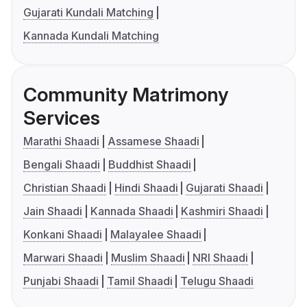
Gujarati Kundali Matching
Kannada Kundali Matching
Community Matrimony
Services
Marathi Shaadi
Assamese Shaadi
Bengali Shaadi
Buddhist Shaadi
Christian Shaadi
Hindi Shaadi
Gujarati Shaadi
Jain Shaadi
Kannada Shaadi
Kashmiri Shaadi
Konkani Shaadi
Malayalee Shaadi
Marwari Shaadi
Muslim Shaadi
NRI Shaadi
Punjabi Shaadi
Tamil Shaadi
Telugu Shaadi