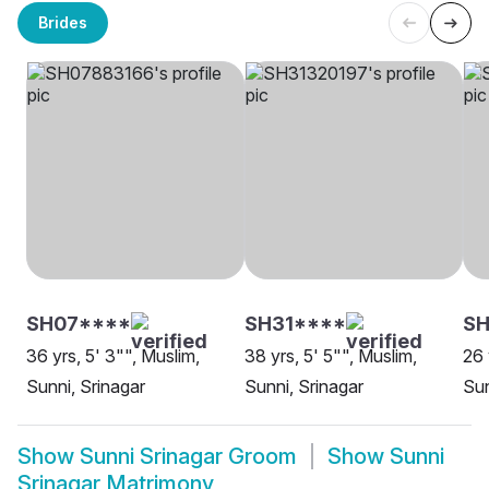
Brides
SH07****
SH31****
SH
36 yrs, 5' 3"", Muslim,
38 yrs, 5' 5"", Muslim,
26 
Sunni, Srinagar
Sunni, Srinagar
Sun
Show
Sunni Srinagar Groom
Show
Sunni
Srinagar Matrimony