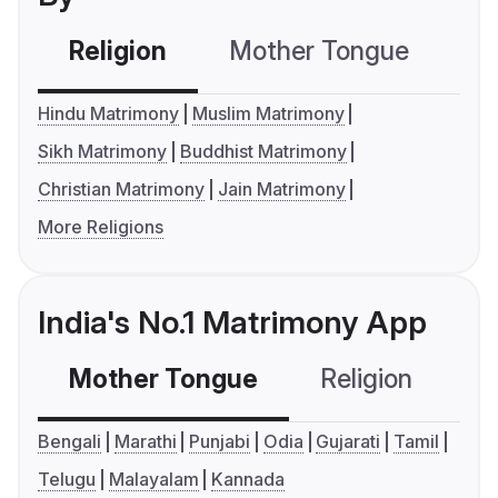
Religion
Mother Tongue
C
Hindu Matrimony
Muslim Matrimony
Sikh Matrimony
Buddhist Matrimony
Christian Matrimony
Jain Matrimony
More Religions
India's No.1 Matrimony App
Mother Tongue
Religion
C
Bengali
Marathi
Punjabi
Odia
Gujarati
Tamil
Telugu
Malayalam
Kannada