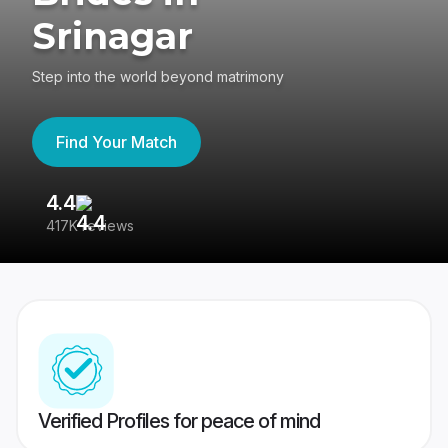
Srinagar
Step into the world beyond matrimony
Find Your Match
4.4
3
417K reviews
Re
Verified Profiles for peace of mind