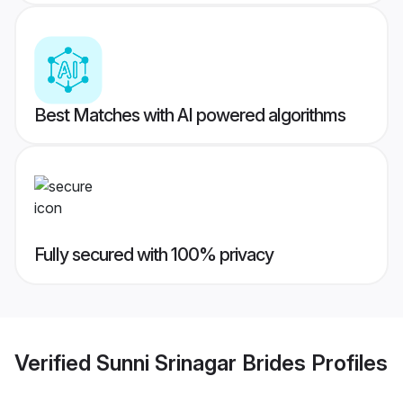
Best Matches with AI powered algorithms
Fully secured with 100% privacy
Verified
Sunni Srinagar Brides
Profiles