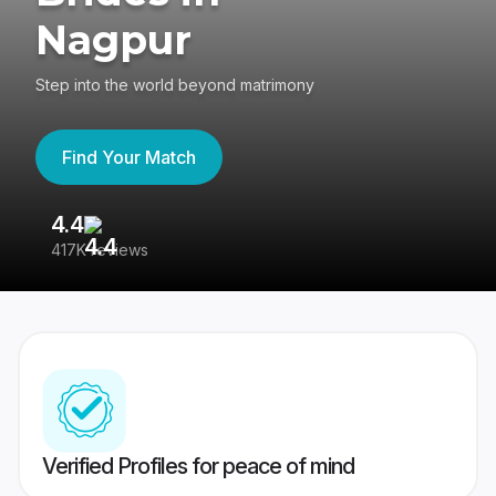
Nagpur
Step into the world beyond matrimony
Find Your Match
4.4
3
417K reviews
Re
Verified Profiles for peace of mind