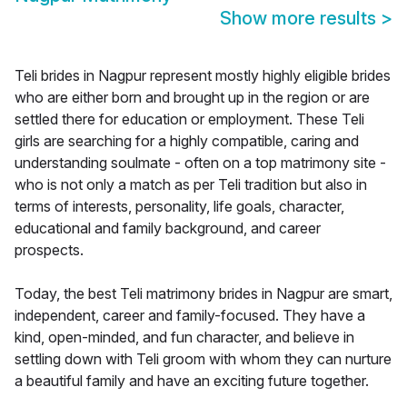
Show more results
>
Teli brides in Nagpur represent mostly highly eligible brides
who are either born and brought up in the region or are
settled there for education or employment. These Teli
girls are searching for a highly compatible, caring and
understanding soulmate - often on a top matrimony site -
who is not only a match as per Teli tradition but also in
terms of interests, personality, life goals, character,
educational and family background, and career
prospects.
Today, the best Teli matrimony brides in Nagpur are smart,
independent, career and family-focused. They have a
kind, open-minded, and fun character, and believe in
settling down with Teli groom with whom they can nurture
a beautiful family and have an exciting future together.