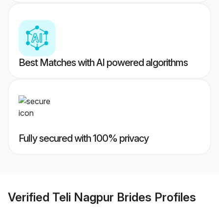
Best Matches with AI powered algorithms
Fully secured with 100% privacy
Verified
Teli Nagpur Brides
Profiles