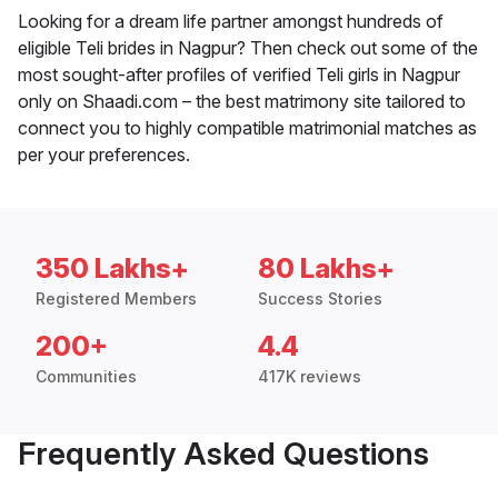
Looking for a dream life partner amongst hundreds of
eligible Teli brides in Nagpur? Then check out some of the
most sought-after profiles of verified Teli girls in Nagpur
only on Shaadi.com – the best matrimony site tailored to
connect you to highly compatible matrimonial matches as
per your preferences.
350 Lakhs+
80 Lakhs+
Registered Members
Success Stories
200+
4.4
Communities
417K reviews
Frequently Asked Questions