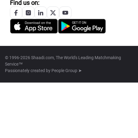
Find us on:
© 1996-2026 Shaadi.com, The World's Leading Matchmaking
Service™
Passionately created by
People Group ➤