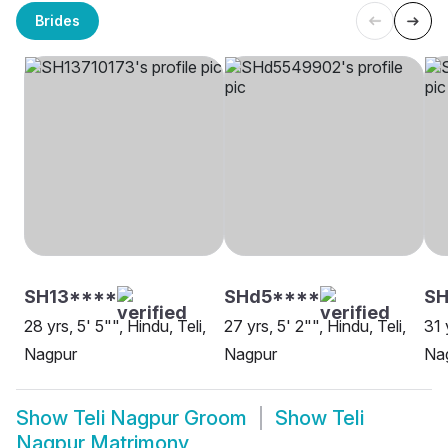
Brides
SH13****
SHd5****
SH
28 yrs, 5' 5"", Hindu, Teli,
27 yrs, 5' 2"", Hindu, Teli,
31 
Nagpur
Nagpur
Na
Show
Teli Nagpur Groom
Show
Teli
Nagpur Matrimony