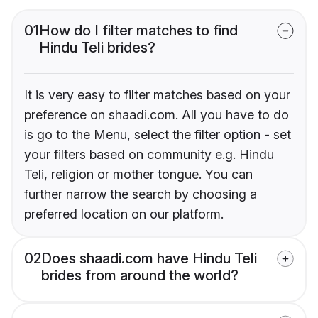
01
How do I filter matches to find
Hindu Teli brides?
It is very easy to filter matches based on your
preference on shaadi.com. All you have to do
is go to the Menu, select the filter option - set
your filters based on community e.g. Hindu
Teli, religion or mother tongue. You can
further narrow the search by choosing a
preferred location on our platform.
02
Does shaadi.com have Hindu Teli
brides from around the world?