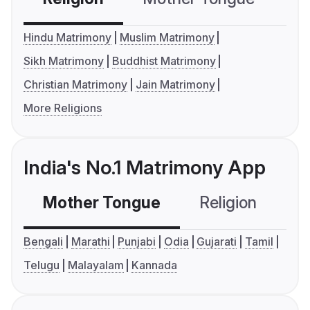
Hindu Matrimony
Muslim Matrimony
Sikh Matrimony
Buddhist Matrimony
Christian Matrimony
Jain Matrimony
More Religions
India's No.1 Matrimony App
Mother Tongue
Religion
C
Bengali
Marathi
Punjabi
Odia
Gujarati
Tamil
Telugu
Malayalam
Kannada