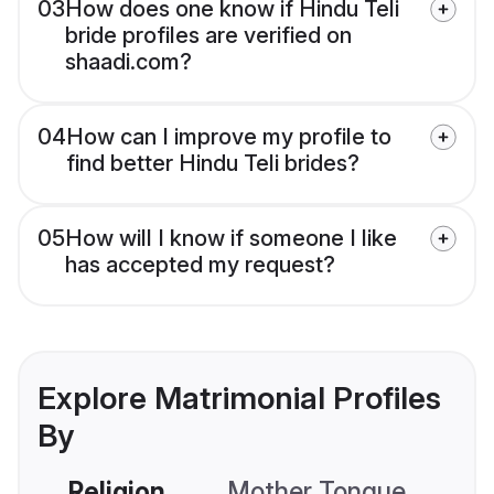
03
How does one know if Hindu Teli
bride profiles are verified on
shaadi.com?
04
How can I improve my profile to
find better Hindu Teli brides?
05
How will I know if someone I like
has accepted my request?
Explore Matrimonial Profiles
By
Religion
Mother Tongue
C