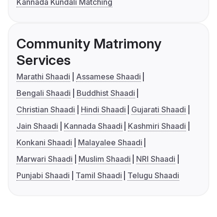
Kannada Kundali Matching
Community Matrimony
Services
Marathi Shaadi
Assamese Shaadi
Bengali Shaadi
Buddhist Shaadi
Christian Shaadi
Hindi Shaadi
Gujarati Shaadi
Jain Shaadi
Kannada Shaadi
Kashmiri Shaadi
Konkani Shaadi
Malayalee Shaadi
Marwari Shaadi
Muslim Shaadi
NRI Shaadi
Punjabi Shaadi
Tamil Shaadi
Telugu Shaadi