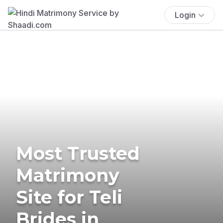
Login
Most Trusted
Matrimony
Site for Teli
Brides in