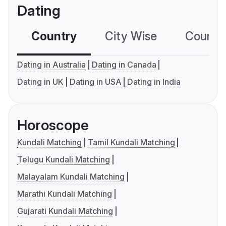
Dating
Country
City Wise
Country
Dating in Australia
Dating in Canada
Dating in UK
Dating in USA
Dating in India
Horoscope
Kundali Matching
Tamil Kundali Matching
Telugu Kundali Matching
Malayalam Kundali Matching
Marathi Kundali Matching
Gujarati Kundali Matching