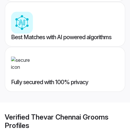
Best Matches with AI powered algorithms
Fully secured with 100% privacy
Verified
Thevar Chennai Grooms
Profiles