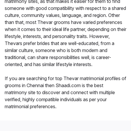
matrimony sites, as that makes it easier for them to find
someone with good compatibility with respect to a shared
culture, community values, language, and region. Other
than that, most Thevar grooms have varied preferences
when it comes to their ideal life partner, depending on their
lifestyle, interests, and personality traits. However,
Thevars prefer brides that are well-educated, from a
similar culture, someone who is both modern and
traditional, can share responsibilities well, is career-
oriented, and has similar lifestyle interests.
If you are searching for top Thevar matrimonial profiles of
grooms in Chennai then Shaadi.com is the best
matrimony site to discover and connect with multiple
verified, highly compatible individuals as per your
matrimonial preferences.