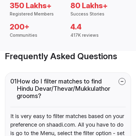
350 Lakhs+
80 Lakhs+
Registered Members
Success Stories
200+
4.4
Communities
417K reviews
Frequently Asked Questions
01
How do I filter matches to find
Hindu Devar/Thevar/Mukkulathor
grooms?
It is very easy to filter matches based on your
preference on shaadi.com. All you have to do
is go to the Menu, select the filter option - set