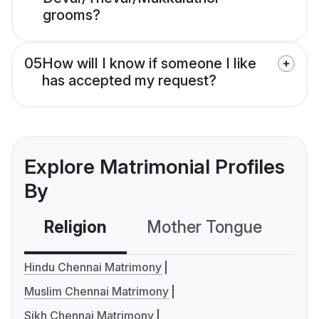
grooms?
05
How will I know if someone I like
has accepted my request?
Explore Matrimonial Profiles
By
Religion
Mother Tongue
C
Hindu Chennai Matrimony
Muslim Chennai Matrimony
Sikh Chennai Matrimony