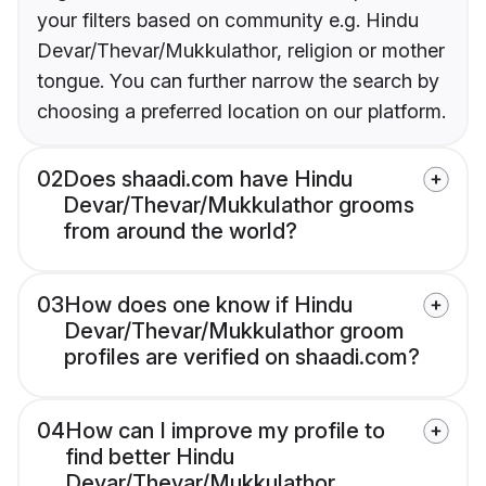
your filters based on community e.g. Hindu
Devar/Thevar/Mukkulathor, religion or mother
tongue. You can further narrow the search by
choosing a preferred location on our platform.
02
Does shaadi.com have Hindu
Devar/Thevar/Mukkulathor grooms
from around the world?
03
How does one know if Hindu
Devar/Thevar/Mukkulathor groom
profiles are verified on shaadi.com?
04
How can I improve my profile to
find better Hindu
Devar/Thevar/Mukkulathor