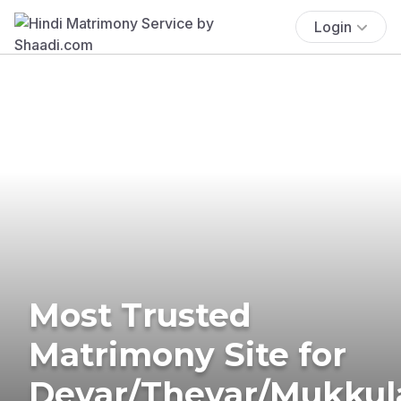
Login
Most Trusted
Matrimony Site for
Devar/Thevar/Mukkul