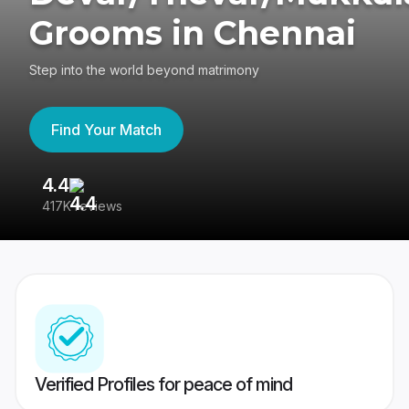
Grooms in Chennai
Step into the world beyond matrimony
Find Your Match
4.4
3
417K reviews
Re
Verified Profiles for peace of mind