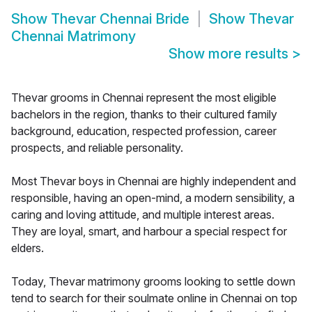
Show
Thevar Chennai Bride
Show
Thevar
Chennai Matrimony
Show more results
>
Thevar grooms in Chennai represent the most eligible
bachelors in the region, thanks to their cultured family
background, education, respected profession, career
prospects, and reliable personality.
Most Thevar boys in Chennai are highly independent and
responsible, having an open-mind, a modern sensibility, a
caring and loving attitude, and multiple interest areas.
They are loyal, smart, and harbour a special respect for
elders.
Today, Thevar matrimony grooms looking to settle down
tend to search for their soulmate online in Chennai on top