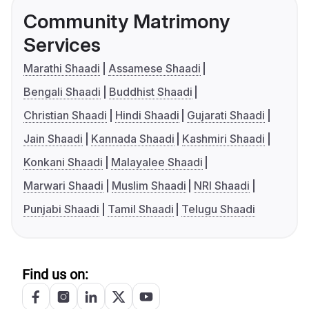
Community Matrimony
Services
Marathi Shaadi
Assamese Shaadi
Bengali Shaadi
Buddhist Shaadi
Christian Shaadi
Hindi Shaadi
Gujarati Shaadi
Jain Shaadi
Kannada Shaadi
Kashmiri Shaadi
Konkani Shaadi
Malayalee Shaadi
Marwari Shaadi
Muslim Shaadi
NRI Shaadi
Punjabi Shaadi
Tamil Shaadi
Telugu Shaadi
Find us on: