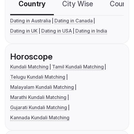
Country
City Wise
Country
Dating in Australia
Dating in Canada
Dating in UK
Dating in USA
Dating in India
Horoscope
Kundali Matching
Tamil Kundali Matching
Telugu Kundali Matching
Malayalam Kundali Matching
Marathi Kundali Matching
Gujarati Kundali Matching
Kannada Kundali Matching