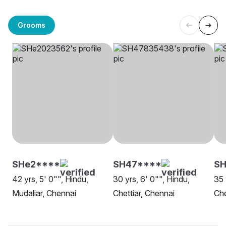
Grooms
SHe2****
SH47****
S
42 yrs, 5' 0"", Hindu,
30 yrs, 6' 0"", Hindu,
35 
Mudaliar, Chennai
Chettiar, Chennai
Ch