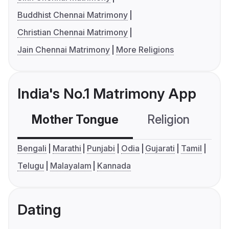
Buddhist Chennai Matrimony
Christian Chennai Matrimony
Jain Chennai Matrimony
More Religions
India's No.1 Matrimony App
Mother Tongue
Religion
C
Bengali
Marathi
Punjabi
Odia
Gujarati
Tamil
Telugu
Malayalam
Kannada
Dating